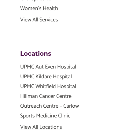
Women's Health
View All Services
Locations
UPMC Aut Even Hospital
UPMC Kildare Hospital
UPMC Whitfield Hospital
Hillman Cancer Centre
Outreach Centre – Carlow
Sports Medicine Clinic
View All Locations