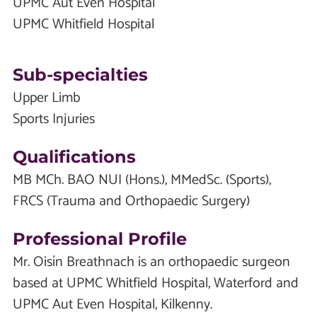
UPMC Aut Even Hospital
UPMC Whitfield Hospital
Sub-specialties
Upper Limb
Sports Injuries
Qualifications
MB MCh. BAO NUI (Hons.), MMedSc. (Sports),
FRCS (Trauma and Orthopaedic Surgery)
Professional Profile
Mr. Oisín Breathnach is an orthopaedic surgeon
based at UPMC Whitfield Hospital, Waterford and
UPMC Aut Even Hospital, Kilkenny.