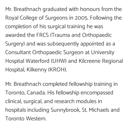
Mr. Breathnach graduated with honours from the
Royal College of Surgeons in 2005. Following the
completion of his surgical training he was
awarded the FRCS (Trauma and Orthopaedic
Surgery) and was subsequently appointed as a
Consultant Orthopaedic Surgeon at University
Hospital Waterford (UHW) and Kilcreene Regional
Hospital, Kilkenny (KROH).
Mr. Breathnach completed fellowship training in
Toronto, Canada. His fellowship encompassed
clinical, surgical, and research modules in
hospitals including Sunnybrook, St. Michaels and
Toronto Western.