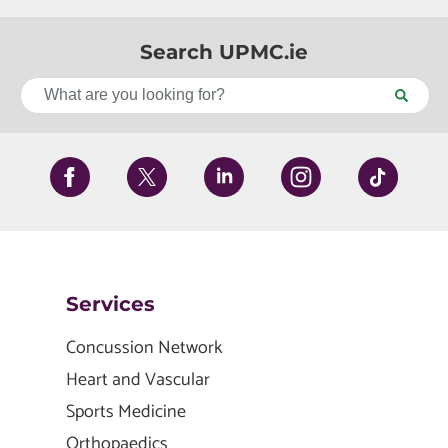
Search UPMC.ie
Services
Concussion Network
Heart and Vascular
Sports Medicine
Orthopaedics