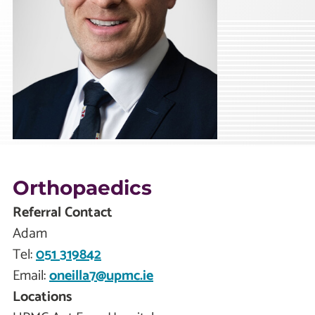
Orthopaedics
Referral Contact
Adam
Tel:
051 319842
Email:
oneilla7@upmc.ie
Locations