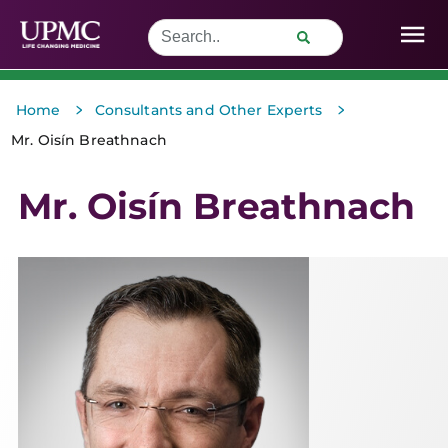
>
>
Home
Consultants and Other Experts
Mr. Oisín Breathnach
Mr. Oisín Breathnach