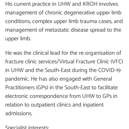
His current practice in UHW and KROH involves
management of chronic degenerative upper limb
conditions, complex upper limb trauma cases, and
management of metastatic disease spread to the
upper limb.
He was the clinical lead for the re-organisation of
fracture clinic services/Virtual Fracture Clinic (VFC)
in UHW and the South-East during the COVID-19
pandemic. He has also engaged with General
Practitioners (GPs) in the South-East to facilitate
electronic correspondence from UHW to GPs in
relation to outpatient clinics and inpatient
admissions.
Specialist interests: