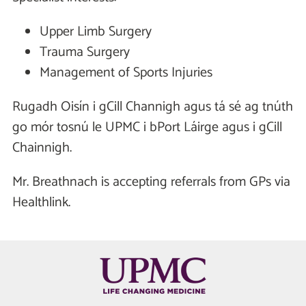
Upper Limb Surgery
Trauma Surgery
Management of Sports Injuries
Rugadh Oisín i gCill Channigh agus tá sé ag tnúth
go mór tosnú le UPMC i bPort Láirge agus i gCill
Chainnigh.
Mr. Breathnach is accepting referrals from GPs via
Healthlink.