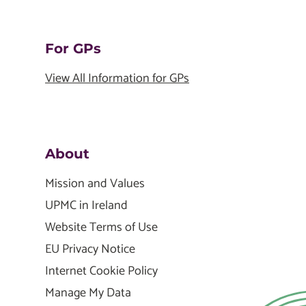
For GPs
View All Information for GPs
About
Mission and Values
UPMC in Ireland
Website Terms of Use
EU Privacy Notice
Internet Cookie Policy
Manage My Data