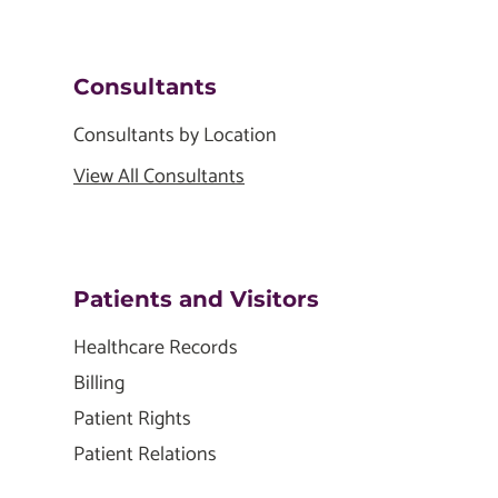
Consultants
Consultants by Location
View All Consultants
Patients and Visitors
Healthcare Records
Billing
Patient Rights
Patient Relations