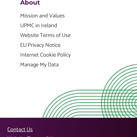
About
Mission and Values
UPMC in Ireland
Website Terms of Use
EU Privacy Notice
Internet Cookie Policy
Manage My Data
Contact Us