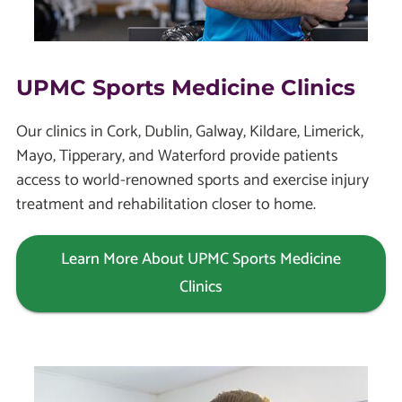
UPMC Sports Medicine Clinics
Our clinics in Cork, Dublin, Galway, Kildare, Limerick,
Mayo, Tipperary, and Waterford provide patients
access to world-renowned sports and exercise injury
treatment and rehabilitation closer to home.
Learn More About UPMC Sports Medicine
Clinics