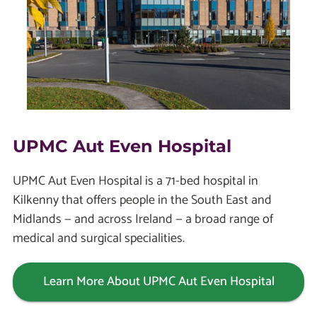
UPMC Aut Even Hospital
UPMC Aut Even Hospital is a 71-bed hospital in
Kilkenny that offers people in the South East and
Midlands — and across Ireland — a broad range of
medical and surgical specialities.
Learn More About UPMC Aut Even Hospital