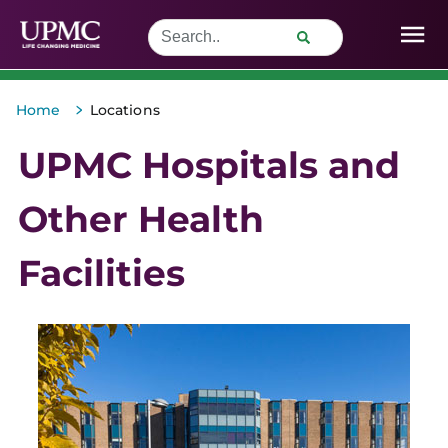
>
Home
Locations
UPMC Hospitals and
Other Health
Facilities