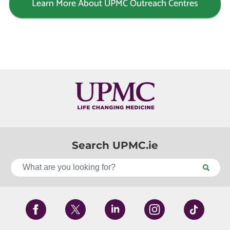
Learn More About UPMC Outreach Centres
Search UPMC.ie