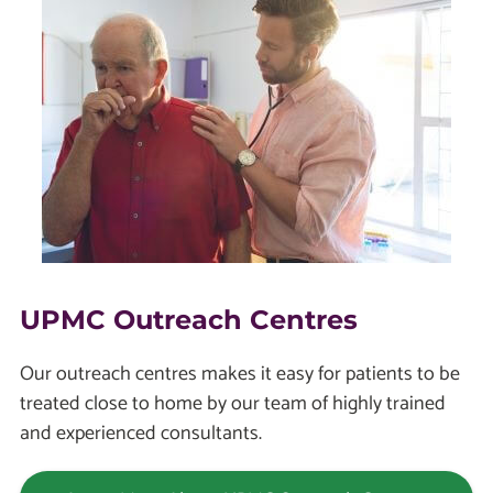
UPMC Outreach Centres
Our outreach centres makes it easy for patients to be
treated close to home by our team of highly trained
and experienced consultants.