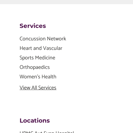
Services
Concussion Network
Heart and Vascular
Sports Medicine
Orthopaedics
Women's Health
View All Services
Locations