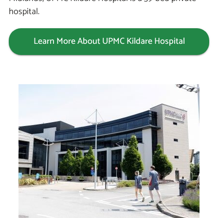
hospital.
Learn More About UPMC Kildare Hospital