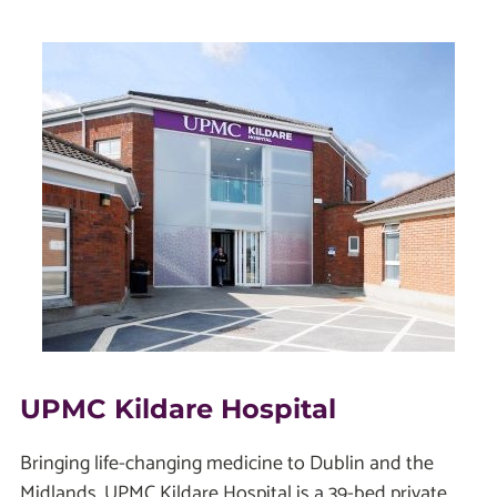
UPMC Kildare Hospital
Bringing life-changing medicine to Dublin and the
Midlands, UPMC Kildare Hospital is a 39-bed private