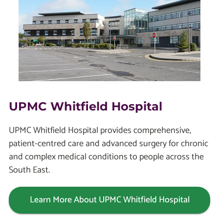
UPMC Whitfield Hospital
UPMC Whitfield Hospital provides comprehensive,
patient-centred care and advanced surgery for chronic
and complex medical conditions to people across the
South East.
Learn More About UPMC Whitfield Hospital