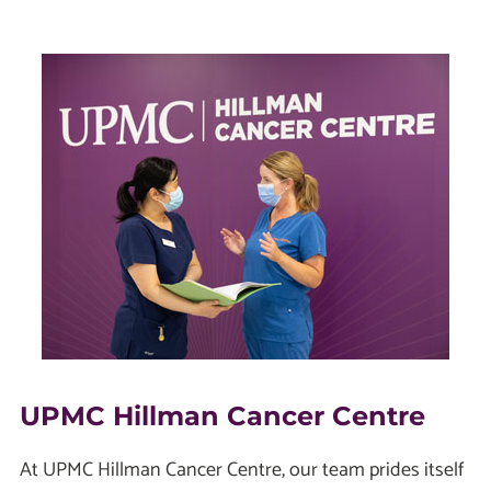
UPMC Hillman Cancer Centre
At UPMC Hillman Cancer Centre, our team prides itself