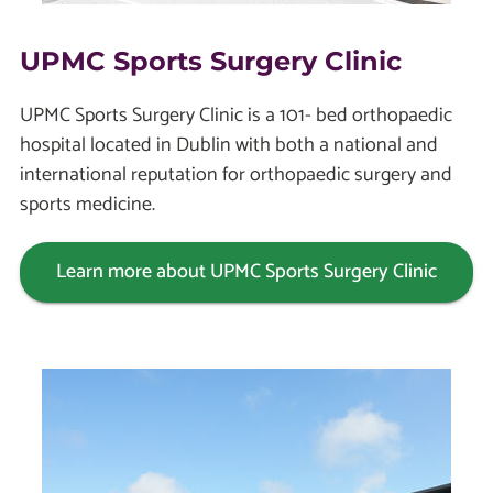
UPMC Sports Surgery Clinic
UPMC Sports Surgery Clinic is a 101- bed orthopaedic
hospital located in Dublin with both a national and
international reputation for orthopaedic surgery and
sports medicine.
Learn more about UPMC Sports Surgery Clinic