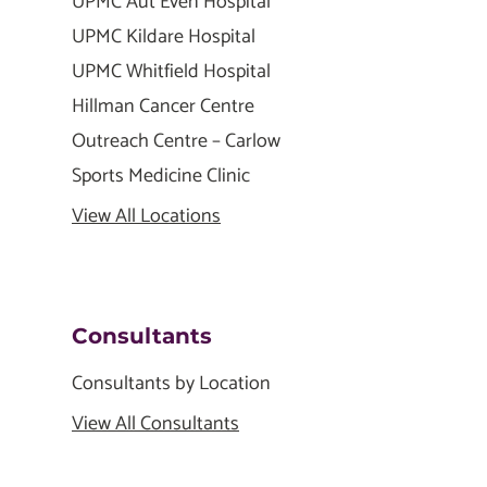
UPMC Aut Even Hospital
UPMC Kildare Hospital
UPMC Whitfield Hospital
Hillman Cancer Centre
Outreach Centre – Carlow
Sports Medicine Clinic
View All Locations
Consultants
Consultants by Location
View All Consultants