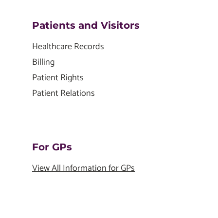
Patients and Visitors
Healthcare Records
Billing
Patient Rights
Patient Relations
For GPs
View All Information for GPs