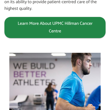
on its ability to provide patient-centred care of the
highest quality.
Learn More About UPMC Hillman Cancer
Centre