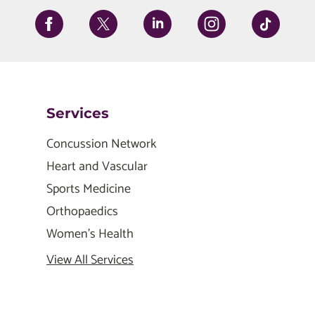
Services
Concussion Network
Heart and Vascular
Sports Medicine
Orthopaedics
Women's Health
View All Services