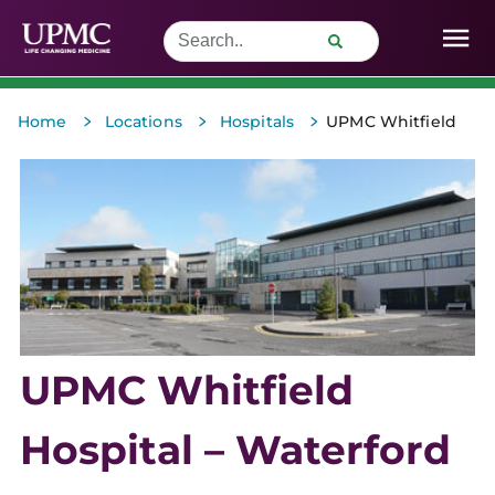
>
>
>
Home
Locations
Hospitals
UPMC Whitfield
UPMC Whitfield
Hospital – Waterford