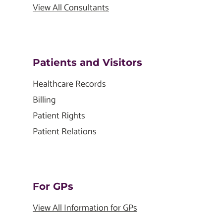
View All Consultants
Patients and Visitors
Healthcare Records
Billing
Patient Rights
Patient Relations
For GPs
View All Information for GPs