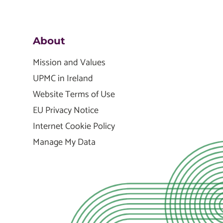
About
Mission and Values
UPMC in Ireland
Website Terms of Use
EU Privacy Notice
Internet Cookie Policy
Manage My Data