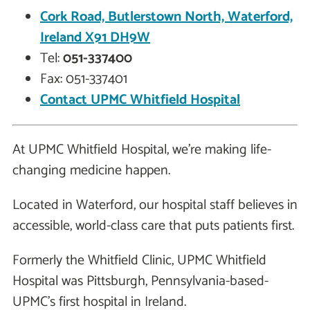
Cork Road, Butlerstown North, Waterford,
Ireland X91 DH9W
Tel:
051-337400
Fax: 051-337401
Contact UPMC Whitfield Hospital
At UPMC Whitfield Hospital, we're making life-
changing medicine happen.
Located in Waterford, our hospital staff believes in
accessible, world-class care that puts patients first.
Formerly the Whitfield Clinic, UPMC Whitfield
Hospital was Pittsburgh, Pennsylvania-based-
UPMC's first hospital in Ireland.