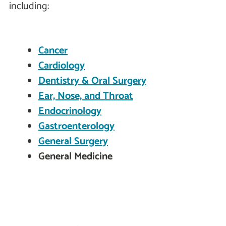
including:
Cancer
Cardiology
Dentistry & Oral Surgery
Ear, Nose, and Throat
Endocrinology
Gastroenterology
General Surgery
General Medicine