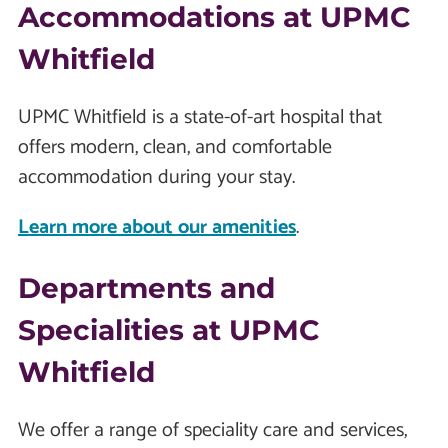
Accommodations at UPMC
Whitfield
UPMC Whitfield is a state-of-art hospital that
offers modern, clean, and comfortable
accommodation during your stay.
Learn more about our amenities
.
Departments and
Specialities at UPMC
Whitfield
We offer a range of speciality care and services,