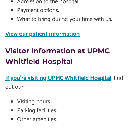
Admission to the hospital.
Payment options.
What to bring during your time with us.
View our patient information
.
Visitor Information at UPMC
Whitfield Hospital
If you're visiting UPMC Whitfield Hospital
, find
out our:
Visiting hours.
Parking facilities.
Other amenities.