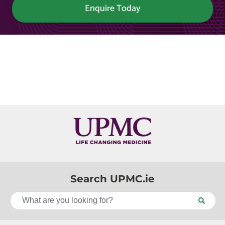
Enquire Today
Search UPMC.ie