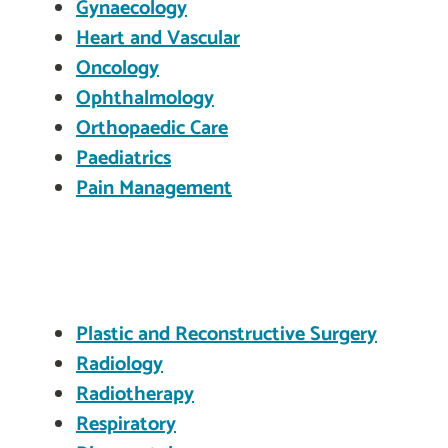
Gynaecology
Heart and Vascular
Oncology
Ophthalmology
Orthopaedic Care
Paediatrics
Pain Management
Plastic and Reconstructive Surgery
Radiology
Radiotherapy
Respiratory