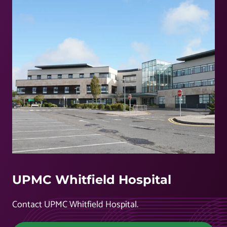
UPMC Whitfield Hospital
Contact UPMC Whitfield Hospital.