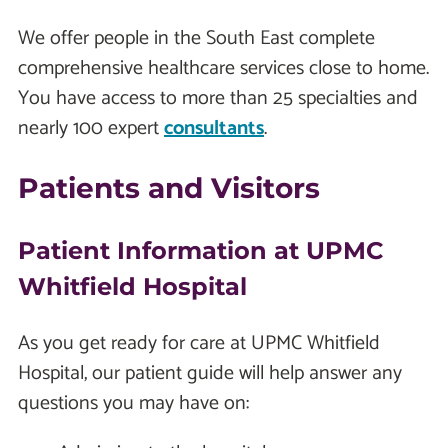
We offer people in the South East complete
comprehensive healthcare services close to home.
You have access to more than 25 specialties and
nearly 100 expert
consultants
.
Patients and Visitors
Patient Information at UPMC
Whitfield Hospital
As you get ready for care at UPMC Whitfield
Hospital, our patient guide will help answer any
questions you may have on: