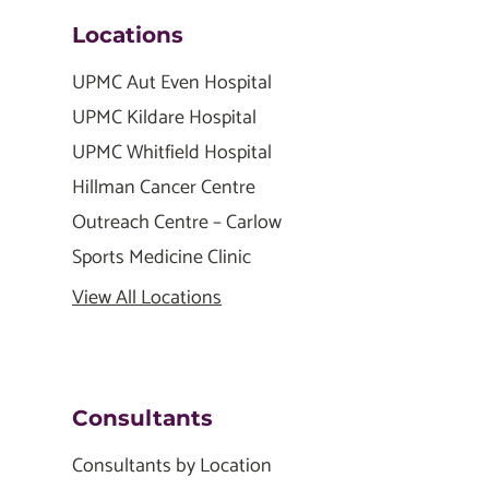
Locations
UPMC Aut Even Hospital
UPMC Kildare Hospital
UPMC Whitfield Hospital
Hillman Cancer Centre
Outreach Centre – Carlow
Sports Medicine Clinic
View All Locations
Consultants
Consultants by Location