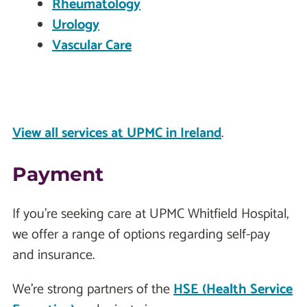
Rheumatology
Urology
Vascular Care
View all services at UPMC in Ireland
.
Payment
If you're seeking care at UPMC Whitfield Hospital,
we offer a range of options regarding self-pay
and insurance.
We're strong partners of the
HSE (Health Service