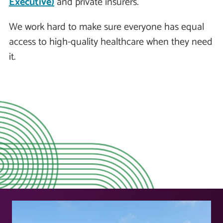
Executive)
and private insurers.
We work hard to make sure everyone has equal
access to high-quality healthcare when they need
it.