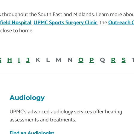
es throughout the South East and Midlands. Learn more about
ield Hospital
,
UPMC Sports Surgery Clinic
, the
Outreach C
close to home.
G
H
I
J
K
L
M
N
O
P
Q
R
S
Audiology
UPMC’s advanced audiology services offer hearing
assessments and treatments.
Find an Audiologist.