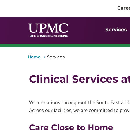
Care
Services
>
Home
Services
Clinical Services 
With locations throughout the South East and M
Across our facilities, we are committed to provi
Care Close to Home