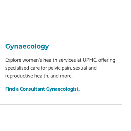
Gynaecology
Explore women's health services at UPMC, offering
specialised care for pelvic pain, sexual and
reproductive health, and more.
Find a Consultant Gynaecologist.