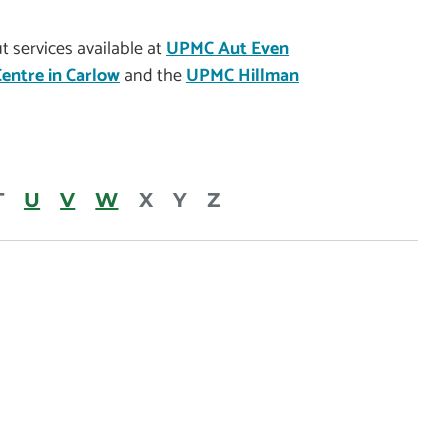
 services available at
UPMC Aut Even
entre in Carlow
and the
UPMC Hillman
T
U
V
W
X
Y
Z