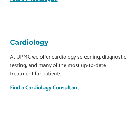
Cardiology
At UPMC we offer cardiology screening, diagnostic
testing, and many of the most up-to-date
treatment for patients.
Find a Cardiology Consultant.