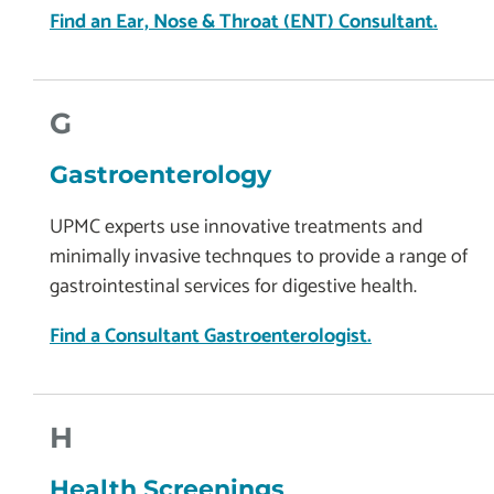
Find an Ear, Nose & Throat (ENT) Consultant.
G
Gastroenterology
UPMC experts use innovative treatments and
minimally invasive technques to provide a range of
gastrointestinal services for digestive health.
Find a Consultant Gastroenterologist.
H
Health Screenings