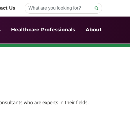
act Us
s
Healthcare Professionals
About
sultants who are experts in their fields.