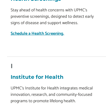
Stay ahead of health concerns with UPMC’s
preventive screenings, designed to detect early
signs of disease and support wellness.
Schedule a Health Screening.
I
Institute for Health
UPMC’s Institute for Health integrates medical
innovation, research, and community-focused
programs to promote lifelong health.