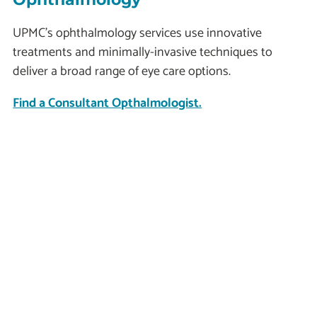
UPMC’s ophthalmology services use innovative
treatments and minimally-invasive techniques to
deliver a broad range of eye care options.
Find a Consultant Opthalmologist.