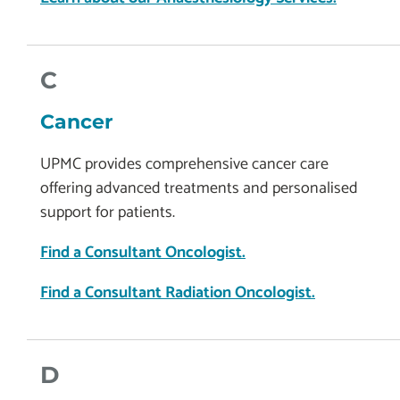
C
Cancer
UPMC provides comprehensive cancer care
offering advanced treatments and personalised
support for patients.
Find a Consultant Oncologist.
Find a Consultant Radiation Oncologist.
D