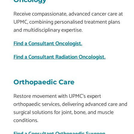
Receive compassionate, advanced cancer care at
UPMC, combining personalised treatment plans
and multidisciplinary expertise.
Find a Consultant Oncologist.
Find a Consultant Radiation Oncologist.
Orthopaedic Care
Restore movement with UPMC’s expert
orthopaedic services, delivering advanced care and
surgical solutions for joint, bone, and muscle
conditions.
Find a Consultant Orthopaedic Surgeon.