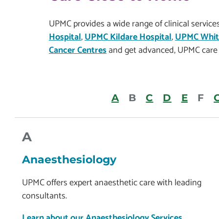
UPMC provides a wide range of clinical servic
Hospital
,
UPMC Kildare Hospital
,
UPMC Whitf
Cancer Centres
and get advanced, UPMC care 
A
B
C
D
E
F
A
Anaesthesiology
UPMC offers expert anaesthetic care with leading
consultants.
Learn about our Anaesthesiology Services.