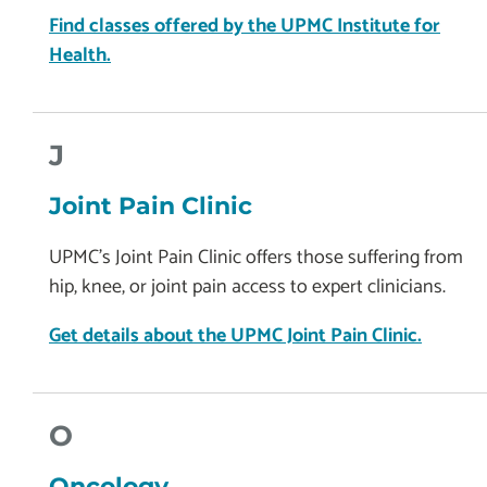
Find classes offered by the UPMC Institute for
Health.
J
Joint Pain Clinic
UPMC’s Joint Pain Clinic offers those suffering from
hip, knee, or joint pain access to expert clinicians.
Get details about the UPMC Joint Pain Clinic.
O
Oncology