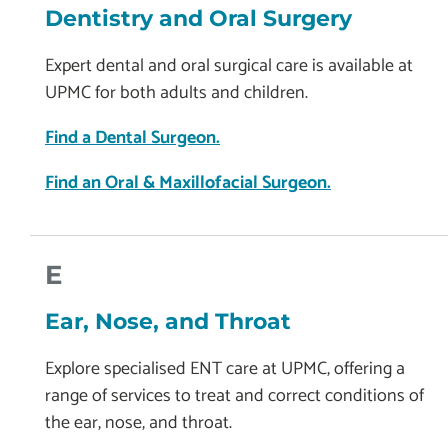
Dentistry and Oral Surgery
Expert dental and oral surgical care is available at
UPMC for both adults and children.
Find a Dental Surgeon.
Find an Oral & Maxillofacial Surgeon.
E
Ear, Nose, and Throat
Explore specialised ENT care at UPMC, offering a
range of services to treat and correct conditions of
the ear, nose, and throat.