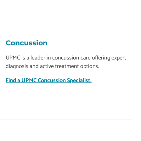
Concussion
UPMC is a leader in concussion care offering expert
diagnosis and active treatment options.
Find a UPMC Concussion Specialist.