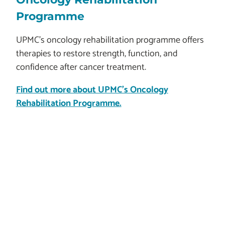
Programme
UPMC’s oncology rehabilitation programme offers
therapies to restore strength, function, and
confidence after cancer treatment.
Find out more about UPMC's Oncology
Rehabilitation Programme.