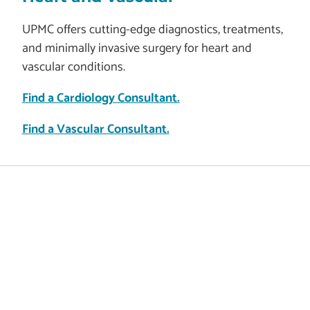
UPMC offers cutting-edge diagnostics, treatments,
and minimally invasive surgery for heart and
vascular conditions.
Find a Cardiology Consultant.
Find a Vascular Consultant.