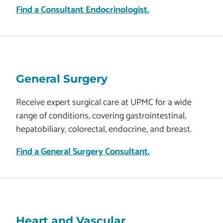
Find a Consultant Endocrinologist.
General Surgery
Receive expert surgical care at UPMC for a wide
range of conditions, covering gastrointestinal,
hepatobiliary, colorectal, endocrine, and breast.
Find a General Surgery Consultant.
Heart and Vascular