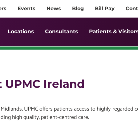
ers
Events
News
Blog
Bill Pay
Cont
Locations
Consultants
Patients & Visitor
at UPMC Ireland
idlands, UPMC offers patients access to highly-regarded con
ding high quality, patient-centred care.