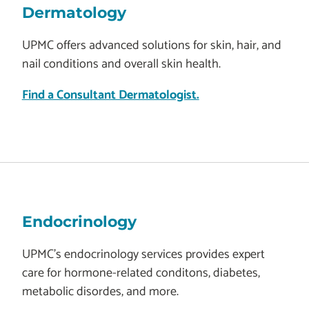
Dermatology
UPMC offers advanced solutions for skin, hair, and
nail conditions and overall skin health.
Find a Consultant Dermatologist.
Endocrinology
UPMC's endocrinology services provides expert
care for hormone-related conditons, diabetes,
metabolic disordes, and more.