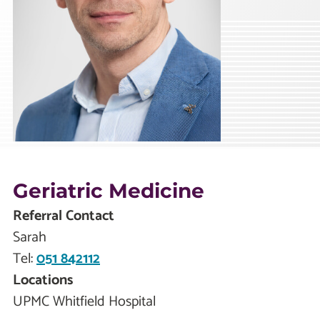
Geriatric Medicine
Referral Contact
Sarah
Tel:
051 842112
Locations
UPMC Whitfield Hospital