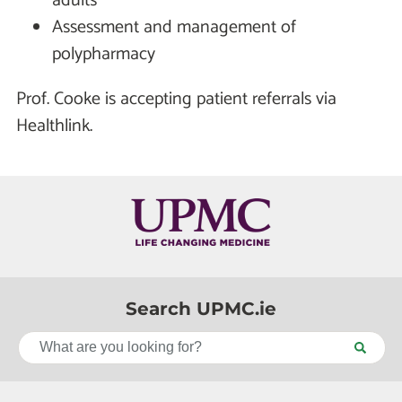
adults
Assessment and management of
polypharmacy
Prof. Cooke is accepting patient referrals via
Healthlink.
Search UPMC.ie