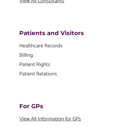
View All Consultants
Patients and Visitors
Healthcare Records
Billing
Patient Rights
Patient Relations
For GPs
View All Information for GPs