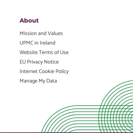
About
Mission and Values
UPMC in Ireland
Website Terms of Use
EU Privacy Notice
Internet Cookie Policy
Manage My Data