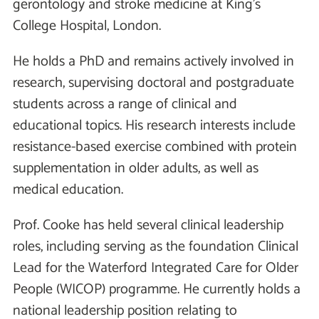
gerontology and stroke medicine at King’s
College Hospital, London.
He holds a PhD and remains actively involved in
research, supervising doctoral and postgraduate
students across a range of clinical and
educational topics. His research interests include
resistance-based exercise combined with protein
supplementation in older adults, as well as
medical education.
Prof. Cooke has held several clinical leadership
roles, including serving as the foundation Clinical
Lead for the Waterford Integrated Care for Older
People (WICOP) programme. He currently holds a
national leadership position relating to