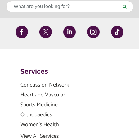
Services
Concussion Network
Heart and Vascular
Sports Medicine
Orthopaedics
Women's Health
View All Services