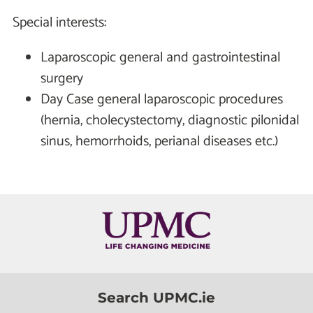
Special interests:
Laparoscopic general and gastrointestinal
surgery
Day Case general laparoscopic procedures
(hernia, cholecystectomy, diagnostic pilonidal
sinus, hemorrhoids, perianal diseases etc.)
Search UPMC.ie