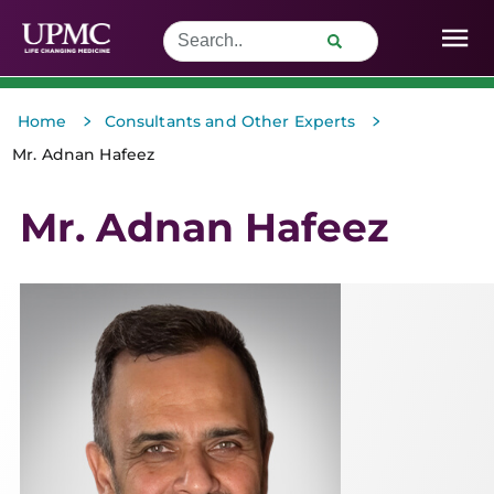
>
>
Home
Consultants and Other Experts
Mr. Adnan Hafeez
Mr. Adnan Hafeez