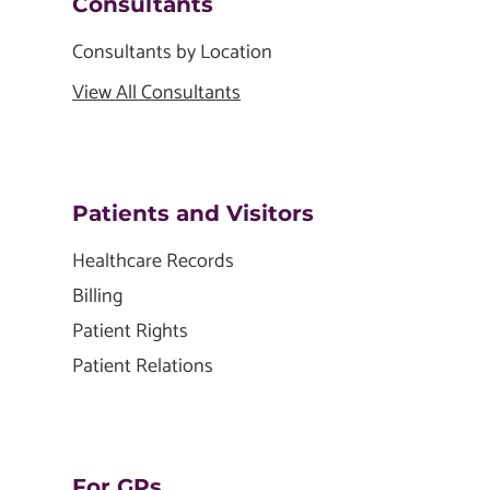
Consultants
Consultants by Location
View All Consultants
Patients and Visitors
Healthcare Records
Billing
Patient Rights
Patient Relations
For GPs