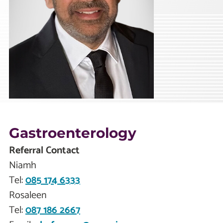
Gastroenterology
Referral Contact
Niamh
Tel:
085 174 6333
Rosaleen
Tel:
087 186 2667