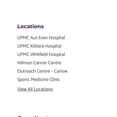
Locations
UPMC Aut Even Hospital
UPMC Kildare Hospital
UPMC Whitfield Hospital
Hillman Cancer Centre
Outreach Centre – Carlow
Sports Medicine Clinic
View All Locations