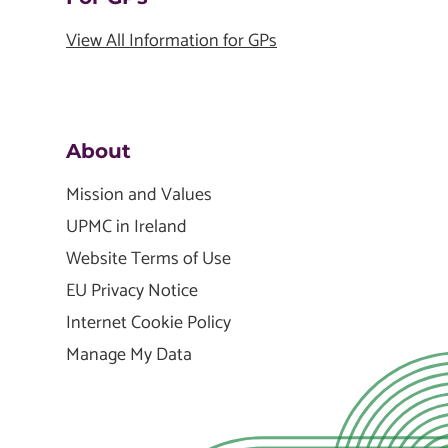
View All Information for GPs
About
Mission and Values
UPMC in Ireland
Website Terms of Use
EU Privacy Notice
Internet Cookie Policy
Manage My Data