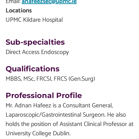
Email:
ahafeezsec@upmc.ie
Locations
UPMC Kildare Hospital
Sub-specialties
Direct Access Endoscopy
Qualifications
MBBS, MSc, FRCSI, FRCS (Gen.Surg)
Professional Profile
Mr. Adnan Hafeez is a Consultant General,
Laparoscopic/Gastrointestinal Surgeon. He also
holds the position of Assistant Clinical Professor at
University College Dublin.