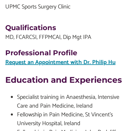
UPMC Sports Surgery Clinic
Qualifications
MD, FCARCSI, FFPMCAI, Dip Mgt IPA
Professional Profile
Request an Appointment with Dr. Philip Hu
Education and Experiences
Specialist training in Anaesthesia, Intensive
Care and Pain Medicine, Ireland
Fellowship in Pain Medicine, St Vincent’s
University Hospital, Ireland