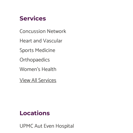
Services
Concussion Network
Heart and Vascular
Sports Medicine
Orthopaedics
Women's Health
View All Services
Locations
UPMC Aut Even Hospital