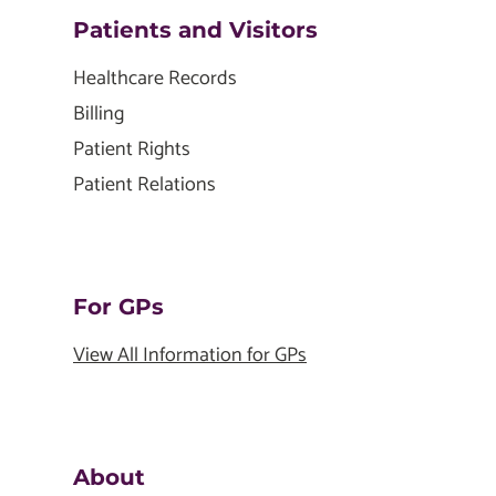
Patients and Visitors
Healthcare Records
Billing
Patient Rights
Patient Relations
For GPs
View All Information for GPs
About