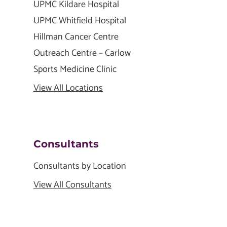
UPMC Kildare Hospital
UPMC Whitfield Hospital
Hillman Cancer Centre
Outreach Centre – Carlow
Sports Medicine Clinic
View All Locations
Consultants
Consultants by Location
View All Consultants