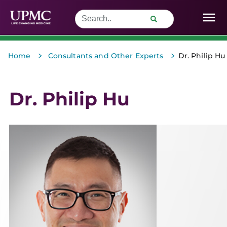
>
>
Home
Consultants and Other Experts
Dr. Philip Hu
Dr. Philip Hu