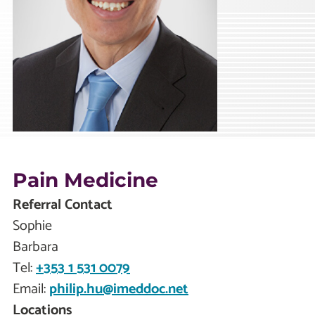
Pain Medicine
Referral Contact
Sophie
Barbara
Tel:
+353 1 531 0079
Email:
philip.hu@imeddoc.net
Locations