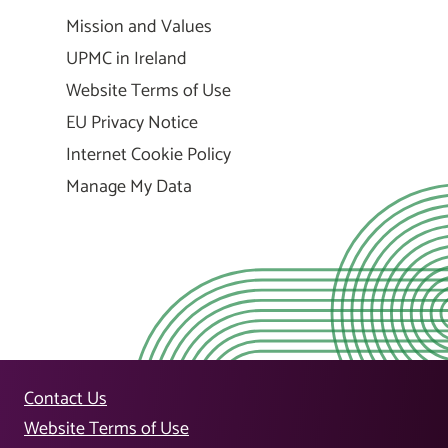
Mission and Values
UPMC in Ireland
Website Terms of Use
EU Privacy Notice
Internet Cookie Policy
Manage My Data
Contact Us
Website Terms of Use