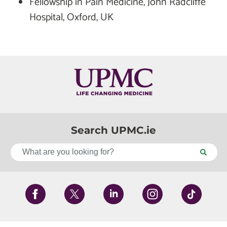
Fellowship in Pain Medicine, John Radcliffe
Hospital, Oxford, UK
Search UPMC.ie