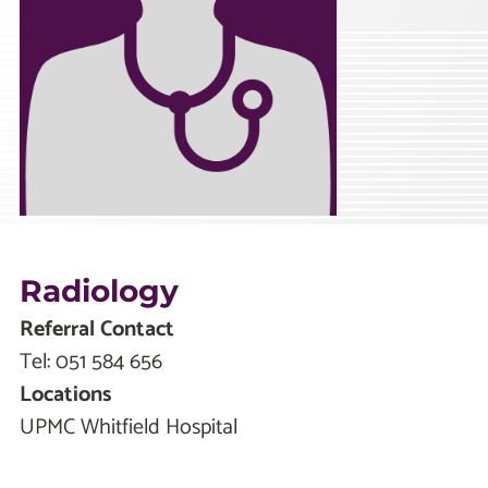
Radiology
Referral Contact
Tel:
051 584 656
Locations
UPMC Whitfield Hospital