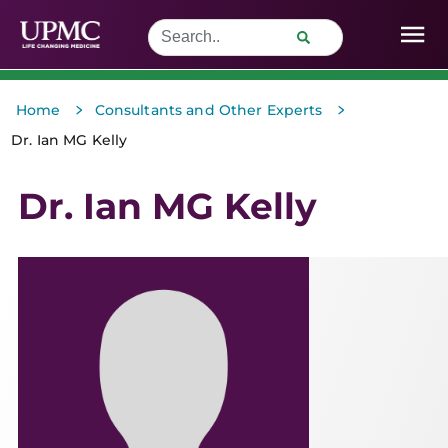
>
>
Home
Consultants and Other Experts
Dr. Ian MG Kelly
Dr. Ian MG Kelly