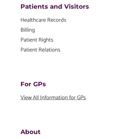
Patients and Visitors
Healthcare Records
Billing
Patient Rights
Patient Relations
For GPs
View All Information for GPs
About