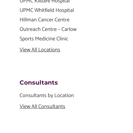
UPMC Kildare Hospital
UPMC Whitfield Hospital
Hillman Cancer Centre
Outreach Centre – Carlow
Sports Medicine Clinic
View All Locations
Consultants
Consultants by Location
View All Consultants