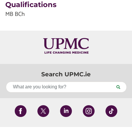
Qualifications
MB BCh
Search UPMC.ie