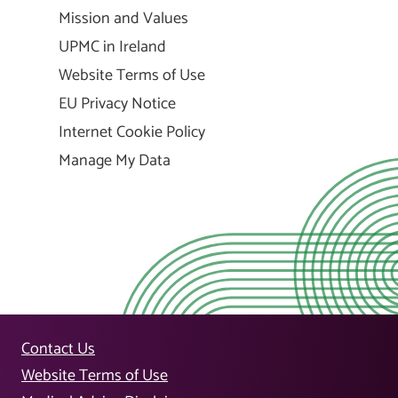
Mission and Values
UPMC in Ireland
Website Terms of Use
EU Privacy Notice
Internet Cookie Policy
Manage My Data
Contact Us
Website Terms of Use