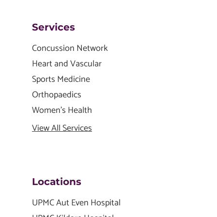
Services
Concussion Network
Heart and Vascular
Sports Medicine
Orthopaedics
Women's Health
View All Services
Locations
UPMC Aut Even Hospital