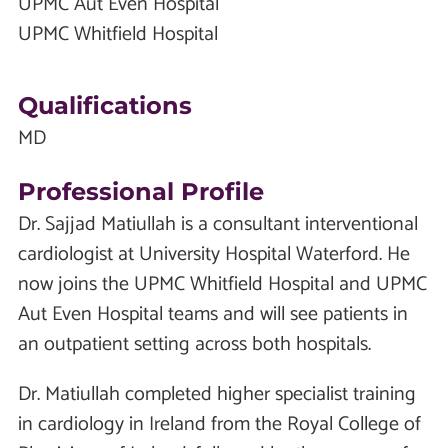
UPMC Aut Even Hospital
UPMC Whitfield Hospital
Qualifications
MD
Professional Profile
Dr. Sajjad Matiullah is a consultant interventional
cardiologist at University Hospital Waterford. He
now joins the UPMC Whitfield Hospital and UPMC
Aut Even Hospital teams and will see patients in
an outpatient setting across both hospitals.
Dr. Matiullah completed higher specialist training
in cardiology in Ireland from the Royal College of