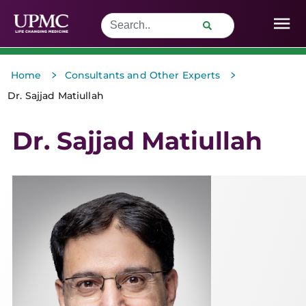
>
>
Home
Consultants and Other Experts
Dr. Sajjad Matiullah
Dr. Sajjad Matiullah