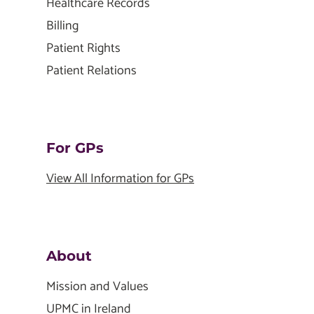
Healthcare Records
Billing
Patient Rights
Patient Relations
For GPs
View All Information for GPs
About
Mission and Values
UPMC in Ireland