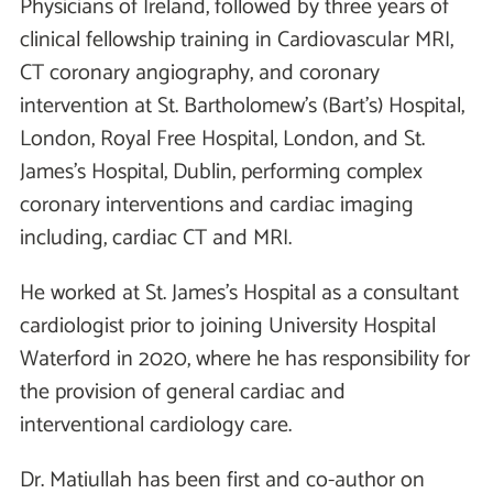
Physicians of Ireland, followed by three years of
clinical fellowship training in Cardiovascular MRI,
CT coronary angiography, and coronary
intervention at St. Bartholomew’s (Bart’s) Hospital,
London, Royal Free Hospital, London, and St.
James’s Hospital, Dublin, performing complex
coronary interventions and cardiac imaging
including, cardiac CT and MRI.
He worked at St. James’s Hospital as a consultant
cardiologist prior to joining University Hospital
Waterford in 2020, where he has responsibility for
the provision of general cardiac and
interventional cardiology care.
Dr. Matiullah has been first and co-author on