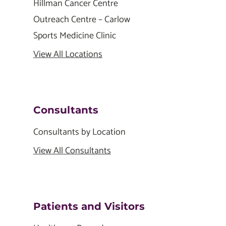
Hillman Cancer Centre
Outreach Centre – Carlow
Sports Medicine Clinic
View All Locations
Consultants
Consultants by Location
View All Consultants
Patients and Visitors