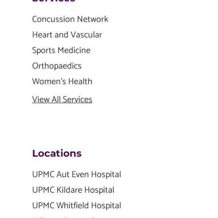
Concussion Network
Heart and Vascular
Sports Medicine
Orthopaedics
Women's Health
View All Services
Locations
UPMC Aut Even Hospital
UPMC Kildare Hospital
UPMC Whitfield Hospital