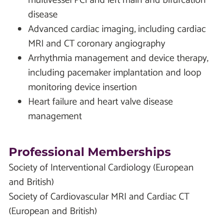
multivessel PCI and left main and bifurcation
disease
Advanced cardiac imaging, including cardiac
MRI and CT coronary angiography
Arrhythmia management and device therapy,
including pacemaker implantation and loop
monitoring device insertion
Heart failure and heart valve disease
management
Professional Memberships
Society of Interventional Cardiology (European
and British)
Society of Cardiovascular MRI and Cardiac CT
(European and British)