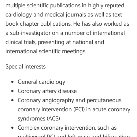
multiple scientific publications in highly reputed
cardiology and medical journals as well as text
book chapter publications. He has also worked as
a sub-investigator on a number of international
clinical trials, presenting at national and
international scientific meetings.
Special interests:
General cardiology
Coronary artery disease
Coronary angiography and percutaneous
coronary intervention (PCI) in acute coronary
syndromes (ACS)
Complex coronary intervention, such as