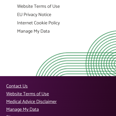
Website Terms of Use
EU Privacy Notice
Internet Cookie Policy
Manage My Data
Contact Us
Website Terms of Use
Medical Advice Disclaimer
Manage My Data