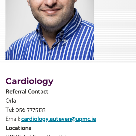
Cardiology
Referral Contact
Orla
Tel:
056-7775133
Email:
cardiology.auteven@upmc.ie
Locations