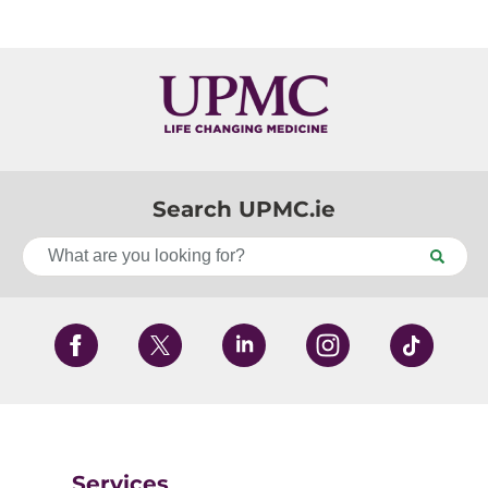
Search UPMC.ie
Services