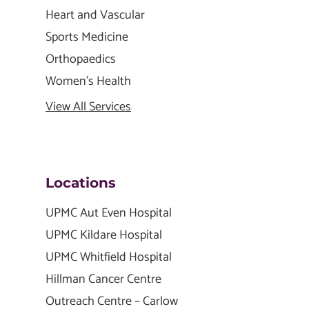
Heart and Vascular
Sports Medicine
Orthopaedics
Women's Health
View All Services
Locations
UPMC Aut Even Hospital
UPMC Kildare Hospital
UPMC Whitfield Hospital
Hillman Cancer Centre
Outreach Centre – Carlow