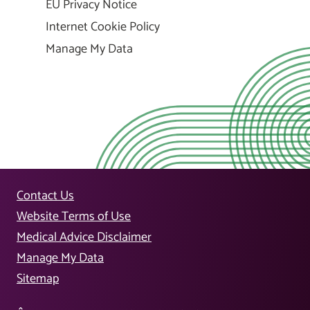
EU Privacy Notice
Internet Cookie Policy
Manage My Data
Contact Us
Website Terms of Use
Medical Advice Disclaimer
Manage My Data
Sitemap