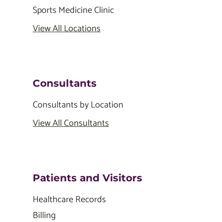
Sports Medicine Clinic
View All Locations
Consultants
Consultants by Location
View All Consultants
Patients and Visitors
Healthcare Records
Billing