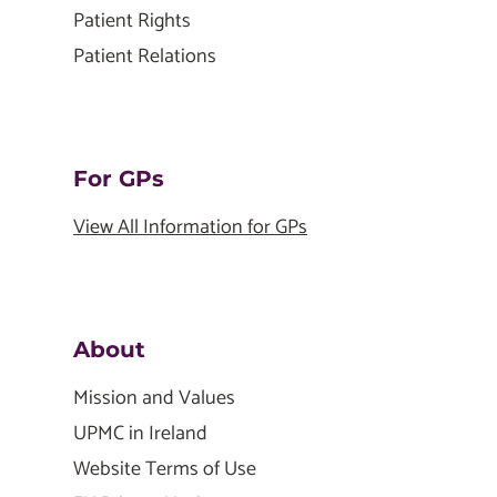
Patient Rights
Patient Relations
For GPs
View All Information for GPs
About
Mission and Values
UPMC in Ireland
Website Terms of Use