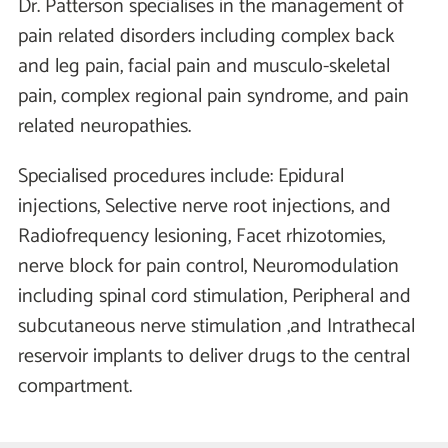
Dr. Patterson specialises in the management of
pain related disorders including complex back
and leg pain, facial pain and musculo-skeletal
pain, complex regional pain syndrome, and pain
related neuropathies.
Specialised procedures include: Epidural
injections, Selective nerve root injections, and
Radiofrequency lesioning, Facet rhizotomies,
nerve block for pain control, Neuromodulation
including spinal cord stimulation, Peripheral and
subcutaneous nerve stimulation ,and Intrathecal
reservoir implants to deliver drugs to the central
compartment.