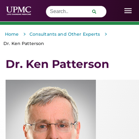
>
>
Home
Consultants and Other Experts
Dr. Ken Patterson
Dr. Ken Patterson