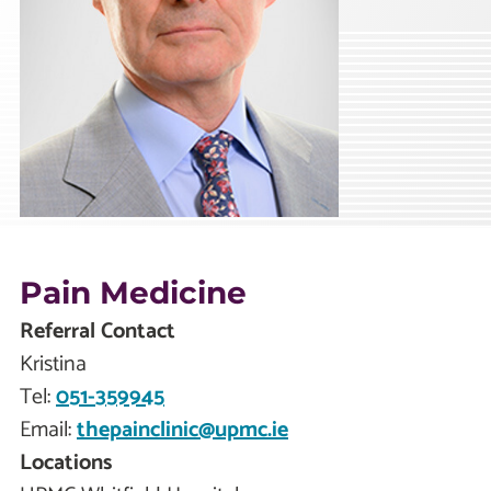
Pain Medicine
Referral Contact
Kristina
Tel:
051-359945
Email:
thepainclinic@upmc.ie
Locations