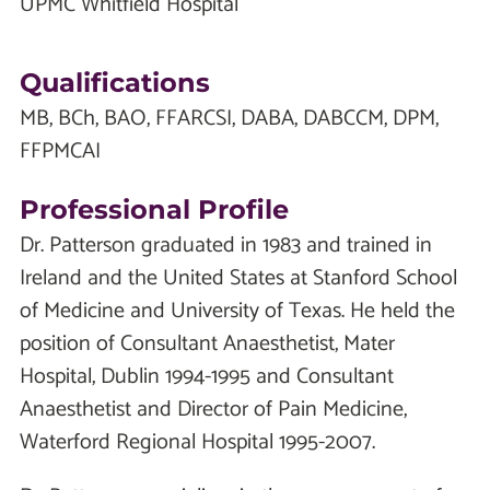
UPMC Whitfield Hospital
Qualifications
MB, BCh, BAO, FFARCSI, DABA, DABCCM, DPM,
FFPMCAI
Professional Profile
Dr. Patterson graduated in 1983 and trained in
Ireland and the United States at Stanford School
of Medicine and University of Texas. He held the
position of Consultant Anaesthetist, Mater
Hospital, Dublin 1994-1995 and Consultant
Anaesthetist and Director of Pain Medicine,
Waterford Regional Hospital 1995-2007.