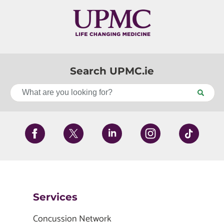
Search UPMC.ie
Services
Concussion Network