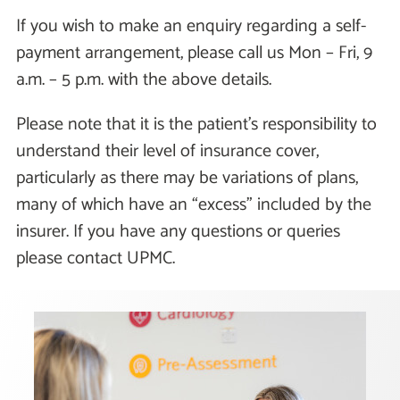
If you wish to make an enquiry regarding a self-
payment arrangement, please call us Mon – Fri, 9
a.m. – 5 p.m. with the above details.
Please note that it is the patient's responsibility to
understand their level of insurance cover,
particularly as there may be variations of plans,
many of which have an “excess" included by the
insurer. If you have any questions or queries
please contact UPMC.