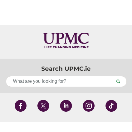
Search UPMC.ie