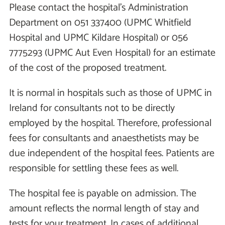
Please contact the hospital's Administration
Department on 051 337400 (UPMC Whitfield
Hospital and UPMC Kildare Hospital) or 056
7775293 (UPMC Aut Even Hospital) for an estimate
of the cost of the proposed treatment.
It is normal in hospitals such as those of UPMC in
Ireland for consultants not to be directly
employed by the hospital. Therefore, professional
fees for consultants and anaesthetists may be
due independent of the hospital fees. Patients are
responsible for settling these fees as well.
The hospital fee is payable on admission. The
amount reflects the normal length of stay and
tests for your treatment. In cases of additional