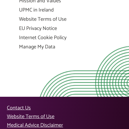
Mission and Values
UPMC in Ireland
Website Terms of Use
EU Privacy Notice
Internet Cookie Policy
Manage My Data
Contact Us
Website Terms of Use
Medical Advice Disclaimer