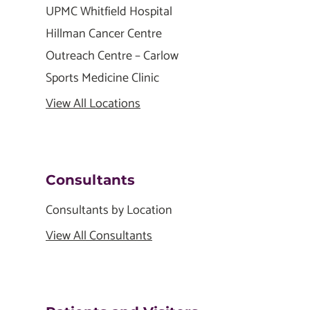
UPMC Whitfield Hospital
Hillman Cancer Centre
Outreach Centre – Carlow
Sports Medicine Clinic
View All Locations
Consultants
Consultants by Location
View All Consultants