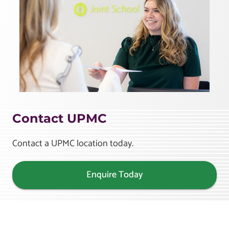
Contact UPMC
Contact a UPMC location today.
Enquire Today