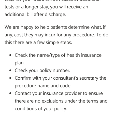
tests or a longer stay, you will receive an
additional bill after discharge.
We are happy to help patients determine what, if
any, cost they may incur for any procedure. To do
this there are a few simple steps:
Check the name/type of health insurance
plan.
Check your policy number.
Confirm with your consultant's secretary the
procedure name and code.
Contact your insurance provider to ensure
there are no exclusions under the terms and
conditions of your policy.