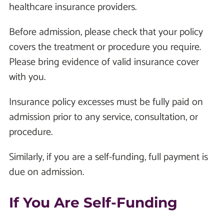
healthcare insurance providers.
Before admission, please check that your policy
covers the treatment or procedure you require.
Please bring evidence of valid insurance cover
with you.
Insurance policy excesses must be fully paid on
admission prior to any service, consultation, or
procedure.
Similarly, if you are a self-funding, full payment is
due on admission.
If You Are Self-Funding