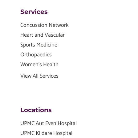
Services
Concussion Network
Heart and Vascular
Sports Medicine
Orthopaedics
Women's Health
View All Services
Locations
UPMC Aut Even Hospital
UPMC Kildare Hospital