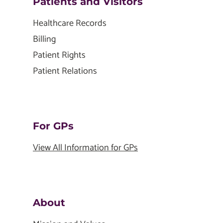
Patients and Visitors
Healthcare Records
Billing
Patient Rights
Patient Relations
For GPs
View All Information for GPs
About