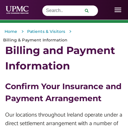
>
>
Home
Patients & Visitors
Billing & Payment Information
Billing and Payment
Information
Confirm Your Insurance and
Payment Arrangement
Our locations throughout Ireland operate under a
direct settlement arrangement with a number of