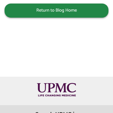
Return to Blog Home