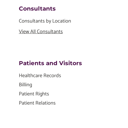
Consultants
Consultants by Location
View All Consultants
Patients and Visitors
Healthcare Records
Billing
Patient Rights
Patient Relations