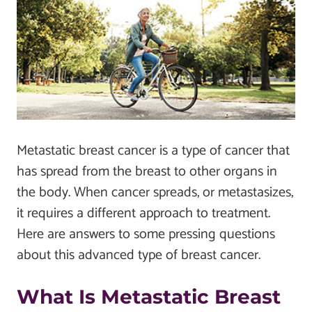
Metastatic breast cancer is a type of cancer that
has spread from the breast to other organs in
the body. When cancer spreads, or metastasizes,
it requires a different approach to treatment.
Here are answers to some pressing questions
about this advanced type of breast cancer.
What Is Metastatic Breast