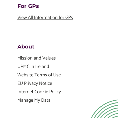
For GPs
View All Information for GPs
About
Mission and Values
UPMC in Ireland
Website Terms of Use
EU Privacy Notice
Internet Cookie Policy
Manage My Data