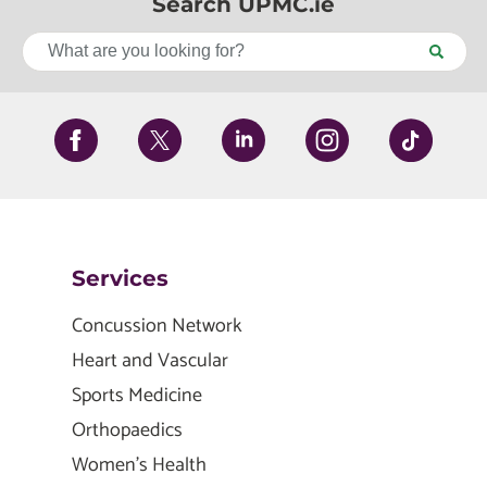
Search UPMC.ie
Services
Concussion Network
Heart and Vascular
Sports Medicine
Orthopaedics
Women's Health