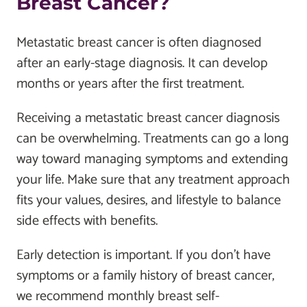
Breast Cancer?
Metastatic breast cancer is often diagnosed
after an early-stage diagnosis. It can develop
months or years after the first treatment.
Receiving a metastatic breast cancer diagnosis
can be overwhelming. Treatments can go a long
way toward managing symptoms and extending
your life. Make sure that any treatment approach
fits your values, desires, and lifestyle to balance
side effects with benefits.
Early detection is important. If you don't have
symptoms or a family history of breast cancer,
we recommend monthly breast self-