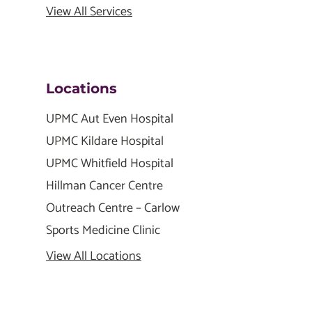
View All Services
Locations
UPMC Aut Even Hospital
UPMC Kildare Hospital
UPMC Whitfield Hospital
Hillman Cancer Centre
Outreach Centre – Carlow
Sports Medicine Clinic
View All Locations