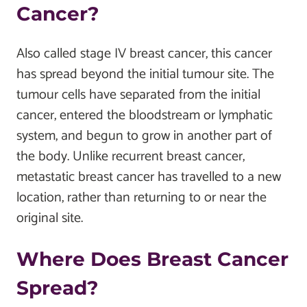
Cancer?
Also called stage IV breast cancer, this cancer
has spread beyond the initial tumour site. The
tumour cells have separated from the initial
cancer, entered the bloodstream or lymphatic
system, and begun to grow in another part of
the body. Unlike recurrent breast cancer,
metastatic breast cancer has travelled to a new
location, rather than returning to or near the
original site.
Where Does Breast Cancer
Spread?