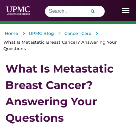
>
>
>
Home
UPMC Blog
Cancer Care
What Is Metastatic Breast Cancer? Answering Your
Questions
What Is Metastatic
Breast Cancer?
Answering Your
Questions