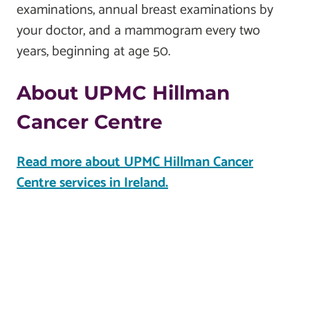
examinations, annual breast examinations by
your doctor, and a mammogram every two
years, beginning at age 50.
About UPMC Hillman
Cancer Centre
Read more about UPMC Hillman Cancer
Centre services in Ireland.