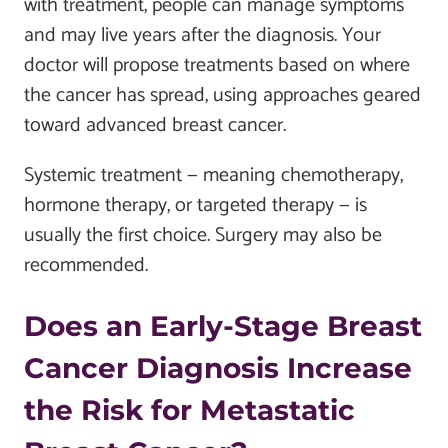
with treatment, people can manage symptoms
and may live years after the diagnosis. Your
doctor will propose treatments based on where
the cancer has spread, using approaches geared
toward advanced breast cancer.
Systemic treatment — meaning chemotherapy,
hormone therapy, or targeted therapy — is
usually the first choice. Surgery may also be
recommended.
Does an Early-Stage Breast
Cancer Diagnosis Increase
the Risk for Metastatic