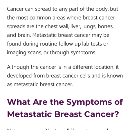
Cancer can spread to any part of the body, but
the most common areas where breast cancer
spreads are the chest wall, liver, lungs, bones,
and brain. Metastatic breast cancer may be
found during routine follow-up lab tests or
imaging scans, or through symptoms.
Although the cancer is in a different location, it
developed from breast cancer cells and is known
as metastatic breast cancer.
What Are the Symptoms of
Metastatic Breast Cancer?