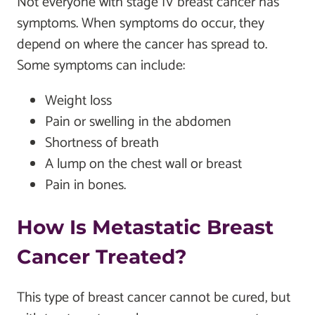
Not everyone with stage IV breast cancer has
symptoms. When symptoms do occur, they
depend on where the cancer has spread to.
Some symptoms can include:
Weight loss
Pain or swelling in the abdomen
Shortness of breath
A lump on the chest wall or breast
Pain in bones.
How Is Metastatic Breast
Cancer Treated?
This type of breast cancer cannot be cured, but