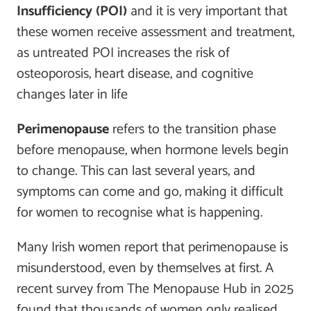
Insufficiency (POI)
and it is very important that
these women receive assessment and treatment,
as untreated POI increases the risk of
osteoporosis, heart disease, and cognitive
changes later in life
Perimenopause
refers to the transition phase
before menopause, when hormone levels begin
to change. This can last several years, and
symptoms can come and go, making it difficult
for women to recognise what is happening.
Many Irish women report that perimenopause is
misunderstood, even by themselves at first. A
recent survey from The Menopause Hub in 2025
found that thousands of women only realised