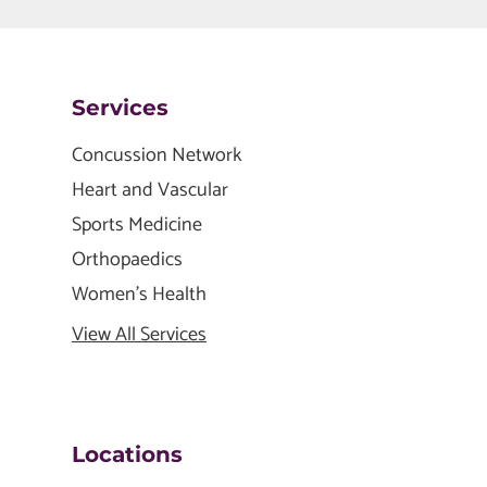
Services
Concussion Network
Heart and Vascular
Sports Medicine
Orthopaedics
Women's Health
View All Services
Locations