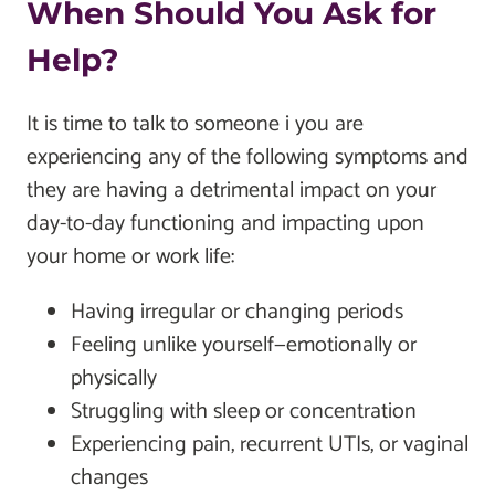
When Should You Ask for
Help?
It is time to talk to someone i you are
experiencing any of the following symptoms and
they are having a detrimental impact on your
day-to-day functioning and impacting upon
your home or work life:
Having irregular or changing periods
Feeling unlike yourself—emotionally or
physically
Struggling with sleep or concentration
Experiencing pain, recurrent UTIs, or vaginal
changes