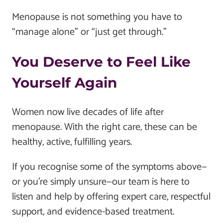
Menopause is not something you have to
“manage alone” or “just get through.”
You Deserve to Feel Like
Yourself Again
Women now live decades of life after
menopause. With the right care, these can be
healthy, active, fulfilling years.
If you recognise some of the symptoms above—
or you’re simply unsure—our team is here to
listen and help by offering expert care, respectful
support, and evidence-based treatment.