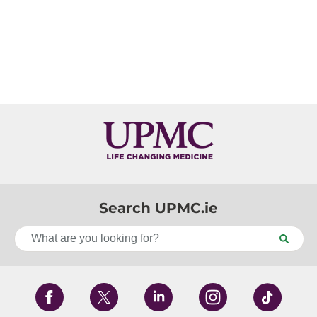
Search UPMC.ie