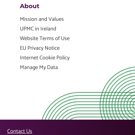
About
Mission and Values
UPMC in Ireland
Website Terms of Use
EU Privacy Notice
Internet Cookie Policy
Manage My Data
Contact Us