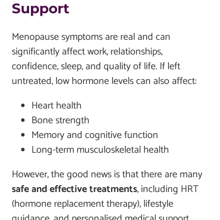
Support
Menopause symptoms are real and can
significantly affect work, relationships,
confidence, sleep, and quality of life. If left
untreated, low hormone levels can also affect:
Heart health
Bone strength
Memory and cognitive function
Long-term musculoskeletal health
However, the good news is that there are many
safe and effective treatments
, including HRT
(hormone replacement therapy), lifestyle
guidance, and personalised medical support.