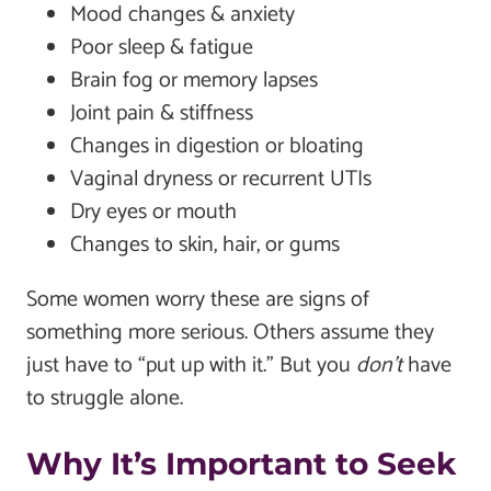
Mood changes & anxiety
Poor sleep & fatigue
Brain fog or memory lapses
Joint pain & stiffness
Changes in digestion or bloating
Vaginal dryness or recurrent UTIs
Dry eyes or mouth
Changes to skin, hair, or gums
Some women worry these are signs of
something more serious. Others assume they
just have to “put up with it.” But you
don’t
have
to struggle alone.
Why It’s Important to Seek