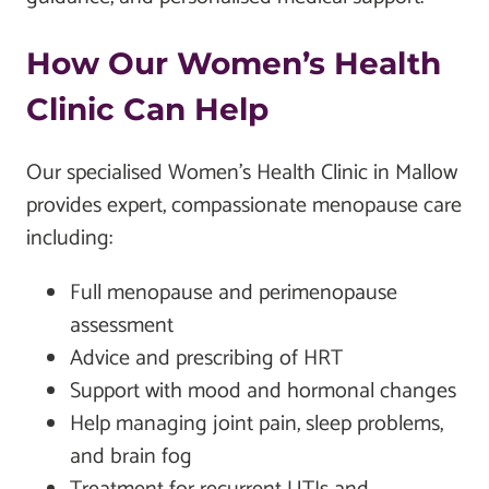
How Our Women’s Health
Clinic Can Help
Our specialised Women’s Health Clinic in Mallow
provides expert, compassionate menopause care
including:
Full menopause and perimenopause
assessment
Advice and prescribing of HRT
Support with mood and hormonal changes
Help managing joint pain, sleep problems,
and brain fog