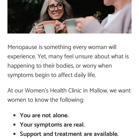
Menopause is something every woman will
experience. Yet, many feel unsure about what is
happening to their bodies, or worry when
symptoms begin to affect daily life.
At our Women’s Health Clinic in Mallow, we want
women to know the following:
You are not alone.
Your symptoms are real.
Support and treatment are available.