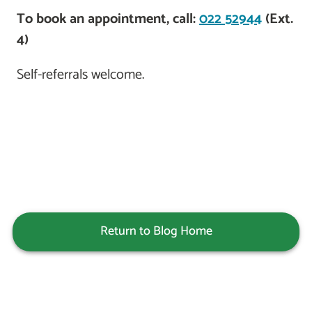
To book an appointment, call:
022 52944
(Ext.
4)
Self-referrals welcome.
Return to Blog Home