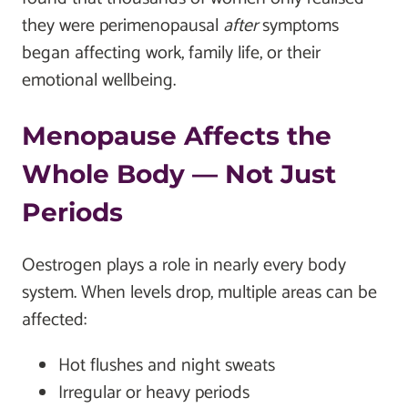
they were perimenopausal
after
symptoms
began affecting work, family life, or their
emotional wellbeing.
Menopause Affects the
Whole Body — Not Just
Periods
Oestrogen plays a role in nearly every body
system. When levels drop, multiple areas can be
affected:
Hot flushes and night sweats
Irregular or heavy periods