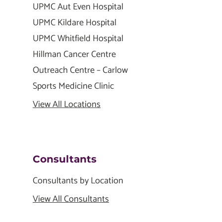
UPMC Aut Even Hospital
UPMC Kildare Hospital
UPMC Whitfield Hospital
Hillman Cancer Centre
Outreach Centre – Carlow
Sports Medicine Clinic
View All Locations
Consultants
Consultants by Location
View All Consultants