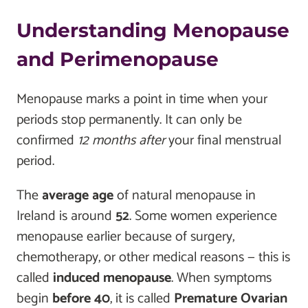
Understanding Menopause
and Perimenopause
Menopause marks a point in time when your
periods stop permanently. It can only be
confirmed
12 months after
your final menstrual
period.
The
average age
of natural menopause in
Ireland is around
52
. Some women experience
menopause earlier because of surgery,
chemotherapy, or other medical reasons — this is
called
induced menopause
. When symptoms
begin
before 40
, it is called
Premature Ovarian