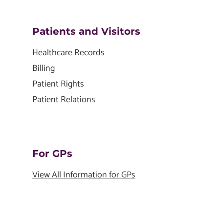
Patients and Visitors
Healthcare Records
Billing
Patient Rights
Patient Relations
For GPs
View All Information for GPs