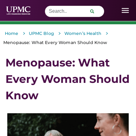
>
>
>
Home
UPMC Blog
Women’s Health
Menopause: What Every Woman Should Know
Menopause: What
Every Woman Should
Know