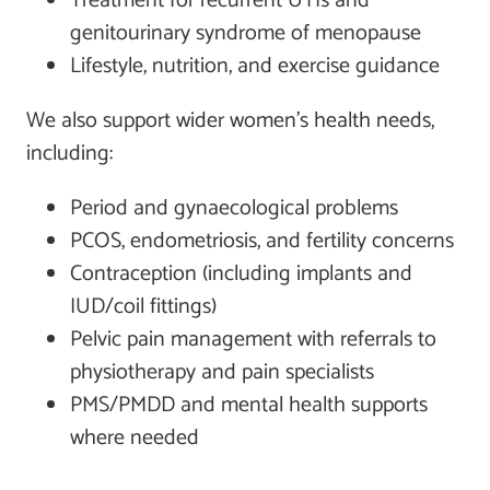
Treatment for recurrent UTIs and
genitourinary syndrome of menopause
Lifestyle, nutrition, and exercise guidance
We also support wider women’s health needs,
including:
Period and gynaecological problems
PCOS, endometriosis, and fertility concerns
Contraception (including implants and
IUD/coil fittings)
Pelvic pain management with referrals to
physiotherapy and pain specialists
PMS/PMDD and mental health supports
where needed