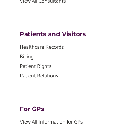
View All Consultants
Patients and Visitors
Healthcare Records
Billing
Patient Rights
Patient Relations
For GPs
View All Information for GPs