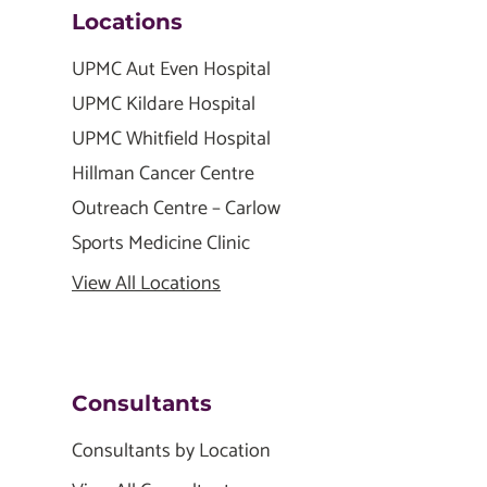
Locations
UPMC Aut Even Hospital
UPMC Kildare Hospital
UPMC Whitfield Hospital
Hillman Cancer Centre
Outreach Centre – Carlow
Sports Medicine Clinic
View All Locations
Consultants
Consultants by Location