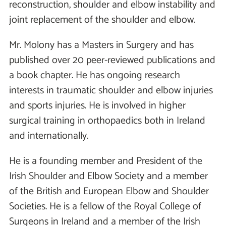
reconstruction, shoulder and elbow instability and
joint replacement of the shoulder and elbow.
Mr. Molony has a Masters in Surgery and has
published over 20 peer-reviewed publications and
a book chapter. He has ongoing research
interests in traumatic shoulder and elbow injuries
and sports injuries. He is involved in higher
surgical training in orthopaedics both in Ireland
and internationally.
He is a founding member and President of the
Irish Shoulder and Elbow Society and a member
of the British and European Elbow and Shoulder
Societies. He is a fellow of the Royal College of
Surgeons in Ireland and a member of the Irish