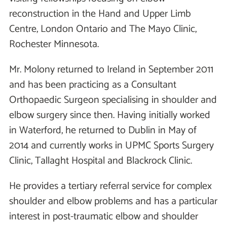
reconstruction in the Hand and Upper Limb
Centre, London Ontario and The Mayo Clinic,
Rochester Minnesota.
Mr. Molony returned to Ireland in September 2011
and has been practicing as a Consultant
Orthopaedic Surgeon specialising in shoulder and
elbow surgery since then. Having initially worked
in Waterford, he returned to Dublin in May of
2014 and currently works in UPMC Sports Surgery
Clinic, Tallaght Hospital and Blackrock Clinic.
He provides a tertiary referral service for complex
shoulder and elbow problems and has a particular
interest in post-traumatic elbow and shoulder