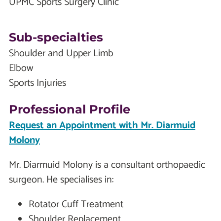
UPMC Sports Surgery Clinic
Sub-specialties
Shoulder and Upper Limb
Elbow
Sports Injuries
Professional Profile
Request an Appointment with Mr. Diarmuid
Molony
Mr. Diarmuid Molony is a consultant orthopaedic
surgeon. He specialises in:
Rotator Cuff Treatment
Shoulder Replacement