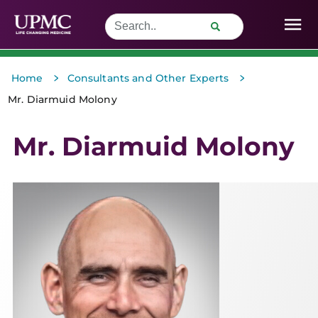
>
>
Home
Consultants and Other Experts
Mr. Diarmuid Molony
Mr. Diarmuid Molony