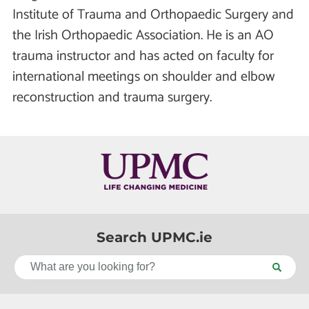
Institute of Trauma and Orthopaedic Surgery and
the Irish Orthopaedic Association. He is an AO
trauma instructor and has acted on faculty for
international meetings on shoulder and elbow
reconstruction and trauma surgery.
Search UPMC.ie