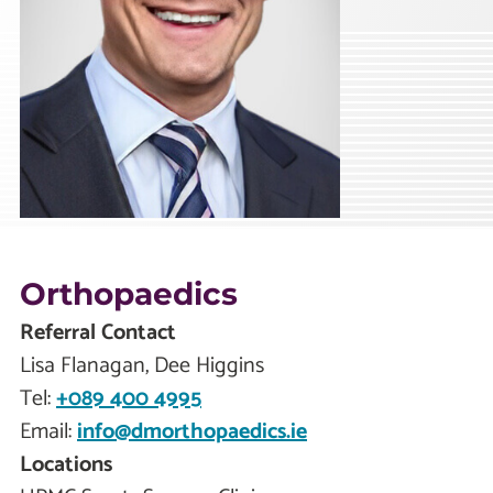
Orthopaedics
Referral Contact
Lisa Flanagan, Dee Higgins
Tel:
+089 400 4995
Email:
info@dmorthopaedics.ie
Locations