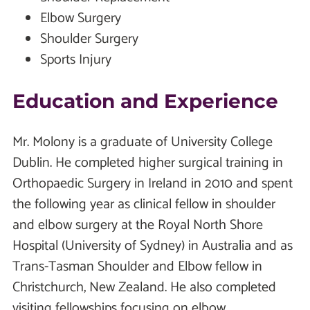
Elbow Surgery
Shoulder Surgery
Sports Injury
Education and Experience
Mr. Molony is a graduate of University College
Dublin. He completed higher surgical training in
Orthopaedic Surgery in Ireland in 2010 and spent
the following year as clinical fellow in shoulder
and elbow surgery at the Royal North Shore
Hospital (University of Sydney) in Australia and as
Trans-Tasman Shoulder and Elbow fellow in
Christchurch, New Zealand. He also completed
visiting fellowships focusing on elbow