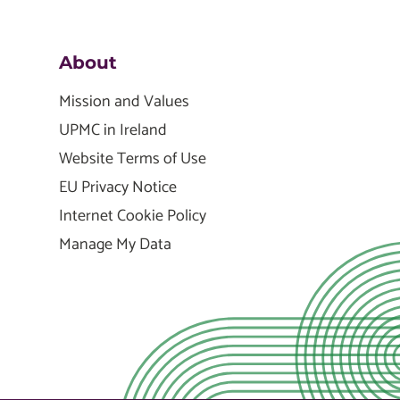
About
Mission and Values
UPMC in Ireland
Website Terms of Use
EU Privacy Notice
Internet Cookie Policy
Manage My Data