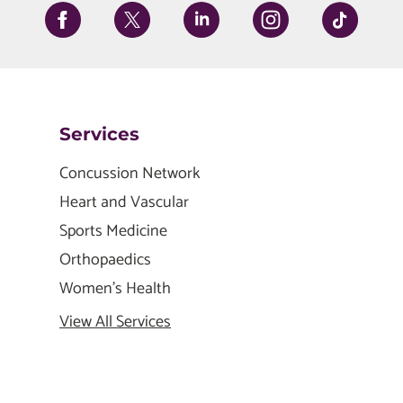
Services
Concussion Network
Heart and Vascular
Sports Medicine
Orthopaedics
Women's Health
View All Services