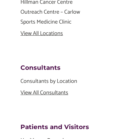
Hillman Cancer Centre
Outreach Centre – Carlow
Sports Medicine Clinic
View All Locations
Consultants
Consultants by Location
View All Consultants
Patients and Visitors