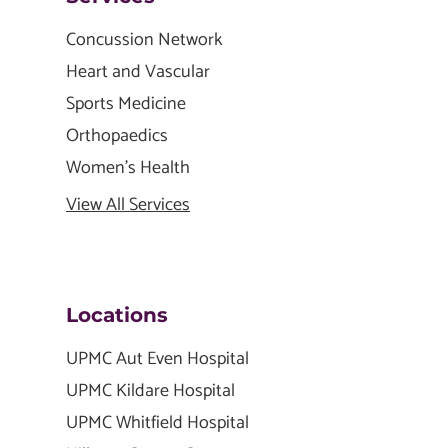
Concussion Network
Heart and Vascular
Sports Medicine
Orthopaedics
Women's Health
View All Services
Locations
UPMC Aut Even Hospital
UPMC Kildare Hospital
UPMC Whitfield Hospital