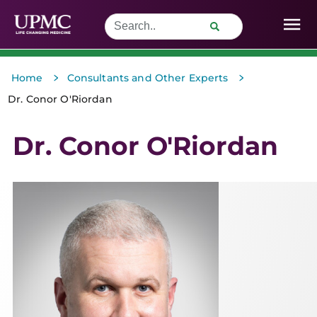
>
>
Home
Consultants and Other Experts
Dr. Conor O'Riordan
Dr. Conor O'Riordan