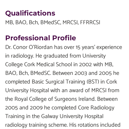
Qualifications
MB, BAO, Bch, BMedSC, MRCSI, FFRRCSI
Professional Profile
Dr. Conor O’Riordan has over 15 years’ experience
in radiology. He graduated from University
College Cork Medical School in 2002 with MB,
BAO, Bch, BMedSC. Between 2003 and 2005 he
completed Basic Surgical Training (BST) in Cork
University Hospital with an award of MRCSI from
the Royal College of Surgeons Ireland. Between
2005 and 2009 he completed Core Radiology
Training in the Galway University Hospital
radiology training scheme. His rotations included