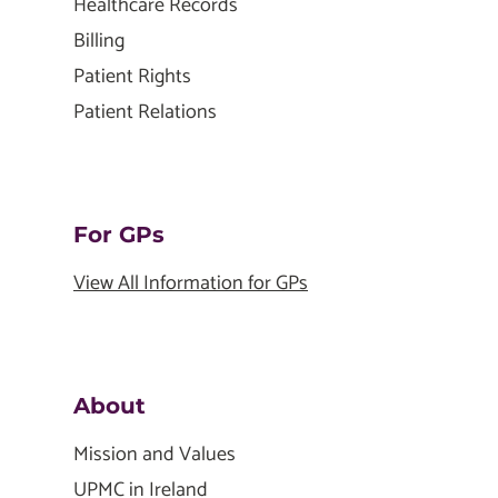
Healthcare Records
Billing
Patient Rights
Patient Relations
For GPs
View All Information for GPs
About
Mission and Values
UPMC in Ireland