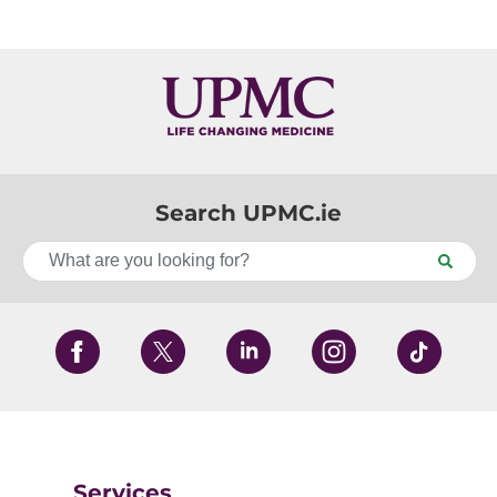
Search UPMC.ie
Services