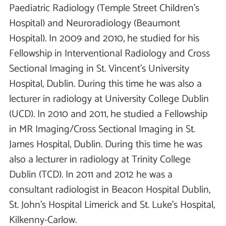
Paediatric Radiology (Temple Street Children’s
Hospital) and Neuroradiology (Beaumont
Hospital). In 2009 and 2010, he studied for his
Fellowship in Interventional Radiology and Cross
Sectional Imaging in St. Vincent’s University
Hospital, Dublin. During this time he was also a
lecturer in radiology at University College Dublin
(UCD). In 2010 and 2011, he studied a Fellowship
in MR Imaging/Cross Sectional Imaging in St.
James Hospital, Dublin. During this time he was
also a lecturer in radiology at Trinity College
Dublin (TCD). In 2011 and 2012 he was a
consultant radiologist in Beacon Hospital Dublin,
St. John’s Hospital Limerick and St. Luke’s Hospital,
Kilkenny-Carlow.