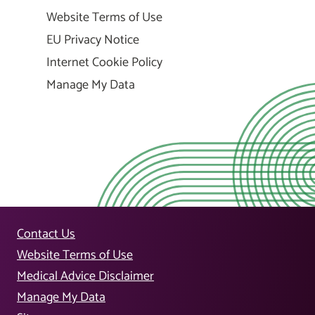
Website Terms of Use
EU Privacy Notice
Internet Cookie Policy
Manage My Data
Contact Us
Website Terms of Use
Medical Advice Disclaimer
Manage My Data