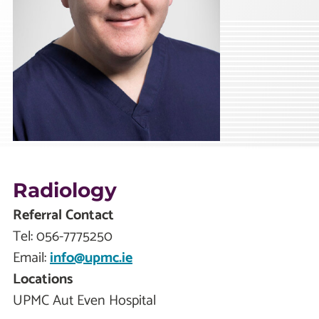
Radiology
Referral Contact
Tel:
056-7775250
Email:
info@upmc.ie
Locations
UPMC Aut Even Hospital