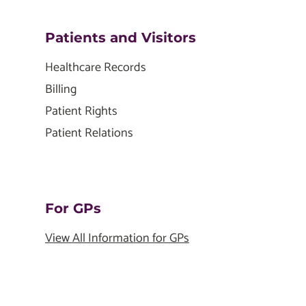
Patients and Visitors
Healthcare Records
Billing
Patient Rights
Patient Relations
For GPs
View All Information for GPs