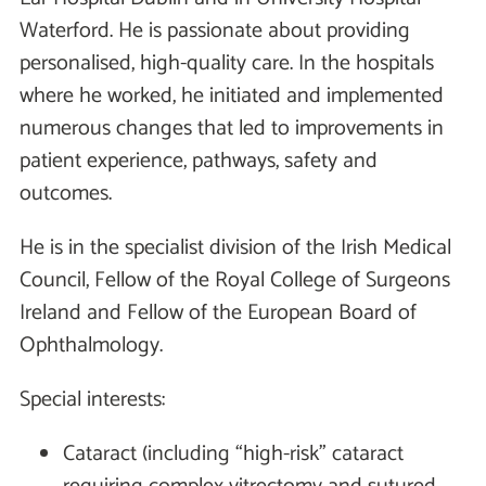
Waterford. He is passionate about providing
personalised, high-quality care. In the hospitals
where he worked, he initiated and implemented
numerous changes that led to improvements in
patient experience, pathways, safety and
outcomes.
He is in the specialist division of the Irish Medical
Council, Fellow of the Royal College of Surgeons
Ireland and Fellow of the European Board of
Ophthalmology.
Special interests:
Cataract (including “high-risk” cataract