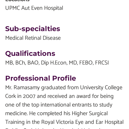
UPMC Aut Even Hospital
Sub-specialties
Medical Retinal Disease
Qualifications
MB, BCh, BAO, Dip H.Econ, MD, FEBO, FRCSI
Professional Profile
Mr. Ramasamy graduated from University College
Cork in 2007 and received an award for being
one of the top international entrants to study
medicine. He completed his Higher Surgical
Training in the Royal Victoria Eye and Ear Hospital