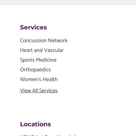
Services
Concussion Network
Heart and Vascular
Sports Medicine
Orthopaedics
Women's Health
View All Services
Locations