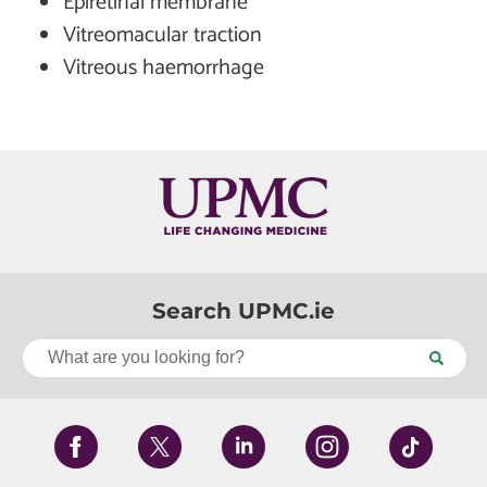
Epiretinal membrane
Vitreomacular traction
Vitreous haemorrhage
Search UPMC.ie