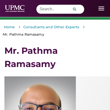
>
>
Home
Consultants and Other Experts
Mr. Pathma Ramasamy
Mr. Pathma
Ramasamy