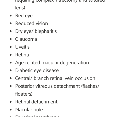
requiring complex vitrectomy and sutured
lens)
Red eye
Reduced vision
Dry eye/ blepharitis
Glaucoma
Uveitis
Retina
Age-related macular degeneration
Diabetic eye disease
Central/ branch retinal vein occlusion
Posterior vitreous detachment (flashes/
floaters)
Retinal detachment
Macular hole