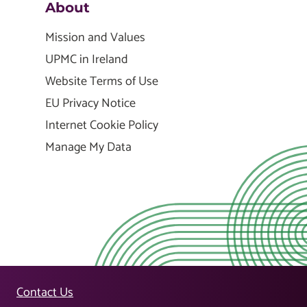
About
Mission and Values
UPMC in Ireland
Website Terms of Use
EU Privacy Notice
Internet Cookie Policy
Manage My Data
Contact Us