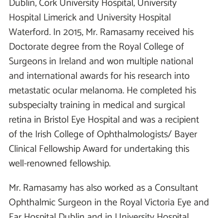
Dublin, Cork University Hospital, University
Hospital Limerick and University Hospital
Waterford. In 2015, Mr. Ramasamy received his
Doctorate degree from the Royal College of
Surgeons in Ireland and won multiple national
and international awards for his research into
metastatic ocular melanoma. He completed his
subspecialty training in medical and surgical
retina in Bristol Eye Hospital and was a recipient
of the Irish College of Ophthalmologists/ Bayer
Clinical Fellowship Award for undertaking this
well-renowned fellowship.
Mr. Ramasamy has also worked as a Consultant
Ophthalmic Surgeon in the Royal Victoria Eye and
Ear Hospital Dublin and in University Hospital