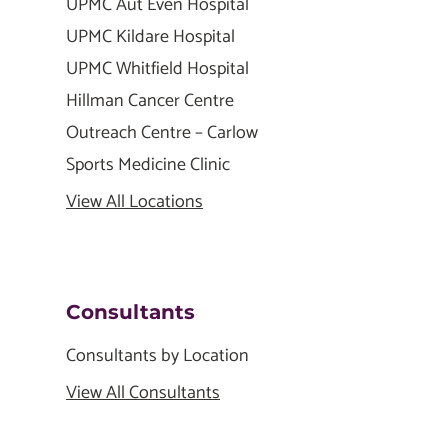
UPMC Aut Even Hospital
UPMC Kildare Hospital
UPMC Whitfield Hospital
Hillman Cancer Centre
Outreach Centre – Carlow
Sports Medicine Clinic
View All Locations
Consultants
Consultants by Location
View All Consultants