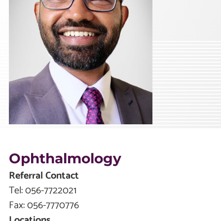
Ophthalmology
Referral Contact
Tel:
056-7722021
Fax:
056-7770776
Locations