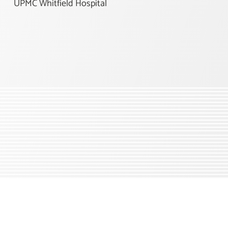
UPMC Whitfield Hospital