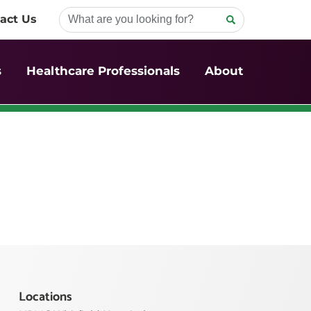
act Us
s
Healthcare Professionals
About
Locations