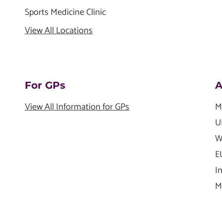
Sports Medicine Clinic
View All Locations
For GPs
A
View All Information for GPs
M
U
W
E
I
M