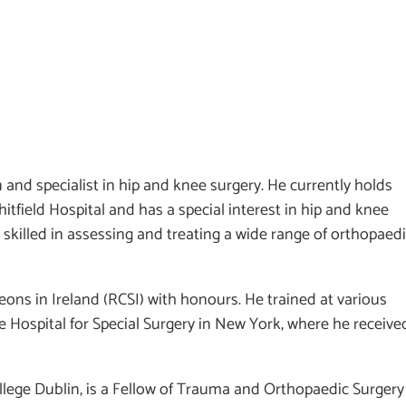
and specialist in hip and knee surgery. He currently holds
tfield Hospital and has a special interest in hip and knee
skilled in assessing and treating a wide range of orthopaed
ons in Ireland (RCSI) with honours. He trained at various
e Hospital for Special Surgery in New York, where he receive
llege Dublin, is a Fellow of Trauma and Orthopaedic Surgery