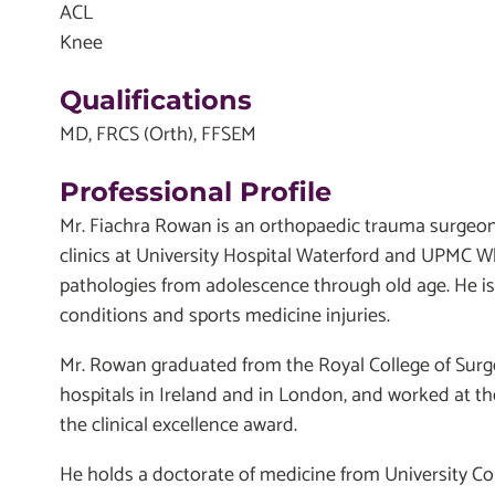
ACL
Knee
Qualifications
MD, FRCS (Orth), FFSEM
Professional Profile
Mr. Fiachra Rowan is an orthopaedic trauma surgeon 
clinics at University Hospital Waterford and UPMC Whi
pathologies from adolescence through old age. He is 
conditions and sports medicine injuries.
Mr. Rowan graduated from the Royal College of Surge
hospitals in Ireland and in London, and worked at th
the clinical excellence award.
He holds a doctorate of medicine from University Co