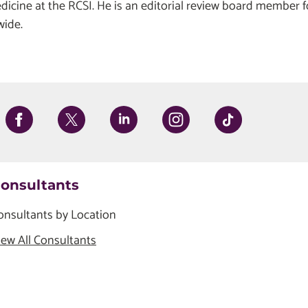
edicine at the RCSI. He is an editorial review board member f
wide.
onsultants
onsultants by Location
iew All Consultants