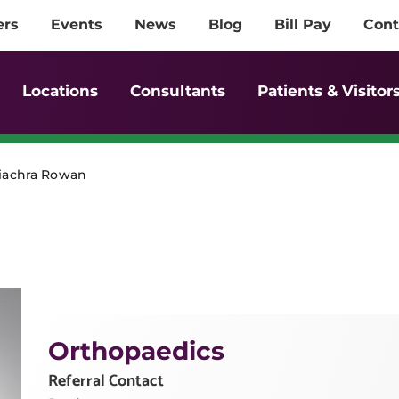
ers
Events
News
Blog
Bill Pay
Cont
Locations
Consultants
Patients & Visitor
Fiachra Rowan
Orthopaedics
Referral Contact