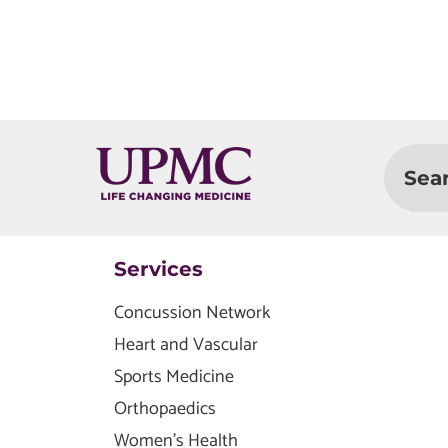
Sea
Services
Concussion Network
Heart and Vascular
Sports Medicine
Orthopaedics
Women's Health