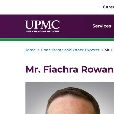
Care
Services
>
>
Home
Consultants and Other Experts
Mr. 
Mr. Fiachra Rowan