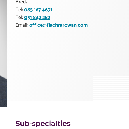
Breda
Tel:
085 167 4691
Tel:
051 842 282
Email:
office@fiachrarowan.com
Sub-specialties