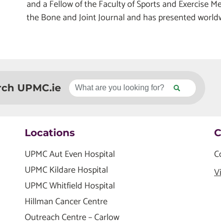
and a Fellow of the Faculty of Sports and Exercise M
the Bone and Joint Journal and has presented world
rch UPMC.ie
Locations
C
UPMC Aut Even Hospital
C
UPMC Kildare Hospital
V
UPMC Whitfield Hospital
Hillman Cancer Centre
Outreach Centre – Carlow