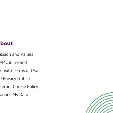
bout
ission and Values
PMC in Ireland
ebsite Terms of Use
U Privacy Notice
nternet Cookie Policy
anage My Data