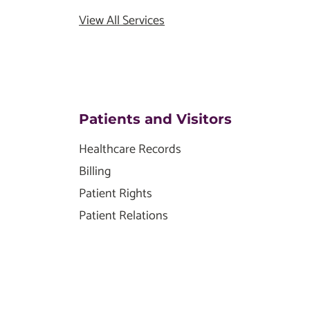
View All Services
Patients and Visitors
Healthcare Records
Billing
Patient Rights
Patient Relations