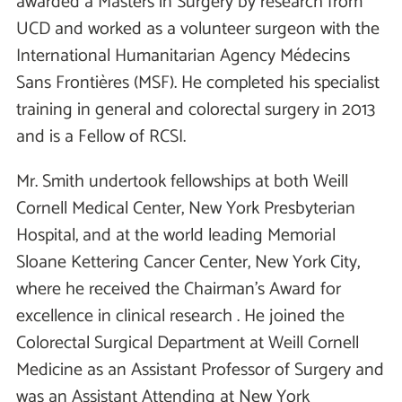
awarded a Masters in Surgery by research from
UCD and worked as a volunteer surgeon with the
International Humanitarian Agency Médecins
Sans Frontières (MSF). He completed his specialist
training in general and colorectal surgery in 2013
and is a Fellow of RCSI.
Mr. Smith undertook fellowships at both Weill
Cornell Medical Center, New York Presbyterian
Hospital, and at the world leading Memorial
Sloane Kettering Cancer Center, New York City,
where he received the Chairman’s Award for
excellence in clinical research . He joined the
Colorectal Surgical Department at Weill Cornell
Medicine as an Assistant Professor of Surgery and
was an Assistant Attending at New York