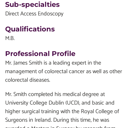
Sub-specialties
Direct Access Endoscopy
Qualifications
M.B.
Professional Profile
Mr. James Smith is a leading expert in the
management of colorectal cancer as well as other
colorectal diseases.
Mr. Smith completed his medical degree at
University College Dublin (UCD), and basic and
higher surgical training with the Royal College of
Surgeons in Ireland. During this time, he was