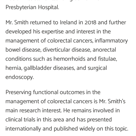
Presbyterian Hospital.
Mr. Smith returned to Ireland in 2018 and further
developed his expertise and interest in the
management of colorectal cancers, inflammatory
bowel disease, diverticular disease, anorectal
conditions such as hemorrhoids and fistulae,
hernia, gallbladder diseases, and surgical
endoscopy.
Preserving functional outcomes in the
management of colorectal cancers is Mr. Smith’s
main research interest. He remains involved in
clinical trials in this area and has presented
internationally and published widely on this topic.