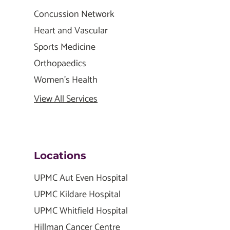
Concussion Network
Heart and Vascular
Sports Medicine
Orthopaedics
Women's Health
View All Services
Locations
UPMC Aut Even Hospital
UPMC Kildare Hospital
UPMC Whitfield Hospital
Hillman Cancer Centre