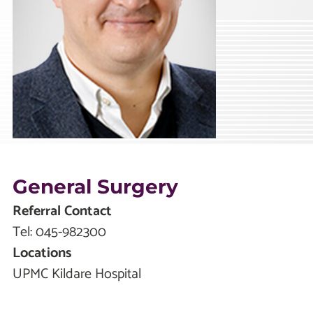
General Surgery
Referral Contact
Tel:
045-982300
Locations
UPMC Kildare Hospital