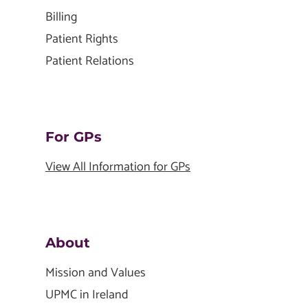
Billing
Patient Rights
Patient Relations
For GPs
View All Information for GPs
About
Mission and Values
UPMC in Ireland