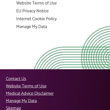
Website Terms of Use
EU Privacy Notice
Internet Cookie Policy
Manage My Data
Contact Us
Website Terms of Use
Medical Advice Disclaimer
Manage My Data
Sitemap