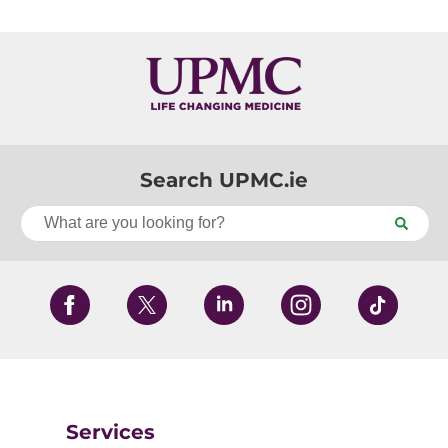
Search UPMC.ie
Services