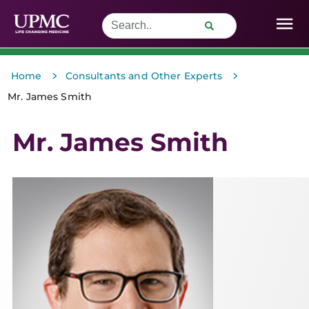
>
>
Home
Consultants and Other Experts
Mr. James Smith
Mr. James Smith