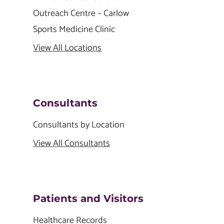
Outreach Centre – Carlow
Sports Medicine Clinic
View All Locations
Consultants
Consultants by Location
View All Consultants
Patients and Visitors
Healthcare Records