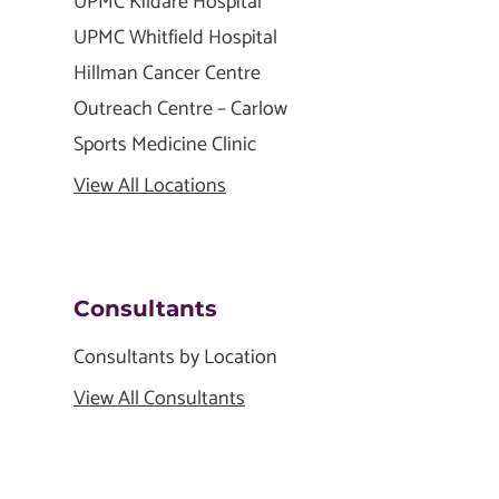
UPMC Kildare Hospital
UPMC Whitfield Hospital
Hillman Cancer Centre
Outreach Centre – Carlow
Sports Medicine Clinic
View All Locations
Consultants
Consultants by Location
View All Consultants