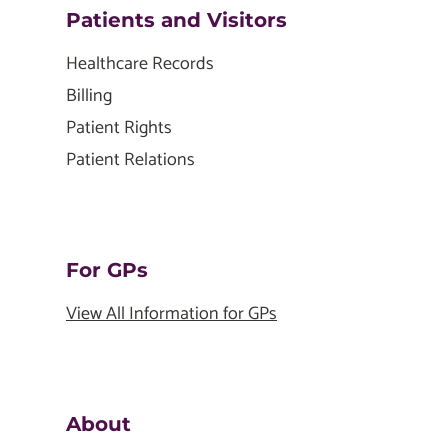
Patients and Visitors
Healthcare Records
Billing
Patient Rights
Patient Relations
For GPs
View All Information for GPs
About