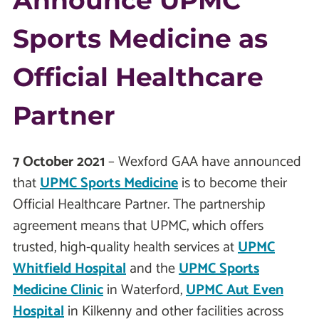
Announce UPMC
Sports Medicine as
Official Healthcare
Partner
7 October 2021
– Wexford GAA have announced
that
UPMC Sports Medicine
is to become their
Official Healthcare Partner. The partnership
agreement means that UPMC, which offers
trusted, high-quality health services at
UPMC
Whitfield Hospital
and the
UPMC Sports
Medicine Clinic
in Waterford,
UPMC Aut Even
Hospital
in Kilkenny and other facilities across