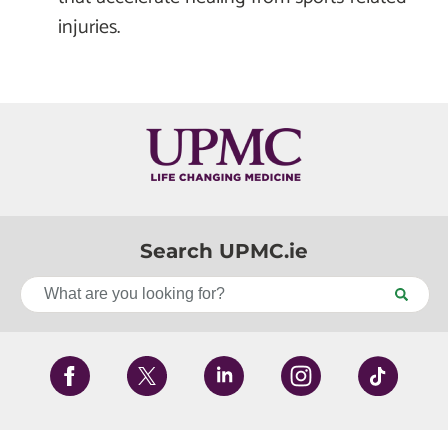
injuries.
Search UPMC.ie