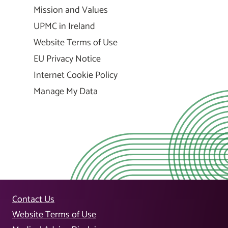
Mission and Values
UPMC in Ireland
Website Terms of Use
EU Privacy Notice
Internet Cookie Policy
Manage My Data
Contact Us
Website Terms of Use