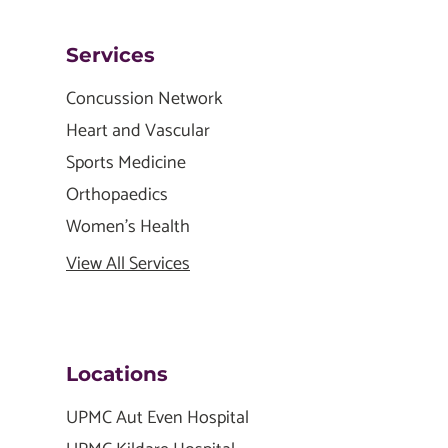
Services
Concussion Network
Heart and Vascular
Sports Medicine
Orthopaedics
Women's Health
View All Services
Locations
UPMC Aut Even Hospital