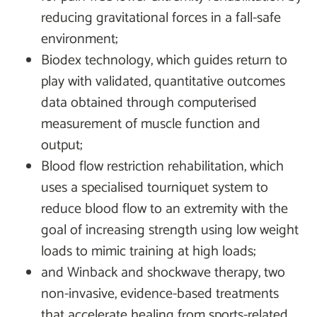
reducing gravitational forces in a fall-safe
environment;
Biodex technology, which guides return to
play with validated, quantitative outcomes
data obtained through computerised
measurement of muscle function and
output;
Blood flow restriction rehabilitation, which
uses a specialised tourniquet system to
reduce blood flow to an extremity with the
goal of increasing strength using low weight
loads to mimic training at high loads;
and Winback and shockwave therapy, two
non-invasive, evidence-based treatments
that accelerate healing from sports-related