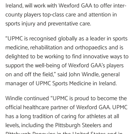
Ireland, will work with Wexford GAA to offer inter-
county players top-class care and attention in
sports injury and preventative care.
“UPMC is recognised globally as a leader in sports
medicine, rehabilitation and orthopaedics and is
delighted to be working to find innovative ways to
support the well-being of Wexford GAA’s players
on and off the field,” said John Windle, general
manager of UPMC Sports Medicine in Ireland.
Windle continued “UPMC is proud to become the
official healthcare partner of Wexford GAA. UPMC
has a long tradition of caring for athletes at all
levels, including the Pittsburgh Steelers and