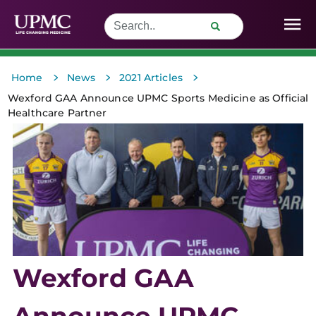
>
>
>
Home
News
2021 Articles
Wexford GAA Announce UPMC Sports Medicine as Official
Healthcare Partner
Wexford GAA