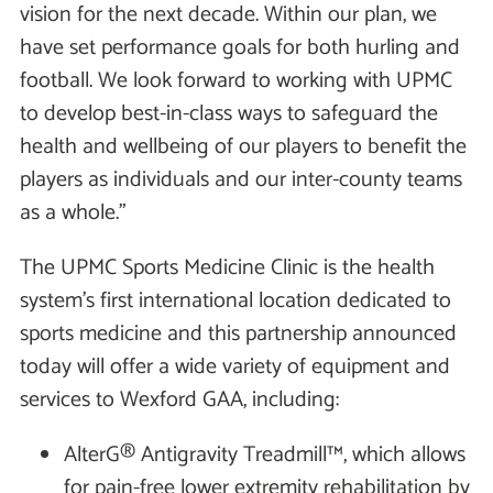
vision for the next decade. Within our plan, we
have set performance goals for both hurling and
football. We look forward to working with UPMC
to develop best-in-class ways to safeguard the
health and wellbeing of our players to benefit the
players as individuals and our inter-county teams
as a whole.”
The UPMC Sports Medicine Clinic is the health
system’s first international location dedicated to
sports medicine and this partnership announced
today will offer a wide variety of equipment and
services to Wexford GAA, including:
AlterG® Antigravity Treadmill™, which allows
for pain-free lower extremity rehabilitation by