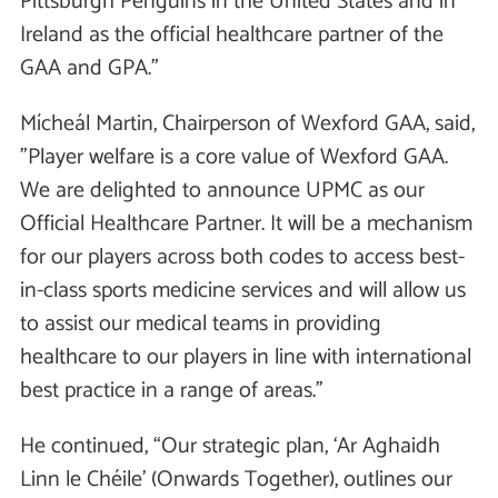
Pittsburgh Penguins in the United States and in
Ireland as the official healthcare partner of the
GAA and GPA.”
Mícheál Martin, Chairperson of Wexford GAA, said,
”Player welfare is a core value of Wexford GAA.
We are delighted to announce UPMC as our
Official Healthcare Partner. It will be a mechanism
for our players across both codes to access best-
in-class sports medicine services and will allow us
to assist our medical teams in providing
healthcare to our players in line with international
best practice in a range of areas.’’
He continued, “Our strategic plan, ‘Ar Aghaidh
Linn le Chéile’ (Onwards Together), outlines our