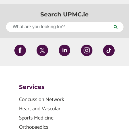
Search UPMC.ie
Services
Concussion Network
Heart and Vascular
Sports Medicine
Orthopaedics