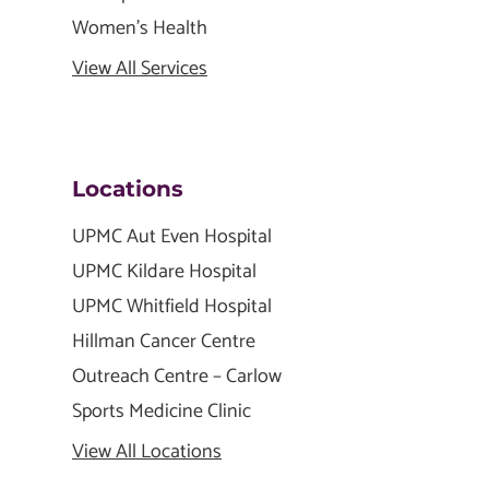
Women's Health
View All Services
Locations
UPMC Aut Even Hospital
UPMC Kildare Hospital
UPMC Whitfield Hospital
Hillman Cancer Centre
Outreach Centre – Carlow
Sports Medicine Clinic
View All Locations