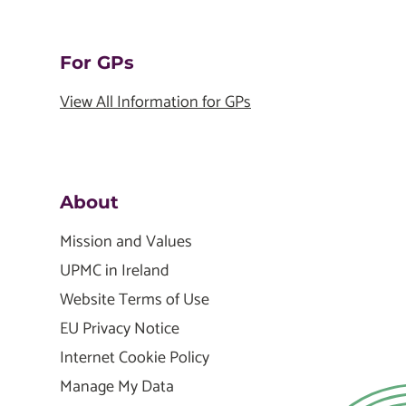
For GPs
View All Information for GPs
About
Mission and Values
UPMC in Ireland
Website Terms of Use
EU Privacy Notice
Internet Cookie Policy
Manage My Data