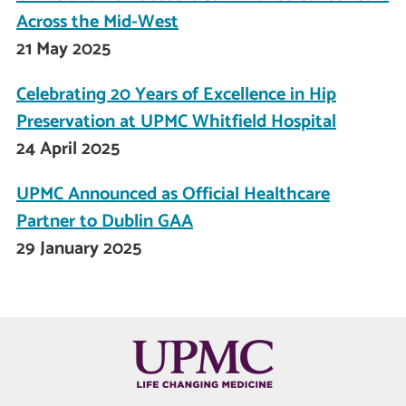
Across the Mid-West
21 May 2025
Celebrating 20 Years of Excellence in Hip
Preservation at UPMC Whitfield Hospital
24 April 2025
UPMC Announced as Official Healthcare
Partner to Dublin GAA
29 January 2025