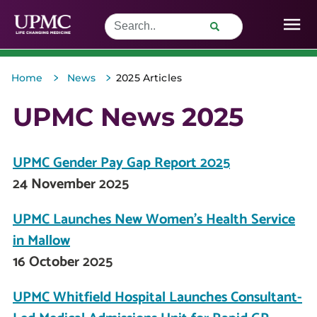
>
>
Home
News
2025 Articles
UPMC News 2025
UPMC Gender Pay Gap Report 2025
24 November 2025
UPMC Launches New Women’s Health Service
in Mallow
16 October 2025
UPMC Whitfield Hospital Launches Consultant-