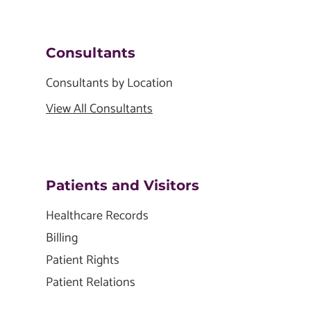
Consultants
Consultants by Location
View All Consultants
Patients and Visitors
Healthcare Records
Billing
Patient Rights
Patient Relations