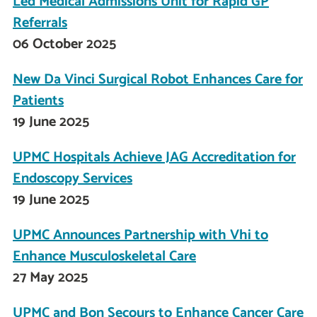
Led Medical Admissions Unit for Rapid GP
Referrals
06 October 2025
New Da Vinci Surgical Robot Enhances Care for
Patients
19 June 2025
UPMC Hospitals Achieve JAG Accreditation for
Endoscopy Services
19 June 2025
UPMC Announces Partnership with Vhi to
Enhance Musculoskeletal Care
27 May 2025
UPMC and Bon Secours to Enhance Cancer Care