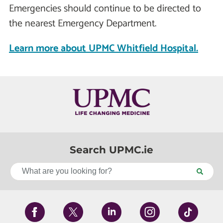
Emergencies should continue to be directed to
the nearest Emergency Department.
Learn more about UPMC Whitfield Hospital.
Search UPMC.ie