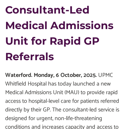
Consultant-Led
Medical Admissions
Unit for Rapid GP
Referrals
Waterford. Monday, 6 October, 2025.
UPMC
Whitfield Hospital has today launched a new
Medical Admissions Unit (MAU) to provide rapid
access to hospital-level care for patients referred
directly by their GP. The consultant-led service is
designed for urgent, non-life-threatening
conditions and increases capacity and access to