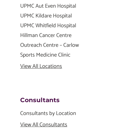
UPMC Aut Even Hospital
UPMC Kildare Hospital
UPMC Whitfield Hospital
Hillman Cancer Centre
Outreach Centre – Carlow
Sports Medicine Clinic
View All Locations
Consultants
Consultants by Location
View All Consultants