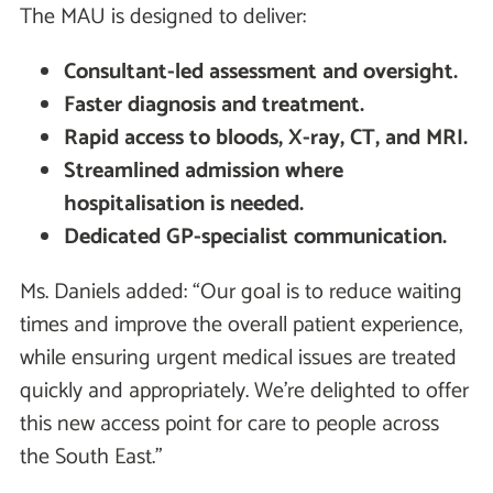
The MAU is designed to deliver:
Consultant-led assessment and oversight.
Faster diagnosis and treatment.
Rapid access to bloods, X-ray, CT, and MRI.
Streamlined admission where
hospitalisation is needed.
Dedicated GP-specialist communication.
Ms. Daniels added: “Our goal is to reduce waiting
times and improve the overall patient experience,
while ensuring urgent medical issues are treated
quickly and appropriately. We’re delighted to offer
this new access point for care to people across
the South East.”