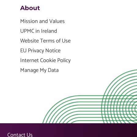
About
Mission and Values
UPMC in Ireland
Website Terms of Use
EU Privacy Notice
Internet Cookie Policy
Manage My Data
Contact Us