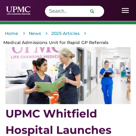
>
>
>
Home
News
2025 Articles
Medical Admissions Unit for Rapid GP Referrals
UPMC Whitfield
Hospital Launches