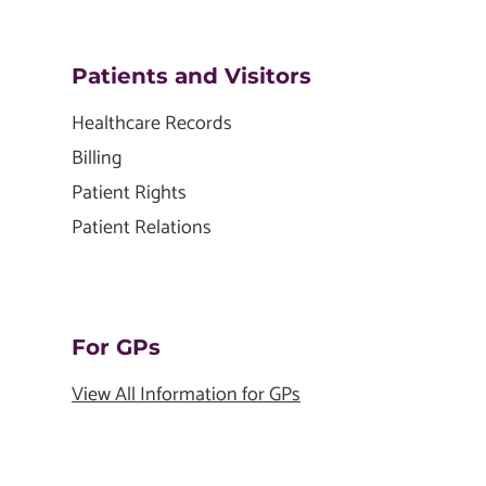
Patients and Visitors
Healthcare Records
Billing
Patient Rights
Patient Relations
For GPs
View All Information for GPs