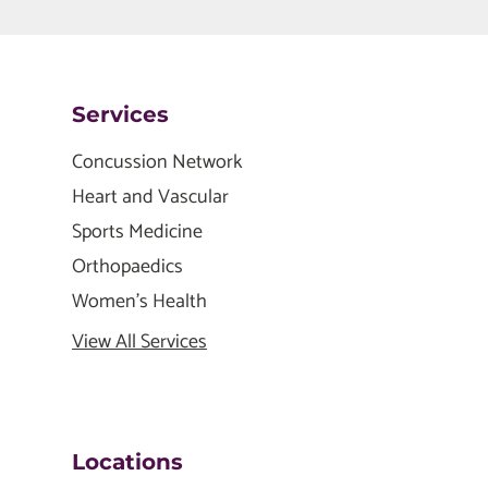
Services
Concussion Network
Heart and Vascular
Sports Medicine
Orthopaedics
Women's Health
View All Services
Locations