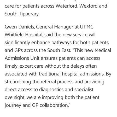
care for patients across Waterford, Wexford and
South Tipperary.
Gwen Daniels, General Manager at UPMC
Whitfield Hospital, said the new service will
significantly enhance pathways for both patients
and GPs across the South East: “This new Medical
Admissions Unit ensures patients can access
timely, expert care without the delays often
associated with traditional hospital admissions. By
streamlining the referral process and providing
direct access to diagnostics and specialist
oversight, we are improving both the patient
journey and GP collaboration.”