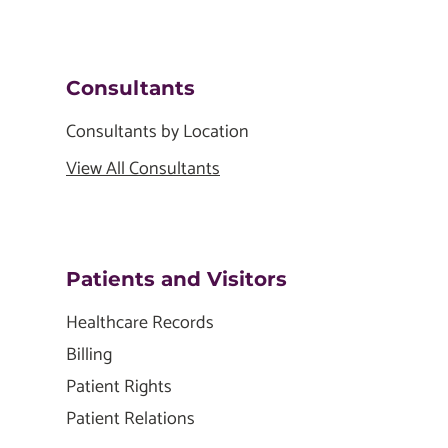
Consultants
Consultants by Location
View All Consultants
Patients and Visitors
Healthcare Records
Billing
Patient Rights
Patient Relations