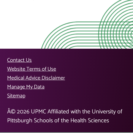
Contact Us
Website Terms of Use
Medical Advice Disclaimer
Manage My Data
Sitemap
Â©
2026
UPMC Affiliated with the University of
Pittsburgh Schools of the Health Sciences