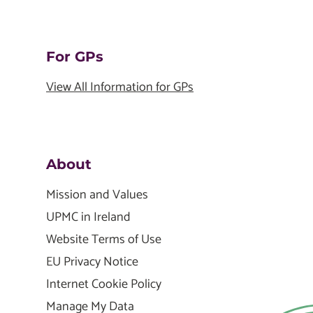
For GPs
View All Information for GPs
About
Mission and Values
UPMC in Ireland
Website Terms of Use
EU Privacy Notice
Internet Cookie Policy
Manage My Data