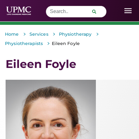
>
>
>
Home
Services
Physiotherapy
>
Physiotherapists
Eileen Foyle
Eileen Foyle