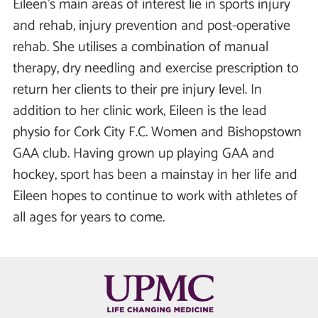
Eileen’s main areas of interest lie in sports injury
and rehab, injury prevention and post-operative
rehab. She utilises a combination of manual
therapy, dry needling and exercise prescription to
return her clients to their pre injury level. In
addition to her clinic work, Eileen is the lead
physio for Cork City F.C. Women and Bishopstown
GAA club. Having grown up playing GAA and
hockey, sport has been a mainstay in her life and
Eileen hopes to continue to work with athletes of
all ages for years to come.