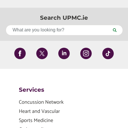
Search UPMC.ie
Services
Concussion Network
Heart and Vascular
Sports Medicine