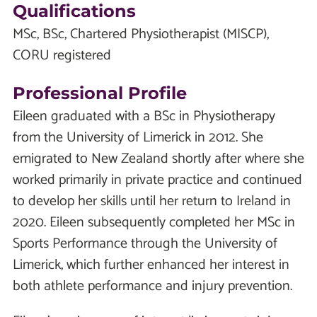
Qualifications
MSc, BSc, Chartered Physiotherapist (MISCP),
CORU registered
Professional Profile
Eileen graduated with a BSc in Physiotherapy
from the University of Limerick in 2012. She
emigrated to New Zealand shortly after where she
worked primarily in private practice and continued
to develop her skills until her return to Ireland in
2020. Eileen subsequently completed her MSc in
Sports Performance through the University of
Limerick, which further enhanced her interest in
both athlete performance and injury prevention.