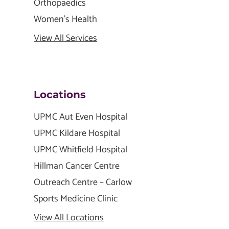
Orthopaedics
Women's Health
View All Services
Locations
UPMC Aut Even Hospital
UPMC Kildare Hospital
UPMC Whitfield Hospital
Hillman Cancer Centre
Outreach Centre – Carlow
Sports Medicine Clinic
View All Locations