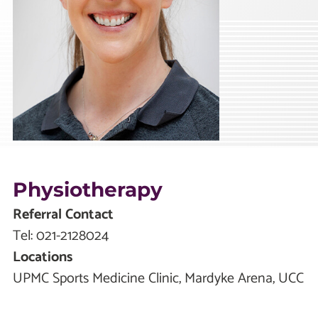
Physiotherapy
Referral Contact
Tel:
021-2128024
Locations
UPMC Sports Medicine Clinic, Mardyke Arena, UCC