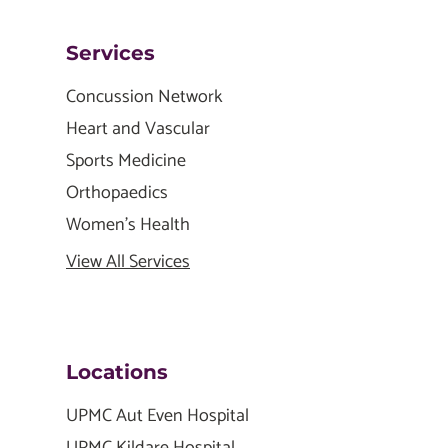
Services
Concussion Network
Heart and Vascular
Sports Medicine
Orthopaedics
Women's Health
View All Services
Locations
UPMC Aut Even Hospital