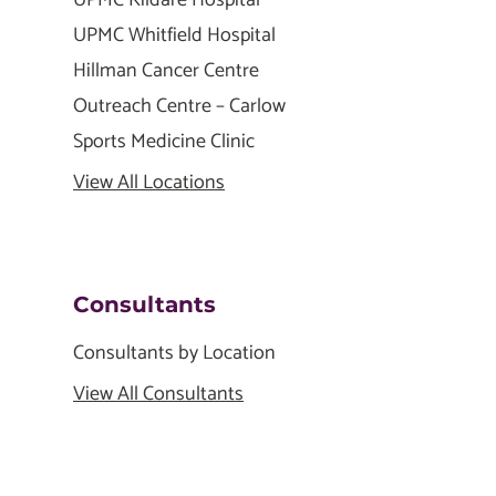
UPMC Kildare Hospital
UPMC Whitfield Hospital
Hillman Cancer Centre
Outreach Centre – Carlow
Sports Medicine Clinic
View All Locations
Consultants
Consultants by Location
View All Consultants