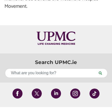
Movement.
Search UPMC.ie