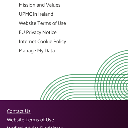
Mission and Values
UPMC in Ireland
Website Terms of Use
EU Privacy Notice
Internet Cookie Policy
Manage My Data
Contact Us
Website Terms of Use