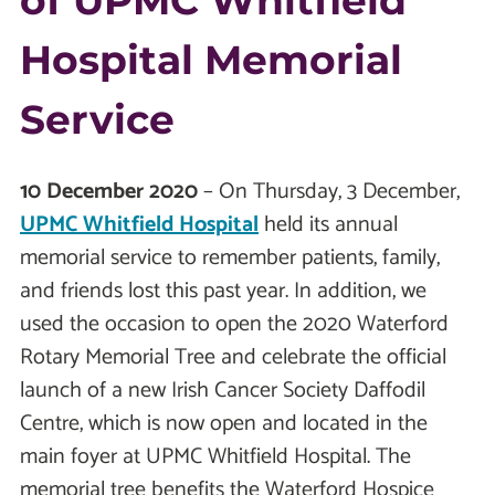
of UPMC Whitfield
Hospital Memorial
Service
10 December 2020
– On Thursday, 3 December,
UPMC Whitfield Hospital
held its annual
memorial service to remember patients, family,
and friends lost this past year. In addition, we
used the occasion to open the 2020 Waterford
Rotary Memorial Tree and celebrate the official
launch of a new Irish Cancer Society Daffodil
Centre, which is now open and located in the
main foyer at UPMC Whitfield Hospital. The
memorial tree benefits the Waterford Hospice