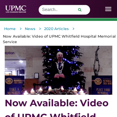
>
>
>
Home
News
2020 Articles
Now Available: Video of UPMC Whitfield Hospital Memorial
Service
Now Available: Video