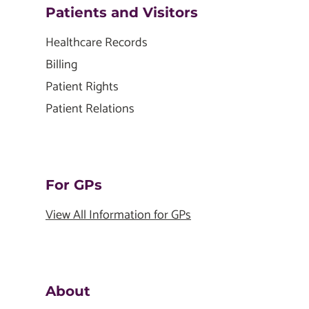
Patients and Visitors
Healthcare Records
Billing
Patient Rights
Patient Relations
For GPs
View All Information for GPs
About