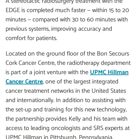
A stereotactic radiosurgery treatment with the
EDGE is completed much faster — within 15 to 20
minutes — compared with 30 to 60 minutes with
previous systems, improving accuracy and
comfort for patients.
Located on the ground floor of the Bon Secours
Cork Cancer Centre, the radiotherapy department
is part of a joint venture with the
UPMC Hillman
Cancer Centre
, one of the largest integrated
cancer treatment networks in the United States
and internationally. In addition to assisting with
the set-up and training for this new technology,
the partnership provides Kelly and his team with
access to leading oncologists and SRS experts at
UPMC Hillman in Pittsburgh, Pennsylvania.