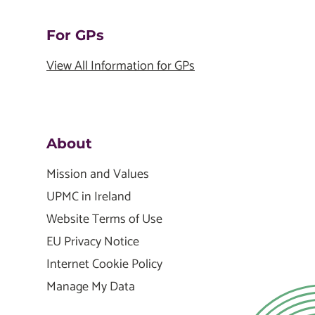
For GPs
View All Information for GPs
About
Mission and Values
UPMC in Ireland
Website Terms of Use
EU Privacy Notice
Internet Cookie Policy
Manage My Data