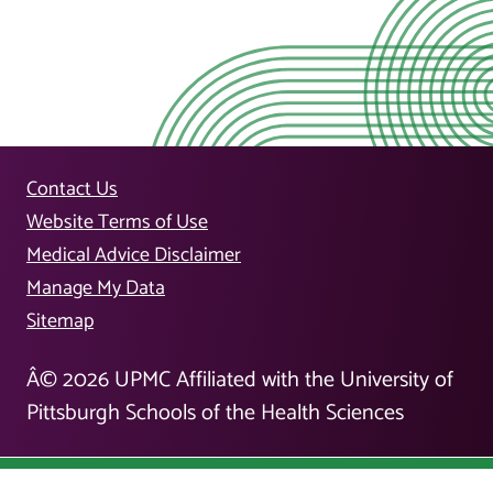
Contact Us
Website Terms of Use
Medical Advice Disclaimer
Manage My Data
Sitemap
Â©
2026
UPMC Affiliated with the University of
Pittsburgh Schools of the Health Sciences