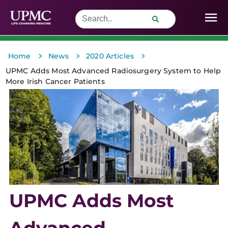
>
>
>
Home
News
2020 Articles
UPMC Adds Most Advanced Radiosurgery System to Help
More Irish Cancer Patients
UPMC Adds Most