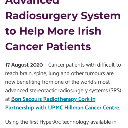
Advanced
Radiosurgery System
to Help More Irish
Cancer Patients
17 August 2020
– Cancer patients with difficult-to-
reach brain, spine, lung and other tumours are
now benefiting from one of the world’s most
advanced stereotactic radiosurgery systems (SRS)
at
Bon Secours Radiotherapy Cork in
Partnership with UPMC Hillman Cancer Centre
.
Using the first HyperArc technology available in