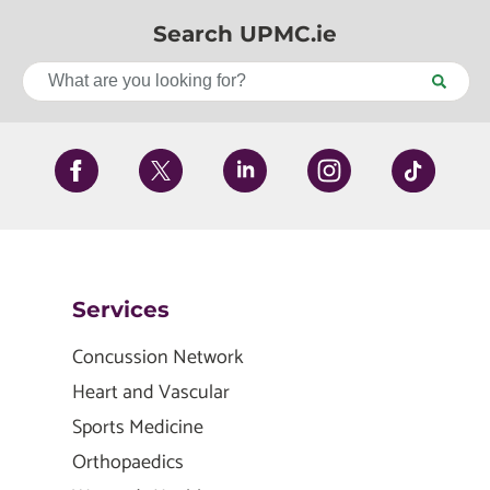
Search UPMC.ie
Services
Concussion Network
Heart and Vascular
Sports Medicine
Orthopaedics