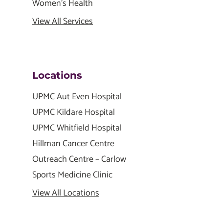
Women's Health
View All Services
Locations
UPMC Aut Even Hospital
UPMC Kildare Hospital
UPMC Whitfield Hospital
Hillman Cancer Centre
Outreach Centre – Carlow
Sports Medicine Clinic
View All Locations