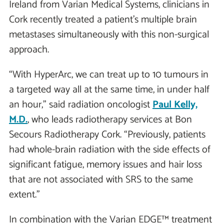
Ireland from Varian Medical Systems, clinicians in
Cork recently treated a patient’s multiple brain
metastases simultaneously with this non-surgical
approach.
“With HyperArc, we can treat up to 10 tumours in
a targeted way all at the same time, in under half
an hour,” said radiation oncologist
Paul Kelly,
M.D.
, who leads radiotherapy services at Bon
Secours Radiotherapy Cork. “Previously, patients
had whole-brain radiation with the side effects of
significant fatigue, memory issues and hair loss
that are not associated with SRS to the same
extent.”
In combination with the Varian EDGE™ treatment