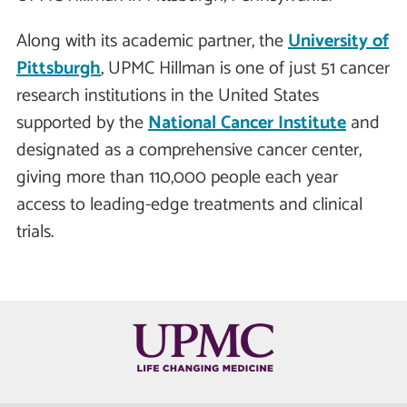
Along with its academic partner, the
University of
Pittsburgh
, UPMC Hillman is one of just 51 cancer
research institutions in the United States
supported by the
National Cancer Institute
and
designated as a comprehensive cancer center,
giving more than 110,000 people each year
access to leading-edge treatments and clinical
trials.