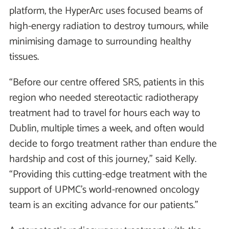
platform, the HyperArc uses focused beams of
high-energy radiation to destroy tumours, while
minimising damage to surrounding healthy
tissues.
“Before our centre offered SRS, patients in this
region who needed stereotactic radiotherapy
treatment had to travel for hours each way to
Dublin, multiple times a week, and often would
decide to forgo treatment rather than endure the
hardship and cost of this journey,” said Kelly.
“Providing this cutting-edge treatment with the
support of UPMC’s world-renowned oncology
team is an exciting advance for our patients.”