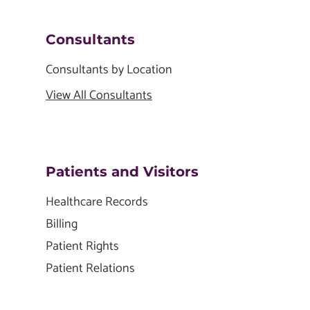
Consultants
Consultants by Location
View All Consultants
Patients and Visitors
Healthcare Records
Billing
Patient Rights
Patient Relations