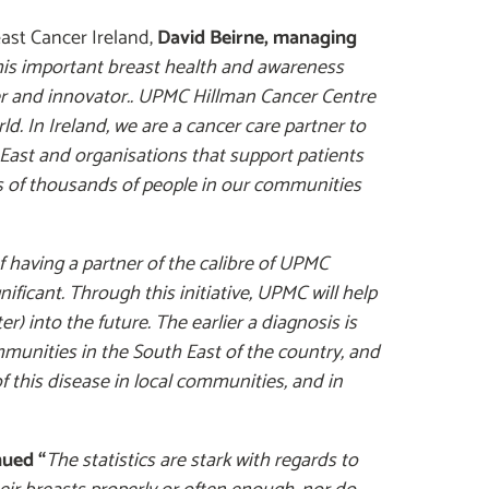
ast Cancer Ireland,
David Beirne, managing
is important breast health and awareness
r and innovator..
UPMC Hillman Cancer Centre
ld. In Ireland, we are a cancer care partner to
 East and organisations that support patients
s of thousands of people in our communities
f having a partner of the calibre of UPMC
ficant. Through this initiative, UPMC will help
r) into the future. The earlier a diagnosis is
munities in the South East of the country, and
 this disease in local communities, and in
nued “
The statistics are stark with regards to