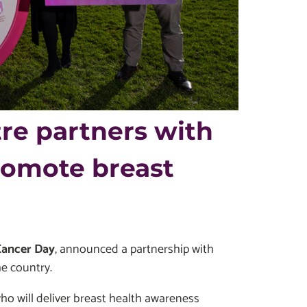
re partners with
romote breast
Cancer Day
, announced a partnership with
e country.
ho will deliver breast health awareness