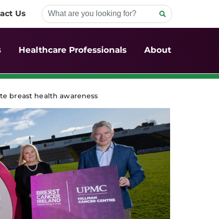
act Us
s
Healthcare Professionals
About
te breast health awareness