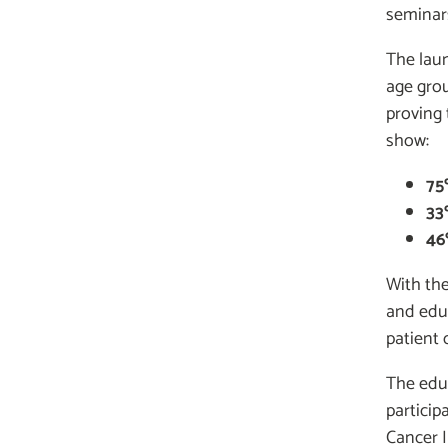
seminar
The laun
age grou
proving 
show:
75
33
46
With th
and edu
patient
The edu
particip
Cancer I