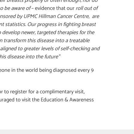
ir breasts properly or often enough, nor do
to be aware of
– evidence that our
roll out of
onsored by UPMC Hillman Cancer Centre, are
 statistics. Our progress in fighting breast
o develop newer, targeted therapies for the
 transform this disease into a treatable
aligned to greater levels of self-checking and
his disease into the future”
omeone in the world being diagnosed every 9
to register for a complimentary visit,
uraged to visit the Education & Awareness