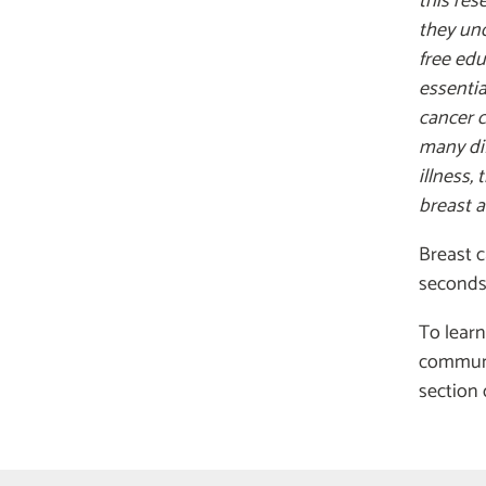
this res
they und
free ed
essentia
cancer c
many dif
illness,
breast a
Breast c
seconds.
To learn
communi
section