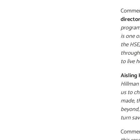
Comment
directo
programm
is one o
the HSE,
through
to live h
Aisling
Hillman 
us to ch
made, th
beyond, 
turn sav
Commenti