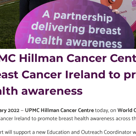
C Hillman Cancer Cent
ast Cancer Ireland to p
alth awareness
ary 2022
—
UPMC Hillman Cancer Centre
today, on
World 
ancer Ireland to promote breast health awareness across th
rt will support a new Education and Outreach Coordinator w