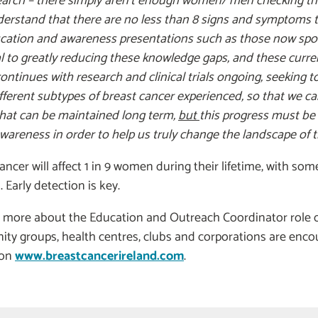
earch – there simply aren’t enough women/ men checking the
erstand that there are no less than 8 signs and symptoms 
ucation and awareness presentations such as those now sp
l to greatly reducing these knowledge gaps, and these current
ontinues with research and clinical trials ongoing, seeking t
ferent subtypes of breast cancer experienced, so that we can
 that can be maintained long term,
but
this progress must be 
wareness in order to help us truly change the landscape of t
ancer will affect 1 in 9 women during their lifetime, with s
 Early detection is key.
 more about the Education and Outreach Coordinator role or 
ty groups, health centres, clubs and corporations are enco
 on
www.breastcancerireland.com
.