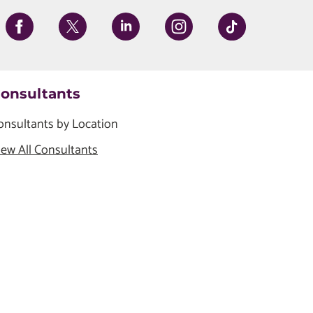
onsultants
onsultants by Location
iew All Consultants