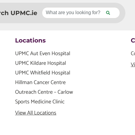
rch UPMC.ie
Locations
C
UPMC Aut Even Hospital
C
UPMC Kildare Hospital
V
UPMC Whitfield Hospital
Hillman Cancer Centre
Outreach Centre – Carlow
Sports Medicine Clinic
View All Locations