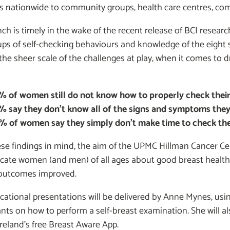
s nationwide to community groups, health care centres, com
ch is timely in the wake of the recent release of BCI research
ps of self-checking behaviours and knowledge of the eight 
the sheer scale of the challenges at play, when it comes to 
% of women still do not know how to properly check their
% say they don’t know all of the signs and symptoms they
% of women say they simply don’t make time to check thei
ese findings in mind, the aim of the UPMC Hillman Cancer 
cate women (and men) of all ages about good breast health 
 outcomes improved.
cational presentations will be delivered by Anne Mynes, us
ants on how to perform a self-breast examination. She will
reland’s free Breast Aware App.