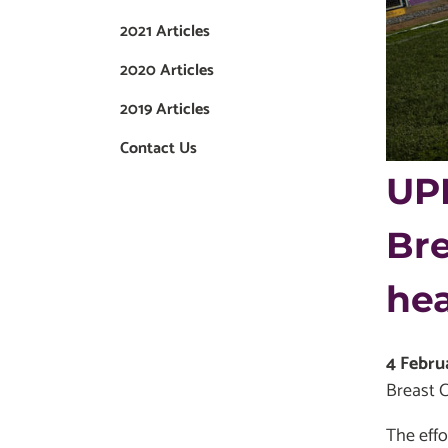
2021 Articles
2020 Articles
2019 Articles
Contact Us
UPM
Bre
he
4 Febru
Breast C
The effo