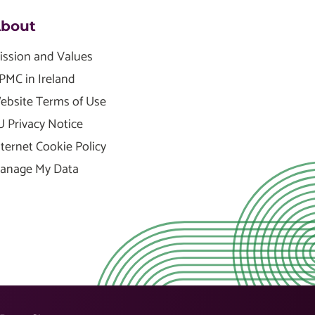
bout
ission and Values
PMC in Ireland
ebsite Terms of Use
U Privacy Notice
nternet Cookie Policy
anage My Data