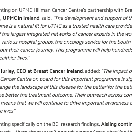
ing on UPMC Hillman Cancer Centre’s partnership with Bre
r, UPMC in Ireland
, said,
“The development and support of th
e is a natural fit for UPMC as a trusted health care provide
f the largest integrated networks of cancer experts in the wor
 various hospital groups, the oncology service for the South
out their cancer journey. This programme will help hundred
ealthier lives.”
 Hurley, CEO at Breast Cancer Ireland
, added:
“The impact o
Cancer Centre on board for this important programme is signi
ange the landscape of this disease for the better(for the bette
e better the treatment outcome. Their outreach across com
means that we will continue to drive important awareness of
e lives”
ng specifically on the BCI research findings,
Aisling conti