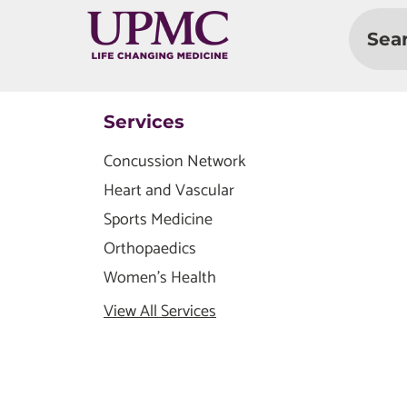
Sea
Services
Concussion Network
Heart and Vascular
Sports Medicine
Orthopaedics
Women's Health
View All Services