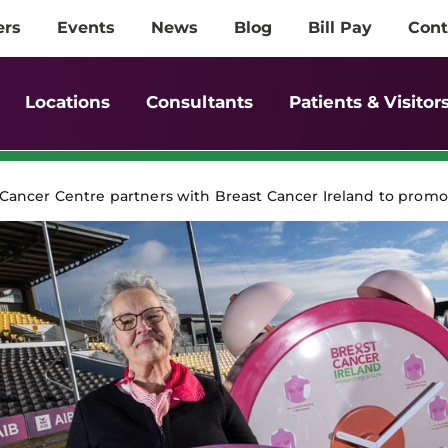
ers
Events
News
Blog
Bill Pay
Cont
Locations
Consultants
Patients & Visitor
ancer Centre partners with Breast Cancer Ireland to promo