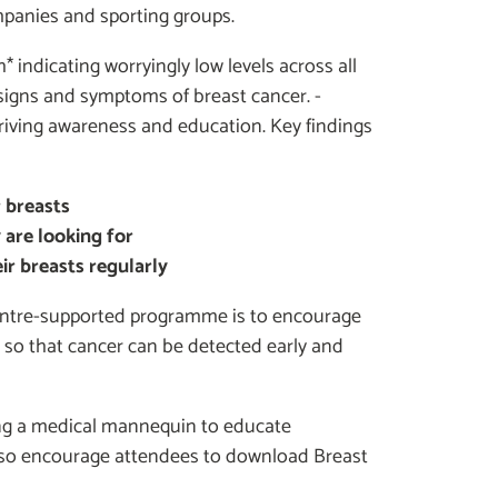
panies and sporting groups.
* indicating worryingly low levels across all
signs and symptoms of breast cancer. -
driving awareness and education. Key findings
 breasts
 are looking for
r breasts regularly
Centre-supported programme is to encourage
so that cancer can be detected early and
ing a medical mannequin to educate
 also encourage attendees to download Breast