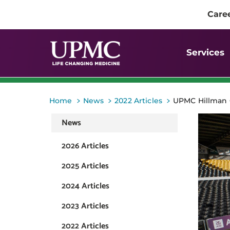
Care
Services
>
>
>
Home
News
2022 Articles
UPMC Hillman C
News
2026 Articles
2025 Articles
2024 Articles
2023 Articles
2022 Articles