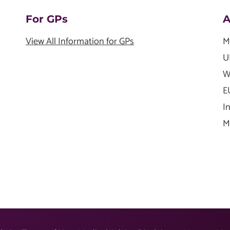
For GPs
A
View All Information for GPs
M
U
W
E
I
M