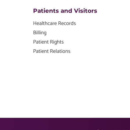
Patients and Visitors
Healthcare Records
Billing
Patient Rights
Patient Relations