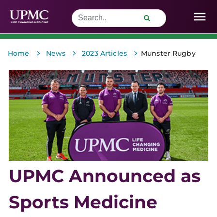
>
>
>
Home
News
2023 Articles
Munster Rugby
UPMC Announced as
Sports Medicine