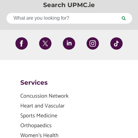
Search UPMC.ie
Services
Concussion Network
Heart and Vascular
Sports Medicine
Orthopaedics
Women's Health