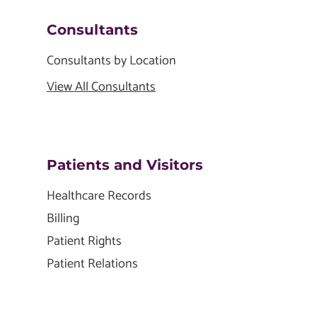
Consultants
Consultants by Location
View All Consultants
Patients and Visitors
Healthcare Records
Billing
Patient Rights
Patient Relations