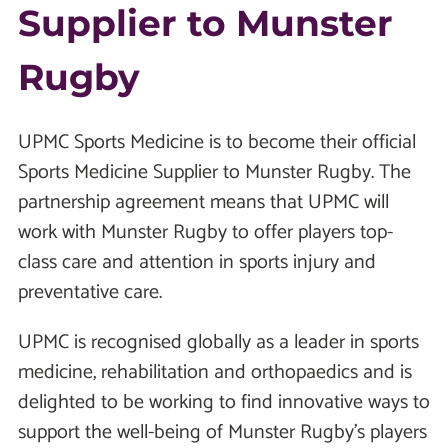
Supplier to Munster
Rugby
UPMC Sports Medicine is to become their official
Sports Medicine Supplier to Munster Rugby. The
partnership agreement means that UPMC will
work with Munster Rugby to offer players top-
class care and attention in sports injury and
preventative care.
UPMC is recognised globally as a leader in sports
medicine, rehabilitation and orthopaedics and is
delighted to be working to find innovative ways to
support the well-being of Munster Rugby’s players