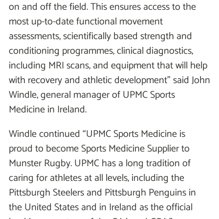
on and off the field. This ensures access to the
most up-to-date functional movement
assessments, scientifically based strength and
conditioning programmes, clinical diagnostics,
including MRI scans, and equipment that will help
with recovery and athletic development” said John
Windle, general manager of UPMC Sports
Medicine in Ireland.
Windle continued “UPMC Sports Medicine is
proud to become Sports Medicine Supplier to
Munster Rugby. UPMC has a long tradition of
caring for athletes at all levels, including the
Pittsburgh Steelers and Pittsburgh Penguins in
the United States and in Ireland as the official