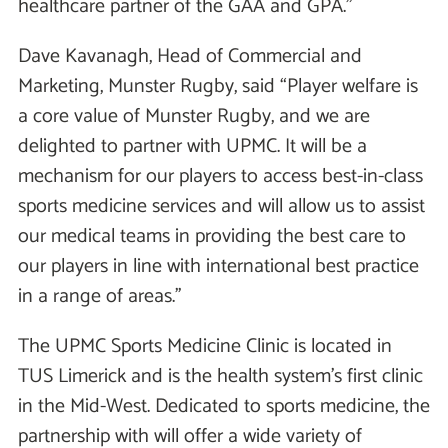
healthcare partner of the GAA and GPA.”
Dave Kavanagh, Head of Commercial and
Marketing, Munster Rugby, said “Player welfare is
a core value of Munster Rugby, and we are
delighted to partner with UPMC. It will be a
mechanism for our players to access best-in-class
sports medicine services and will allow us to assist
our medical teams in providing the best care to
our players in line with international best practice
in a range of areas.’’
The UPMC Sports Medicine Clinic is located in
TUS Limerick and is the health system’s first clinic
in the Mid-West. Dedicated to sports medicine, the
partnership with will offer a wide variety of