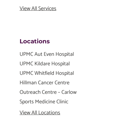
View All Services
Locations
UPMC Aut Even Hospital
UPMC Kildare Hospital
UPMC Whitfield Hospital
Hillman Cancer Centre
Outreach Centre – Carlow
Sports Medicine Clinic
View All Locations