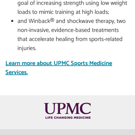
goal of increasing strength using low weight
loads to mimic training at high loads;
and Winback® and shockwave therapy, two
non-invasive, evidence-based treatments
that accelerate healing from sports-related
injuries.
Learn more about UPMC Sports Medicine
Services.