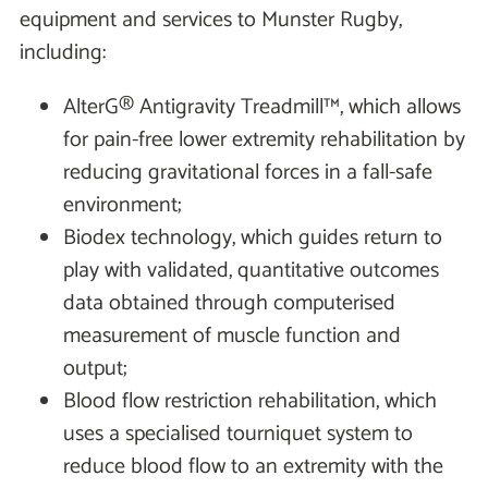
equipment and services to Munster Rugby,
including:
AlterG® Antigravity Treadmill™, which allows
for pain-free lower extremity rehabilitation by
reducing gravitational forces in a fall-safe
environment;
Biodex technology, which guides return to
play with validated, quantitative outcomes
data obtained through computerised
measurement of muscle function and
output;
Blood flow restriction rehabilitation, which
uses a specialised tourniquet system to
reduce blood flow to an extremity with the