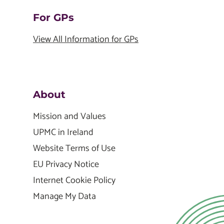
For GPs
View All Information for GPs
About
Mission and Values
UPMC in Ireland
Website Terms of Use
EU Privacy Notice
Internet Cookie Policy
Manage My Data