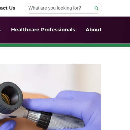
act Us
s
Healthcare Professionals
About