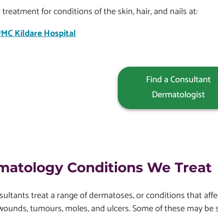
 treatment for conditions of the skin, hair, and nails at:
MC Kildare Hospital
Find a Consultant
Dermatologist
matology Conditions We Treat
ultants treat a range of dermatoses, or conditions that affe
wounds, tumours, moles, and ulcers. Some of these may be 