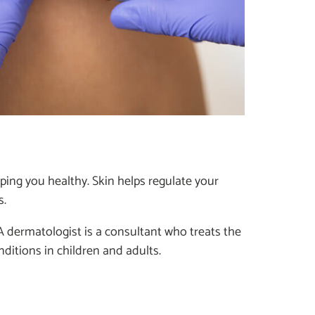
eping you healthy. Skin helps regulate your
s.
A dermatologist is a consultant who treats the
ditions in children and adults.