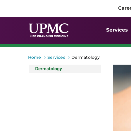
Care
Services
>
>
Home
Services
Dermatology
Dermatology