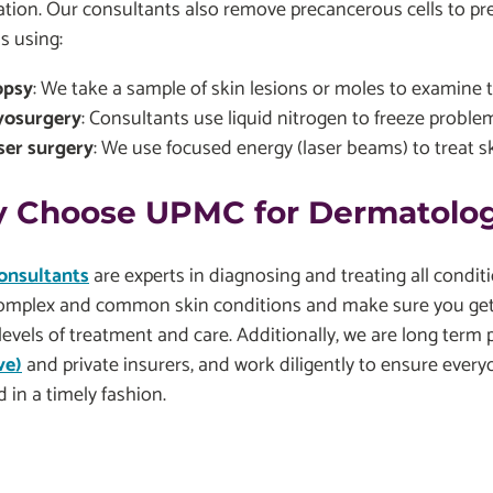
ation. Our consultants also remove precancerous cells to p
s using:
opsy
: We take a sample of skin lesions or moles to examine 
yosurgery
: Consultants use liquid nitrogen to freeze problem
ser surgery
: We use focused energy (laser beams) to treat s
 Choose UPMC for Dermatolog
onsultants
are experts in diagnosing and treating all conditi
omplex and common skin conditions and make sure you get 
levels of treatment and care. Additionally, we are long term 
ve)
and private insurers, and work diligently to ensure every
d in a timely fashion.