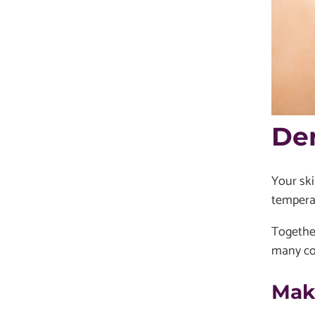
De
Your ski
tempera
Together
many con
Mak