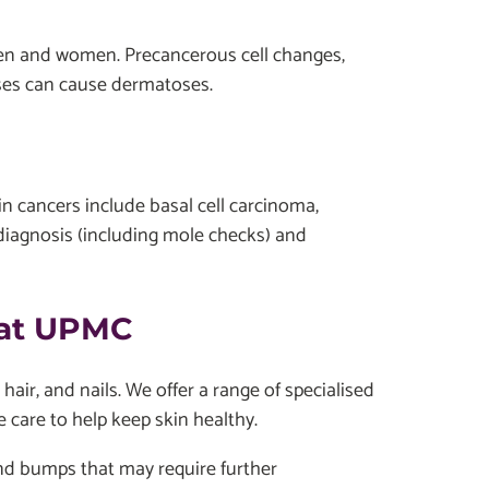
 men and women. Precancerous cell changes,
ases can cause dermatoses.
n cancers include basal cell carcinoma,
iagnosis (including mole checks) and
 at UPMC
ir, and nails. We offer a range of specialised
e care to help keep skin healthy.
nd bumps that may require further