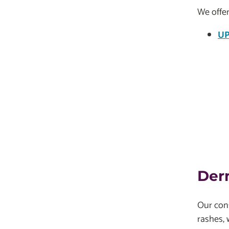
We offer
UP
Der
Our cons
rashes, 