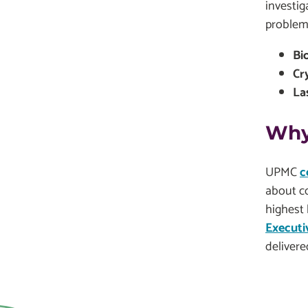
investig
problem
Bi
Cr
La
Why
UPMC
c
about c
highest 
Executi
delivere