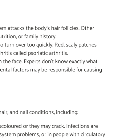
m attacks the body's hair follicles. Other
trition, or family history.
o turn over too quickly. Red, scaly patches
itis called psoriatic arthritis.
on the face. Experts don't know exactly what
ntal factors may be responsible for causing
ir, and nail conditions, including:
scoloured or they may crack. Infections are
ystem problems, or in people with circulatory