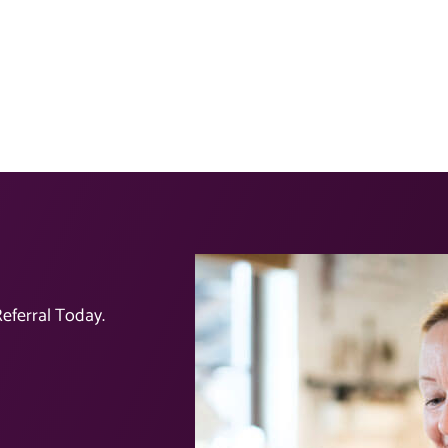
eferral Today.