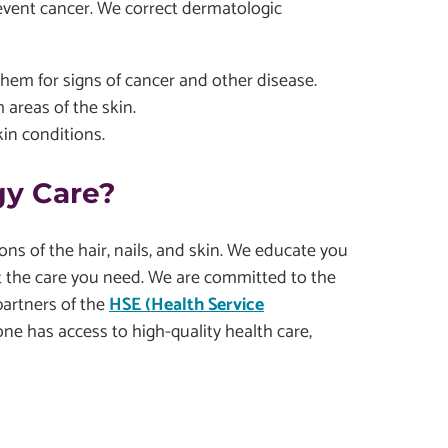
revent cancer. We correct dermatologic
them for signs of cancer and other disease.
 areas of the skin.
kin conditions.
y Care?
ons of the hair, nails, and skin. We educate you
the care you need. We are committed to the
partners of the
HSE (Health Service
one has access to high-quality health care,