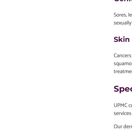
Sores, l
sexually
Skin
Cancers 
squamou
treatmen
Spe
UPMC con
services
Our der