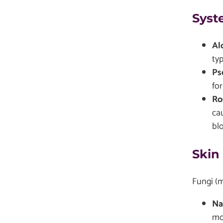
Syst
Al
typ
Ps
for
Ro
ca
blo
Skin
Fungi (m
Na
mo