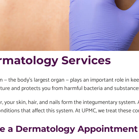
rmatology Services
n — the body's largest organ — plays an important role in ke
ture and protects you from harmful bacteria and substance
, your skin, hair, and nails form the integumentary system. 
ditions that affect this system. At UPMC, we treat these con
e a Dermatology Appointment