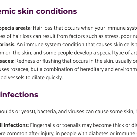
emic skin conditions
opecia areata
: Hair loss that occurs when your immune syste
es of hair loss can result from factors such as stress, poor nu
oriasis
: An immune system condition that causes skin cells t
m on the skin, and some people develop a special type of arthr
sacea
: Redness or flushing that occurs in the skin, usually 
uses rosacea, but a combination of hereditary and environme
od vessels to dilate quickly.
 infections
oulds or yeast), bacteria, and viruses can cause some skin, ha
il infections
: Fingernails or toenails may become thick or di
re common after injury, in people with diabetes or immune s