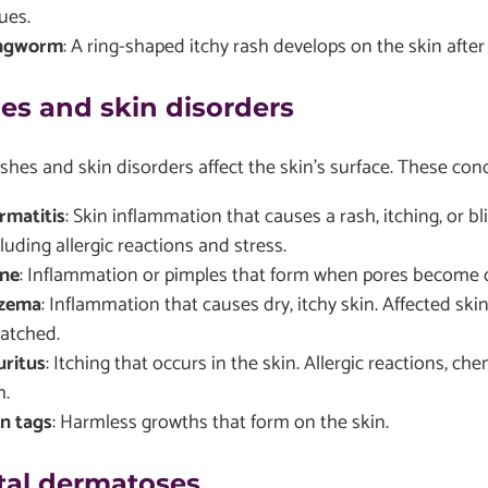
ues.
ngworm
: A ring-shaped itchy rash develops on the skin afte
es and skin disorders
hes and skin disorders affect the skin's surface. These cond
rmatitis
: Skin inflammation that causes a rash, itching, or bl
luding allergic reactions and stress.
ne
: Inflammation or pimples that form when pores become 
zema
: Inflammation that causes dry, itchy skin. Affected sk
ratched.
uritus
: Itching that occurs in the skin. Allergic reactions, 
h.
in tags
: Harmless growths that form on the skin.
tal dermatoses