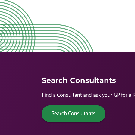
Search Consultants
Find a Consultant and ask your GP for a R
Search Consultants