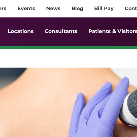
ers
Events
News
Blog
Bill Pay
Cont
Locations
Consultants
Patients & Visitor