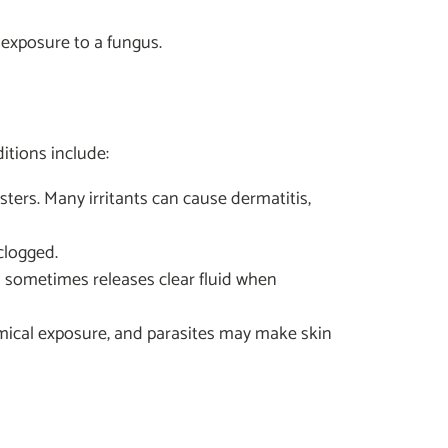
r exposure to a fungus.
itions include:
isters. Many irritants can cause dermatitis,
clogged.
in sometimes releases clear fluid when
chemical exposure, and parasites may make skin