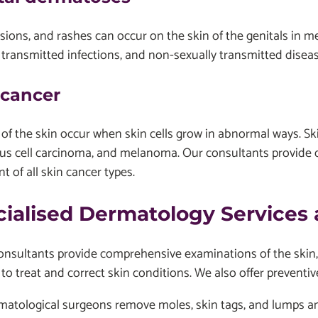
esions, and rashes can occur on the skin of the genitals in
 transmitted infections, and non-sexually transmitted dise
 cancer
of the skin occur when skin cells grow in abnormal ways. Ski
s cell carcinoma, and melanoma. Our consultants provide d
t of all skin cancer types.
cialised Dermatology Services
sultants provide comprehensive examinations of the skin, ha
 to treat and correct skin conditions. We also offer preventiv
matological surgeons remove moles, skin tags, and lumps a