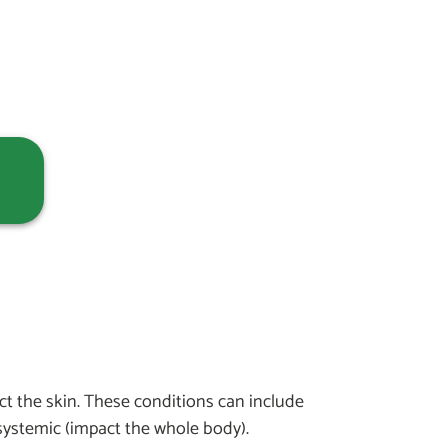
ct the skin. These conditions can include
systemic (impact the whole body).