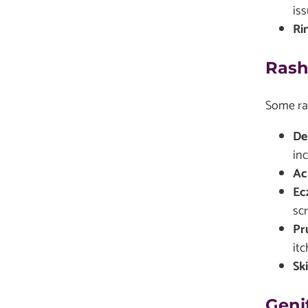
iss
Ri
Rash
Some ras
De
inc
Ac
Ec
sc
Pr
itc
Sk
Geni