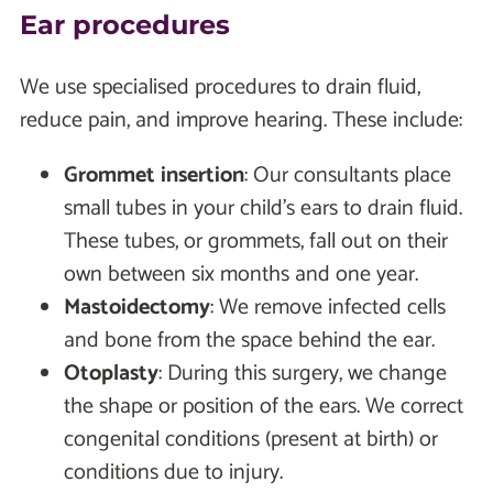
Ear procedures
We use specialised procedures to drain fluid,
reduce pain, and improve hearing. These include:
Grommet insertion
: Our consultants place
small tubes in your child's ears to drain fluid.
These tubes, or grommets, fall out on their
own between six months and one year.
Mastoidectomy
: We remove infected cells
and bone from the space behind the ear.
Otoplasty
: During this surgery, we change
the shape or position of the ears. We correct
congenital conditions (present at birth) or
conditions due to injury.