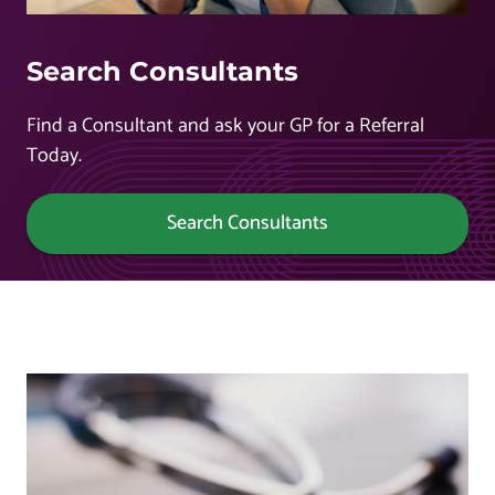
Search Consultants
Find a Consultant and ask your GP for a Referral
Today.
Search Consultants