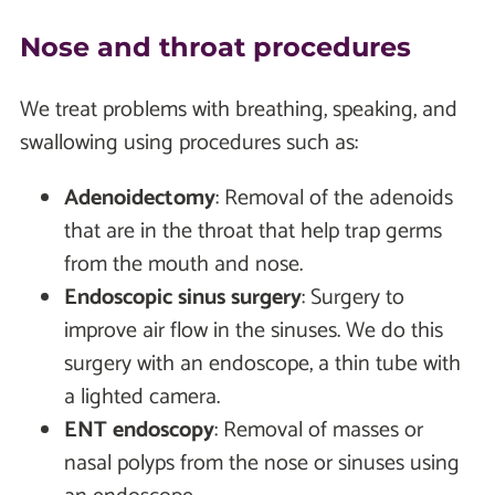
Nose and throat procedures
We treat problems with breathing, speaking, and
swallowing using procedures such as:
Adenoidectomy
: Removal of the adenoids
that are in the throat that help trap germs
from the mouth and nose.
Endoscopic sinus surgery
: Surgery to
improve air flow in the sinuses. We do this
surgery with an endoscope, a thin tube with
a lighted camera.
ENT endoscopy
: Removal of masses or
nasal polyps from the nose or sinuses using