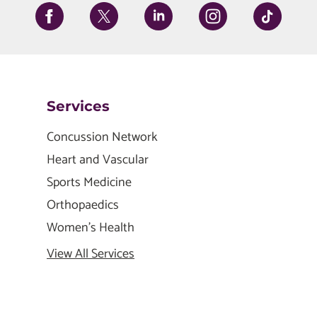
Services
Concussion Network
Heart and Vascular
Sports Medicine
Orthopaedics
Women's Health
View All Services