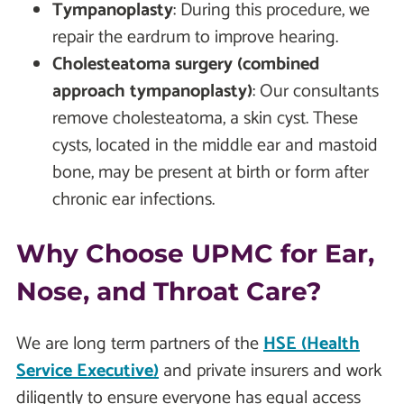
Tympanoplasty
: During this procedure, we
repair the eardrum to improve hearing.
Cholesteatoma surgery (combined
approach tympanoplasty)
: Our consultants
remove cholesteatoma, a skin cyst. These
cysts, located in the middle ear and mastoid
bone, may be present at birth or form after
chronic ear infections.
Why Choose UPMC for Ear,
Nose, and Throat Care?
We are long term partners of the
HSE (Health
Service Executive)
and private insurers and work
diligently to ensure everyone has equal access