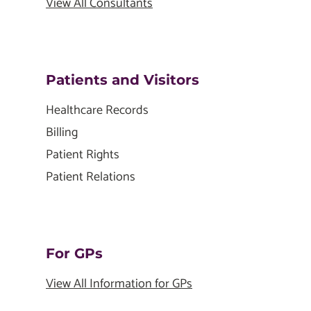
View All Consultants
Patients and Visitors
Healthcare Records
Billing
Patient Rights
Patient Relations
For GPs
View All Information for GPs