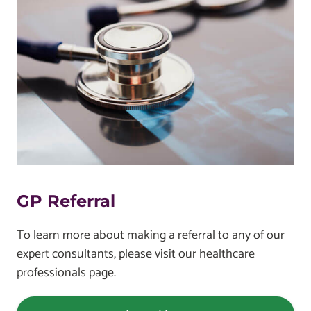
GP Referral
To learn more about making a referral to any of our
expert consultants, please visit our healthcare
professionals page.