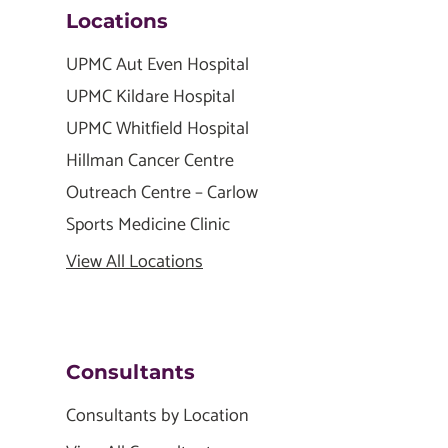
Locations
UPMC Aut Even Hospital
UPMC Kildare Hospital
UPMC Whitfield Hospital
Hillman Cancer Centre
Outreach Centre – Carlow
Sports Medicine Clinic
View All Locations
Consultants
Consultants by Location