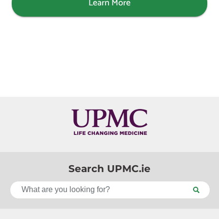
Learn More
Search UPMC.ie