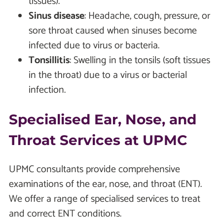
tissues).
Sinus disease
: Headache, cough, pressure, or
sore throat caused when sinuses become
infected due to virus or bacteria.
Tonsillitis
: Swelling in the tonsils (soft tissues
in the throat) due to a virus or bacterial
infection.
Specialised Ear, Nose, and
Throat Services at UPMC
UPMC consultants provide comprehensive
examinations of the ear, nose, and throat (ENT).
We offer a range of specialised services to treat
and correct ENT conditions.