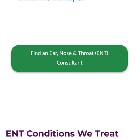
Find an Ear, Nose & Throat (ENT)
Consultant
ENT Conditions We Treat