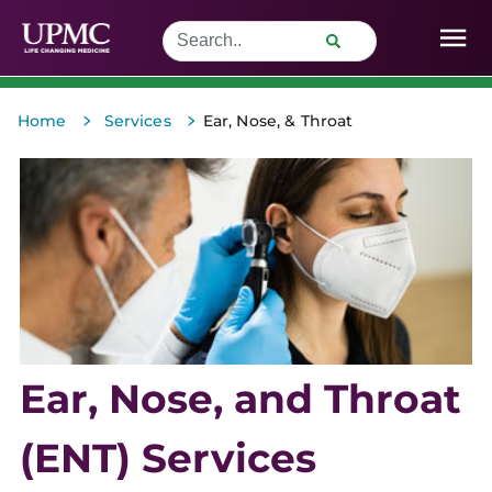
>
>
Home
Services
Ear, Nose, & Throat
Ear, Nose, and Throat
(ENT) Services