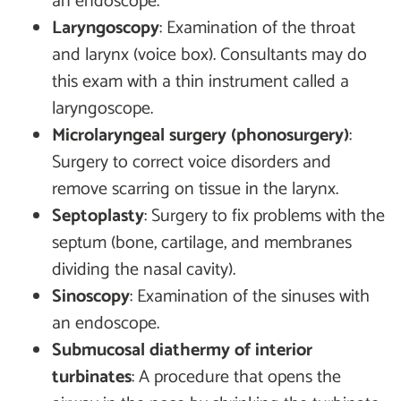
an endoscope.
Laryngoscopy
: Examination of the throat
and larynx (voice box). Consultants may do
this exam with a thin instrument called a
laryngoscope.
Microlaryngeal surgery (phonosurgery)
:
Surgery to correct voice disorders and
remove scarring on tissue in the larynx.
Septoplasty
: Surgery to fix problems with the
septum (bone, cartilage, and membranes
dividing the nasal cavity).
Sinoscopy
: Examination of the sinuses with
an endoscope.
Submucosal diathermy of interior
turbinates
: A procedure that opens the