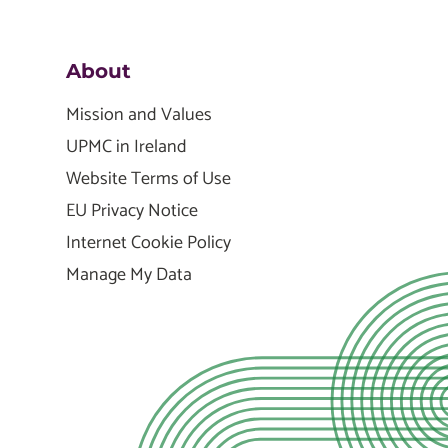
About
Mission and Values
UPMC in Ireland
Website Terms of Use
EU Privacy Notice
Internet Cookie Policy
Manage My Data