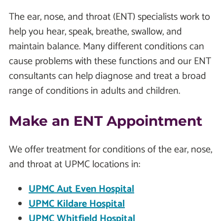
The ear, nose, and throat (ENT) specialists work to
help you hear, speak, breathe, swallow, and
maintain balance. Many different conditions can
cause problems with these functions and our ENT
consultants can help diagnose and treat a broad
range of conditions in adults and children.
Make an ENT Appointment
We offer treatment for conditions of the ear, nose,
and throat at UPMC locations in:
UPMC Aut Even Hospital
UPMC Kildare Hospital
UPMC Whitfield Hospital