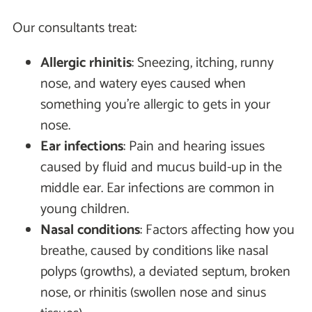
Our consultants treat:
Allergic rhinitis
: Sneezing, itching, runny
nose, and watery eyes caused when
something you're allergic to gets in your
nose.
Ear infections
: Pain and hearing issues
caused by fluid and mucus build-up in the
middle ear. Ear infections are common in
young children.
Nasal conditions
: Factors affecting how you
breathe, caused by conditions like nasal
polyps (growths), a deviated septum, broken
nose, or rhinitis (swollen nose and sinus