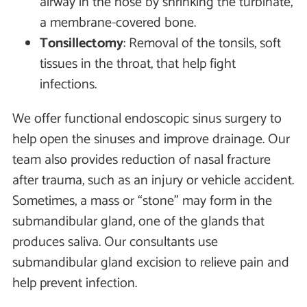
airway in the nose by shrinking the turbinate,
a membrane-covered bone.
Tonsillectomy
: Removal of the tonsils, soft
tissues in the throat, that help fight
infections.
We offer functional endoscopic sinus surgery to
help open the sinuses and improve drainage. Our
team also provides reduction of nasal fracture
after trauma, such as an injury or vehicle accident.
Sometimes, a mass or “stone" may form in the
submandibular gland, one of the glands that
produces saliva. Our consultants use
submandibular gland excision to relieve pain and
help prevent infection.