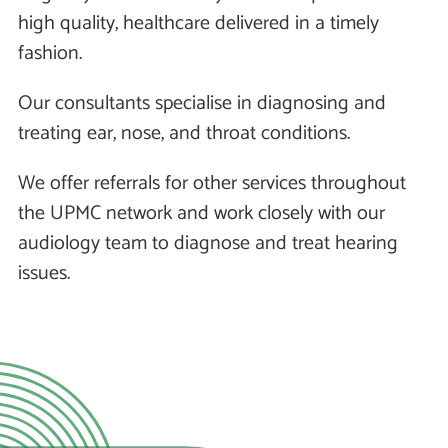
high quality, healthcare delivered in a timely
fashion.
Our consultants specialise in diagnosing and
treating ear, nose, and throat conditions.
We offer referrals for other services throughout
the UPMC network and work closely with our
audiology team to diagnose and treat hearing
issues.