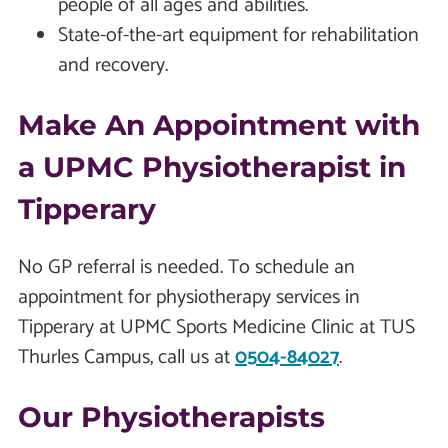
people of all ages and abilities.
State-of-the-art equipment for rehabilitation
and recovery.
Make An Appointment with
a UPMC Physiotherapist in
Tipperary
No GP referral is needed. To schedule an
appointment for physiotherapy services in
Tipperary at UPMC Sports Medicine Clinic at TUS
Thurles Campus, call us at
0504-84027
.
Our Physiotherapists