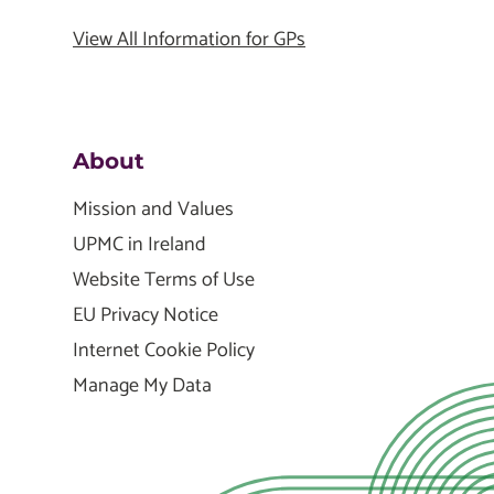
View All Information for GPs
About
Mission and Values
UPMC in Ireland
Website Terms of Use
EU Privacy Notice
Internet Cookie Policy
Manage My Data