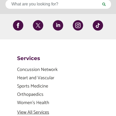
Services
Concussion Network
Heart and Vascular
Sports Medicine
Orthopaedics
Women's Health
View All Services