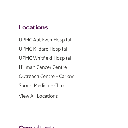
Locations
UPMC Aut Even Hospital
UPMC Kildare Hospital
UPMC Whitfield Hospital
Hillman Cancer Centre
Outreach Centre – Carlow
Sports Medicine Clinic
View All Locations
Consultants