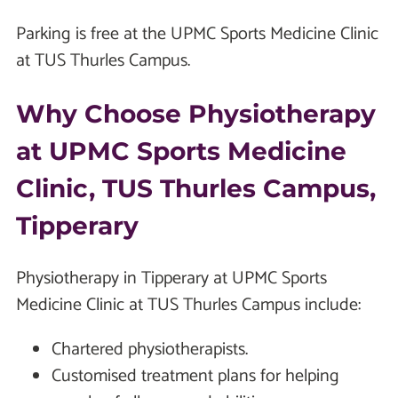
Parking is free at the UPMC Sports Medicine Clinic
at TUS Thurles Campus.
Why Choose Physiotherapy
at UPMC Sports Medicine
Clinic, TUS Thurles Campus,
Tipperary
Physiotherapy in Tipperary at UPMC Sports
Medicine Clinic at TUS Thurles Campus include:
Chartered physiotherapists.
Customised treatment plans for helping