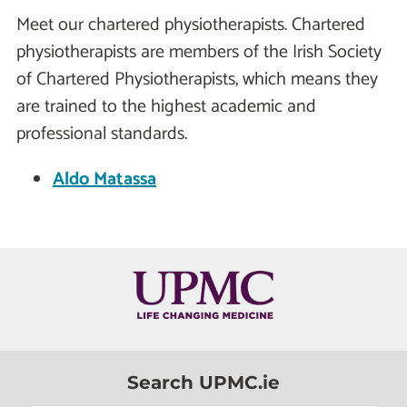
Meet our chartered physiotherapists. Chartered
physiotherapists are members of the Irish Society
of Chartered Physiotherapists, which means they
are trained to the highest academic and
professional standards.
Aldo Matassa
Search UPMC.ie