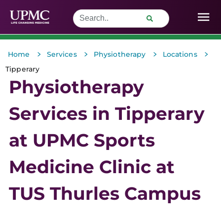
>
>
>
>
Home
Services
Physiotherapy
Locations
Tipperary
Physiotherapy
Services in Tipperary
at UPMC Sports
Medicine Clinic at
TUS Thurles Campus