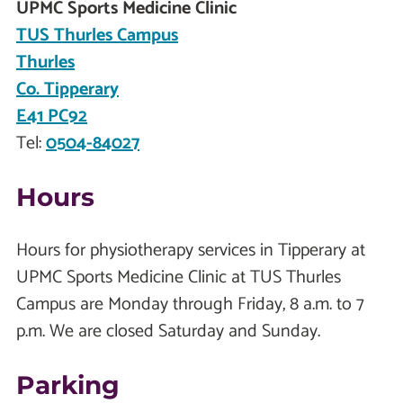
UPMC Sports Medicine Clinic
TUS Thurles Campus
Thurles
Co. Tipperary
E41 PC92
Tel:
0504-84027
Hours
Hours for physiotherapy services in Tipperary at
UPMC Sports Medicine Clinic at TUS Thurles
Campus are Monday through Friday, 8 a.m. to 7
p.m. We are closed Saturday and Sunday.
Parking