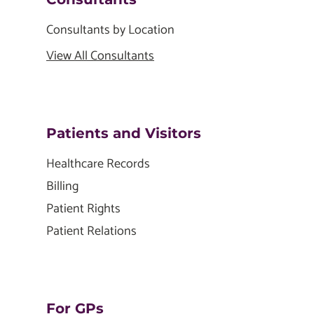
Consultants by Location
View All Consultants
Patients and Visitors
Healthcare Records
Billing
Patient Rights
Patient Relations
For GPs