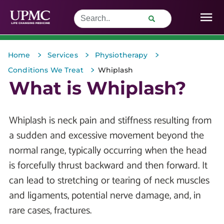
>
>
>
Home
Services
Physiotherapy
>
Conditions We Treat
Whiplash
What is Whiplash?
Whiplash is neck pain and stiffness resulting from
a sudden and excessive movement beyond the
normal range, typically occurring when the head
is forcefully thrust backward and then forward. It
can lead to stretching or tearing of neck muscles
and ligaments, potential nerve damage, and, in
rare cases, fractures.