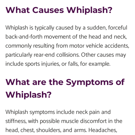
What Causes Whiplash?
Whiplash is typically caused by a sudden, forceful
back-and-forth movement of the head and neck,
commonly resulting from motor vehicle accidents,
particularly rear-end collisions. Other causes may
include sports injuries, or falls, for example.
What are the Symptoms of
Whiplash?
Whiplash symptoms include neck pain and
stiffness, with possible muscle discomfort in the
head, chest, shoulders, and arms. Headaches,