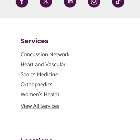
Services
Concussion Network
Heart and Vascular
Sports Medicine
Orthopaedics
Women's Health
View All Services