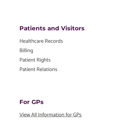
Patients and Visitors
Healthcare Records
Billing
Patient Rights
Patient Relations
For GPs
View All Information for GPs