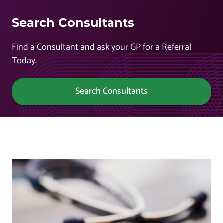
Search Consultants
Find a Consultant and ask your GP for a Referral
Today.
Search Consultants