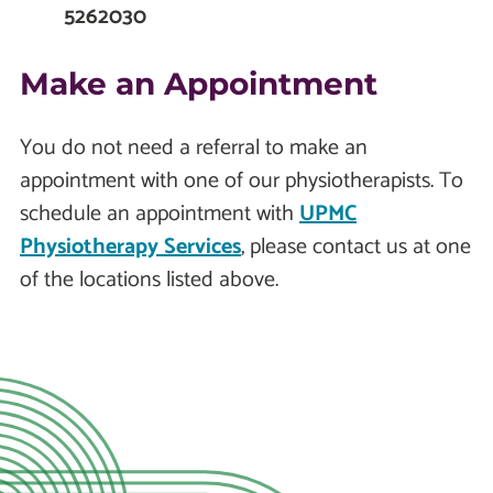
5262030
Make an Appointment
You do not need a referral to make an
appointment with one of our physiotherapists. To
schedule an appointment with
UPMC
Physiotherapy Services
, please contact us at one
of the locations listed above.