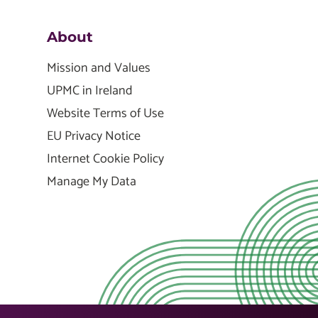
About
Mission and Values
UPMC in Ireland
Website Terms of Use
EU Privacy Notice
Internet Cookie Policy
Manage My Data