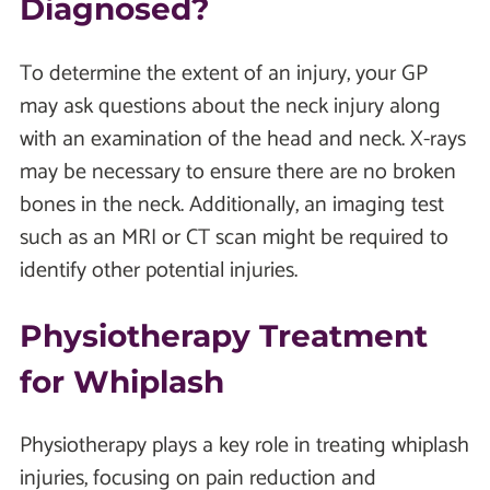
Diagnosed?
To determine the extent of an injury, your GP
may ask questions about the neck injury along
with an examination of the head and neck. X-rays
may be necessary to ensure there are no broken
bones in the neck. Additionally, an imaging test
such as an MRI or CT scan might be required to
identify other potential injuries.
Physiotherapy Treatment
for Whiplash
Physiotherapy plays a key role in treating whiplash
injuries, focusing on pain reduction and