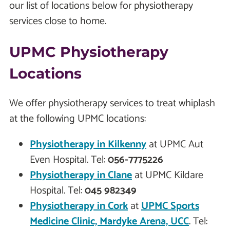
our list of locations below for physiotherapy
services close to home.
UPMC Physiotherapy
Locations
We offer physiotherapy services to treat whiplash
at the following UPMC locations:
Physiotherapy in
Kilkenny
at UPMC Aut
Even Hospital. Tel:
056-7775226
Physiotherapy in
Clane
at UPMC Kildare
Hospital. Tel:
045 982349
Physiotherapy in
Cork
at
UPMC Sports
Medicine Clinic, Mardyke Arena, UCC
. Tel: