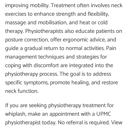
improving mobility. Treatment often involves neck
exercises to enhance strength and flexibility,
massage and mobilisation, and heat or cold
therapy. Physiotherapists also educate patients on
posture correction, offer ergonomic advice, and
guide a gradual return to normal activities. Pain
management techniques and strategies for
coping with discomfort are integrated into the
physiotherapy process. The goal is to address
specific symptoms, promote healing, and restore
neck function.
If you are seeking physiotherapy treatment for
whiplash, make an appointment with a UPMC
physiotherapist today. No referral is required. View