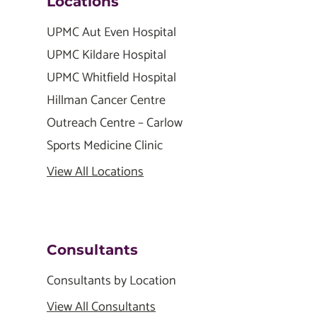
Locations
UPMC Aut Even Hospital
UPMC Kildare Hospital
UPMC Whitfield Hospital
Hillman Cancer Centre
Outreach Centre – Carlow
Sports Medicine Clinic
View All Locations
Consultants
Consultants by Location
View All Consultants