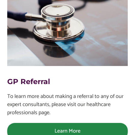
GP Referral
To learn more about making a referral to any of our
expert consultants, please visit our healthcare
professionals page.
Learn More