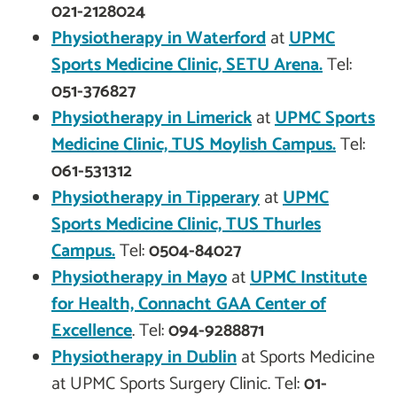
021-2128024
Physiotherapy in
Waterford
at
UPMC
Sports Medicine Clinic, SETU Arena.
Tel:
051-376827
Physiotherapy in
Limerick
at
UPMC Sports
Medicine Clinic, TUS Moylish Campus.
Tel:
061-531312
Physiotherapy in
Tipperary
at
UPMC
Sports Medicine Clinic, TUS Thurles
Campus.
Tel:
0504-84027
Physiotherapy in
Mayo
at
UPMC Institute
for Health, Connacht GAA Center of
Excellence
. Tel:
094-9288871
Physiotherapy in
Dublin
at Sports Medicine
at UPMC Sports Surgery Clinic. Tel:
01-