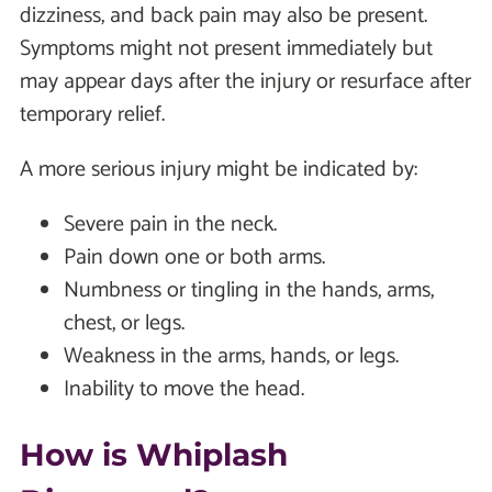
dizziness, and back pain may also be present.
Symptoms might not present immediately but
may appear days after the injury or resurface after
temporary relief.
A more serious injury might be indicated by:
Severe pain in the neck.
Pain down one or both arms.
Numbness or tingling in the hands, arms,
chest, or legs.
Weakness in the arms, hands, or legs.
Inability to move the head.
How is Whiplash