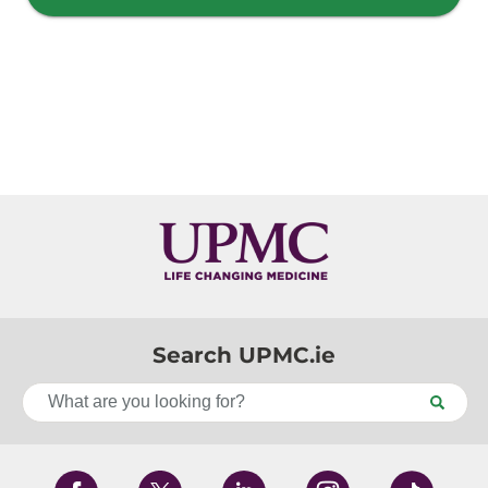
Search UPMC.ie