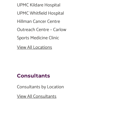
UPMC Kildare Hospital
UPMC Whitfield Hospital
Hillman Cancer Centre
Outreach Centre – Carlow
Sports Medicine Clinic
View All Locations
Consultants
Consultants by Location
View All Consultants