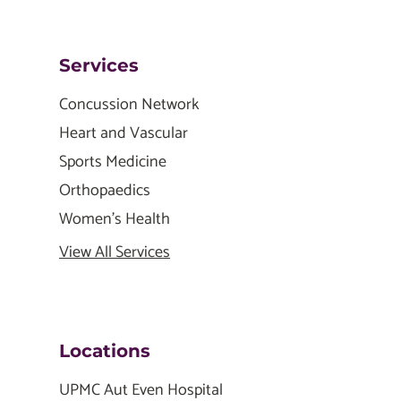
Services
Concussion Network
Heart and Vascular
Sports Medicine
Orthopaedics
Women's Health
View All Services
Locations
UPMC Aut Even Hospital