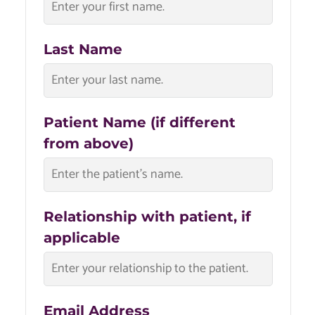
Last Name
Patient Name (if different
from above)
Relationship with patient, if
applicable
Email Address