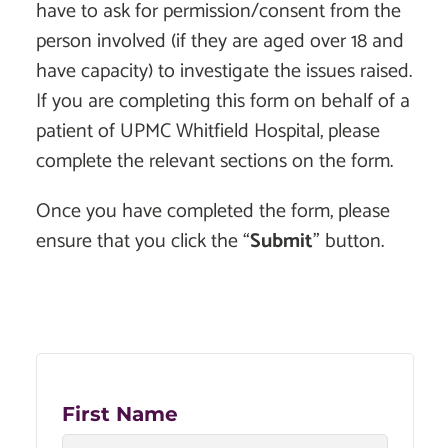
have to ask for permission/consent from the
person involved (if they are aged over 18 and
have capacity) to investigate the issues raised.
If you are completing this form on behalf of a
patient of UPMC Whitfield Hospital, please
complete the relevant sections on the form.
Once you have completed the form, please
ensure that you click the “
Submit
” button.
First Name