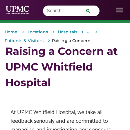
>
>
>
>
...
Home
Locations
Hospitals
>
Patients & Visitors
Raising a Concern
Raising a Concern at
UPMC Whitfield
Hospital
At UPMC Whitfield Hospital, we take all
feedback seriously and are committed to
managing and investigating any concerns