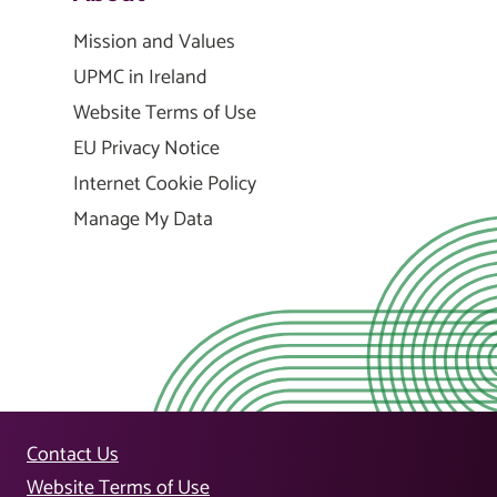
Mission and Values
UPMC in Ireland
Website Terms of Use
EU Privacy Notice
Internet Cookie Policy
Manage My Data
Contact Us
Website Terms of Use