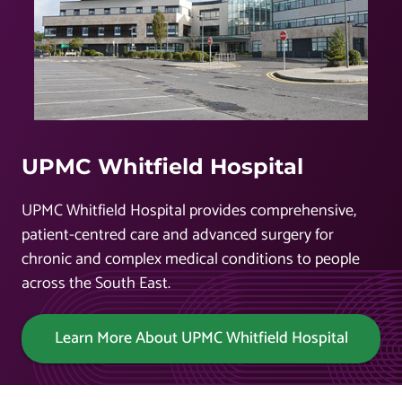
UPMC Whitfield Hospital
UPMC Whitfield Hospital provides comprehensive,
patient-centred care and advanced surgery for
chronic and complex medical conditions to people
across the South East.
Learn More About UPMC Whitfield Hospital