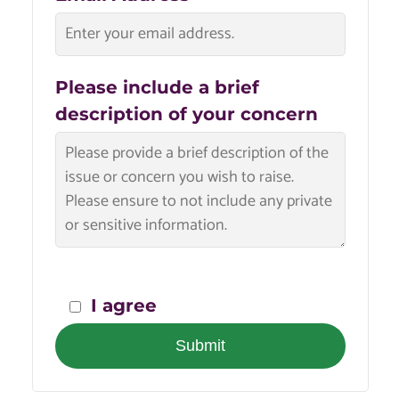
Please include a brief
description of your concern
I agree
Submit