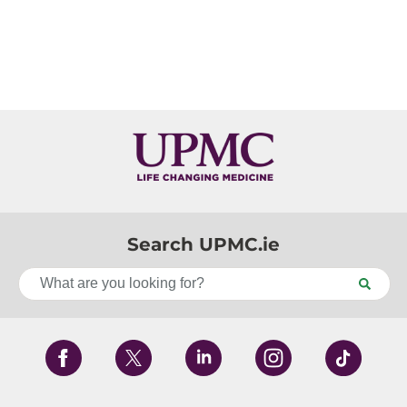
Search UPMC.ie