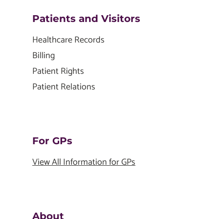
Patients and Visitors
Healthcare Records
Billing
Patient Rights
Patient Relations
For GPs
View All Information for GPs
About