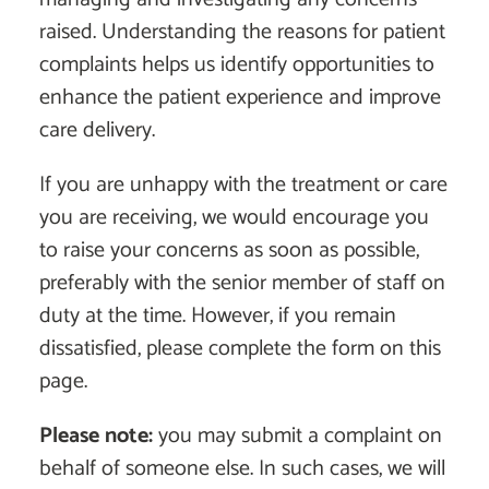
raised. Understanding the reasons for patient
complaints helps us identify opportunities to
enhance the patient experience and improve
care delivery.
If you are unhappy with the treatment or care
you are receiving, we would encourage you
to raise your concerns as soon as possible,
preferably with the senior member of staff on
duty at the time. However, if you remain
dissatisfied, please complete the form on this
page.
Please note:
you may submit a complaint on
behalf of someone else. In such cases, we will