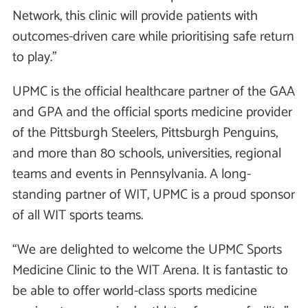
Network, this clinic will provide patients with
outcomes-driven care while prioritising safe return
to play.”
UPMC is the official healthcare partner of the GAA
and GPA and the official sports medicine provider
of the Pittsburgh Steelers, Pittsburgh Penguins,
and more than 80 schools, universities, regional
teams and events in Pennsylvania. A long-
standing partner of WIT, UPMC is a proud sponsor
of all WIT sports teams.
“We are delighted to welcome the UPMC Sports
Medicine Clinic to the WIT Arena. It is fantastic to
be able to offer world-class sports medicine