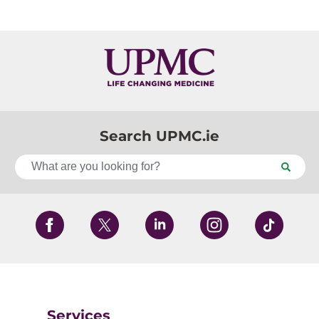
Search UPMC.ie
Services