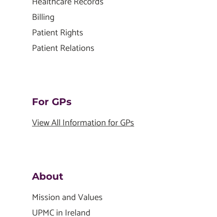
Healthcare Records
Billing
Patient Rights
Patient Relations
For GPs
View All Information for GPs
About
Mission and Values
UPMC in Ireland