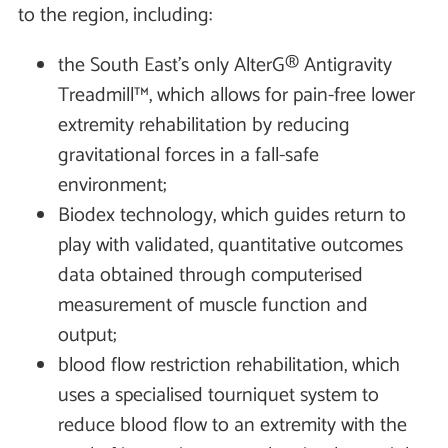
to the region, including:
the South East’s only AlterG® Antigravity
Treadmill™, which allows for pain-free lower
extremity rehabilitation by reducing
gravitational forces in a fall-safe
environment;
Biodex technology, which guides return to
play with validated, quantitative outcomes
data obtained through computerised
measurement of muscle function and
output;
blood flow restriction rehabilitation, which
uses a specialised tourniquet system to
reduce blood flow to an extremity with the