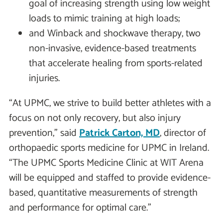
goal of increasing strength using low weight
loads to mimic training at high loads;
and Winback and shockwave therapy, two
non-invasive, evidence-based treatments
that accelerate healing from sports-related
injuries.
“At UPMC, we strive to build better athletes with a
focus on not only recovery, but also injury
prevention,” said
Patrick Carton, MD
, director of
orthopaedic sports medicine for UPMC in Ireland.
“The UPMC Sports Medicine Clinic at WIT Arena
will be equipped and staffed to provide evidence-
based, quantitative measurements of strength
and performance for optimal care.”