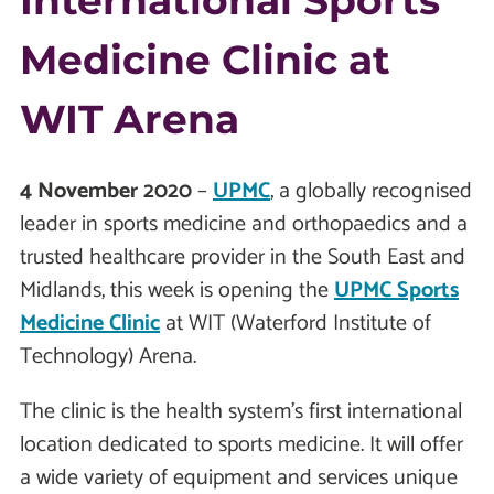
International Sports
Medicine Clinic at
WIT Arena
4 November 2020
–
UPMC
, a globally recognised
leader in sports medicine and orthopaedics and a
trusted healthcare provider in the South East and
Midlands, this week is opening the
UPMC Sports
Medicine Clinic
at WIT (Waterford Institute of
Technology) Arena.
The clinic is the health system’s first international
location dedicated to sports medicine. It will offer
a wide variety of equipment and services unique