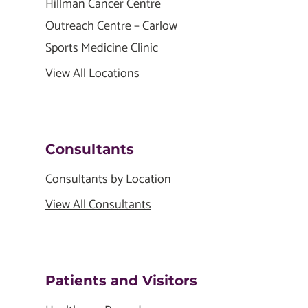
Hillman Cancer Centre
Outreach Centre – Carlow
Sports Medicine Clinic
View All Locations
Consultants
Consultants by Location
View All Consultants
Patients and Visitors