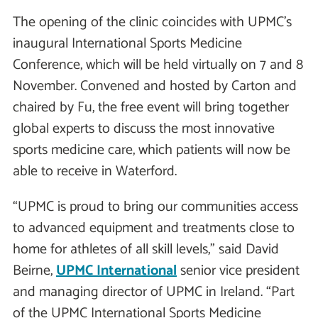
The opening of the clinic coincides with UPMC’s
inaugural International Sports Medicine
Conference, which will be held virtually on 7 and 8
November. Convened and hosted by Carton and
chaired by Fu, the free event will bring together
global experts to discuss the most innovative
sports medicine care, which patients will now be
able to receive in Waterford.
“UPMC is proud to bring our communities access
to advanced equipment and treatments close to
home for athletes of all skill levels,” said David
Beirne,
UPMC International
senior vice president
and managing director of UPMC in Ireland. “Part
of the UPMC International Sports Medicine