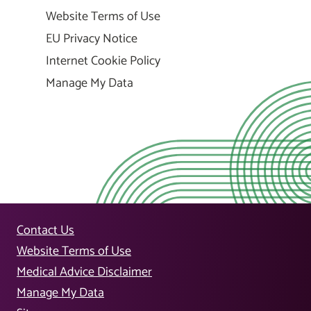
Website Terms of Use
EU Privacy Notice
Internet Cookie Policy
Manage My Data
Contact Us
Website Terms of Use
Medical Advice Disclaimer
Manage My Data