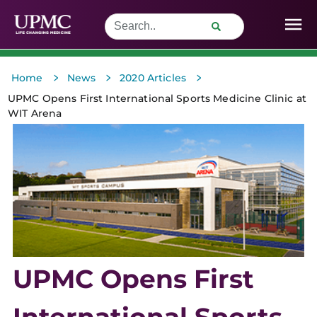
>
>
>
Home
News
2020 Articles
UPMC Opens First International Sports Medicine Clinic at
WIT Arena
UPMC Opens First