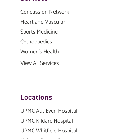
Concussion Network
Heart and Vascular
Sports Medicine
Orthopaedics
Women's Health
View All Services
Locations
UPMC Aut Even Hospital
UPMC Kildare Hospital
UPMC Whitfield Hospital