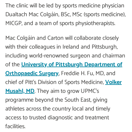
The clinic will be led by sports medicine physician
Dualtach Mac Colgáin, BSc, MSc (sports medicine),
MICGP, and a team of sports physiotherapists.
Mac Colgáin and Carton will collaborate closely
with their colleagues in Ireland and Pittsburgh,
including world-renowned surgeon and chairman
of the
University of Pittsburgh Department of
Orthopaedic Surgery
, Freddie H. Fu, MD, and
chief of Pitt’s Division of Sports Medicine,
Volker
Musahl, MD
. They aim to grow UPMC’s
programme beyond the South East, giving
athletes across the country local and timely
access to trusted diagnostic and treatment
facilities.