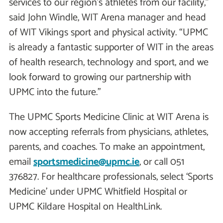
services to our region’s athletes from our facility,”
said John Windle, WIT Arena manager and head
of WIT Vikings sport and physical activity. “UPMC
is already a fantastic supporter of WIT in the areas
of health research, technology and sport, and we
look forward to growing our partnership with
UPMC into the future.”
The UPMC Sports Medicine Clinic at WIT Arena is
now accepting referrals from physicians, athletes,
parents, and coaches. To make an appointment,
email
sportsmedicine@upmc.ie
, or call 051
376827. For healthcare professionals, select ‘Sports
Medicine’ under UPMC Whitfield Hospital or
UPMC Kildare Hospital on HealthLink.