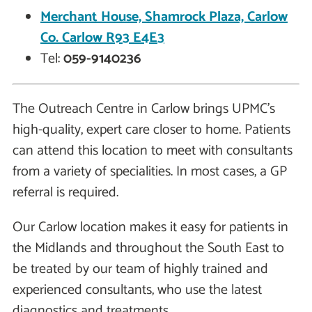
Merchant House, Shamrock Plaza, Carlow
Co. Carlow R93 E4E3
Tel:
059-9140236
The Outreach Centre in Carlow brings UPMC's
high-quality, expert care closer to home. Patients
can attend this location to meet with consultants
from a variety of specialities. In most cases, a GP
referral is required.
Our Carlow location makes it easy for patients in
the Midlands and throughout the South East to
be treated by our team of highly trained and
experienced consultants, who use the latest
diagnostics and treatments.