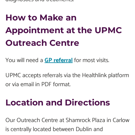
How to Make an
Appointment at the UPMC
Outreach Centre
You will need a
GP referral
for most visits.
UPMC accepts referrals via the Healthlink platform
or via email in PDF format.
Location and Directions
Our Outreach Centre at Shamrock Plaza in Carlow
is centrally located between Dublin and