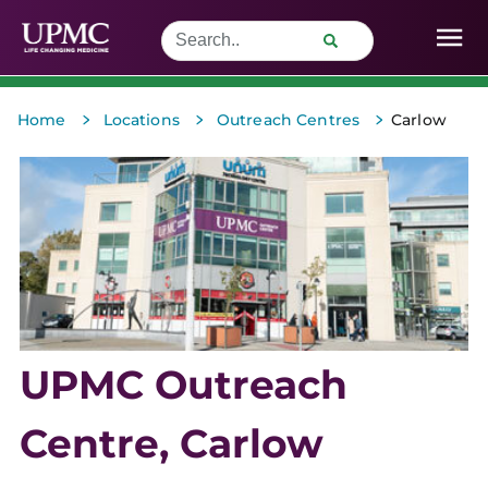
>
>
>
Home
Locations
Outreach Centres
Carlow
UPMC Outreach
Centre, Carlow