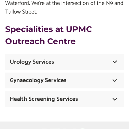
Waterford. We're at the intersection of the N9 and
Tullow Street.
Specialities at UPMC
Outreach Centre
Urology Services
Gynaecology Services
Health Screening Services