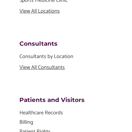
Sports Medicine Clinic
View All Locations
Consultants
Consultants by Location
View All Consultants
Patients and Visitors
Healthcare Records
Billing
Patient Rights