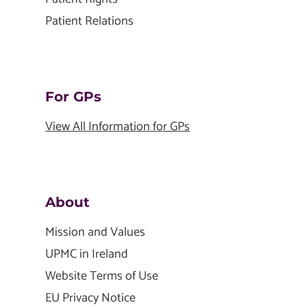
Patient Relations
For GPs
View All Information for GPs
About
Mission and Values
UPMC in Ireland
Website Terms of Use
EU Privacy Notice