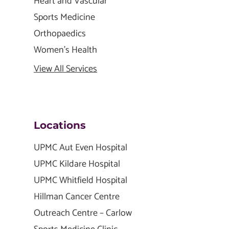
Heart and Vascular
Sports Medicine
Orthopaedics
Women's Health
View All Services
Locations
UPMC Aut Even Hospital
UPMC Kildare Hospital
UPMC Whitfield Hospital
Hillman Cancer Centre
Outreach Centre – Carlow