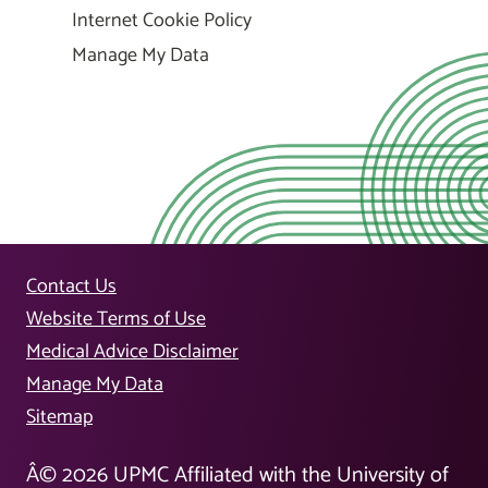
Internet Cookie Policy
Manage My Data
Contact Us
Website Terms of Use
Medical Advice Disclaimer
Manage My Data
Sitemap
Â©
2026
UPMC Affiliated with the University of