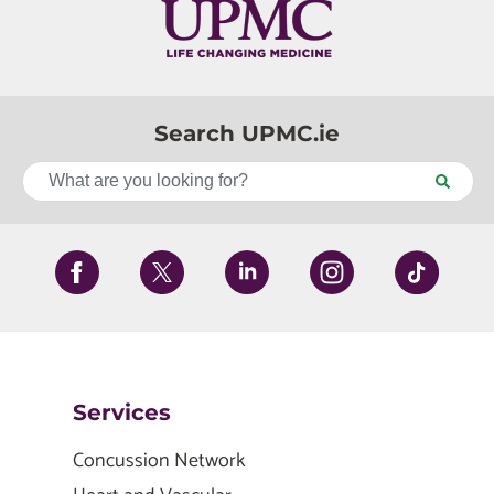
Search UPMC.ie
Services
Concussion Network