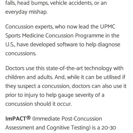
falls, head bumps, vehicle accidents, or an
everyday mishap.
Concussion experts, who now lead the UPMC
Sports Medicine Concussion Programme in the
U.S., have developed software to help diagnose
concussions.
Doctors use this state-of-the-art technology with
children and adults. And, while it can be utilised if
they suspect a concussion, doctors can also use it
prior to injury to help gauge severity of a
concussion should it occur.
ImPACT®
(Immediate Post-Concussion
Assessment and Cognitive Testing) is a 20-30