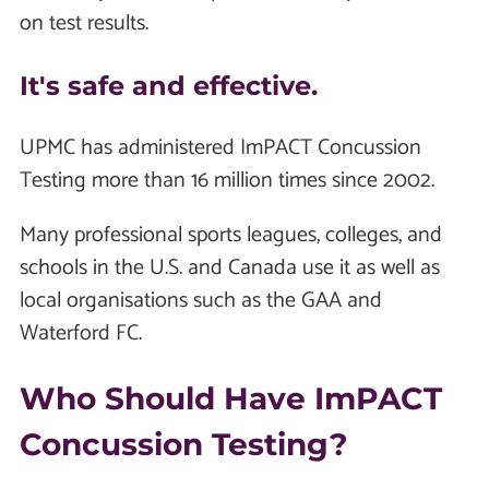
on test results.
It's safe and effective.
UPMC has administered ImPACT Concussion
Testing more than 16 million times since 2002.
Many professional sports leagues, colleges, and
schools in the U.S. and Canada use it as well as
local organisations such as the GAA and
Waterford FC.
Who Should Have ImPACT
Concussion Testing?