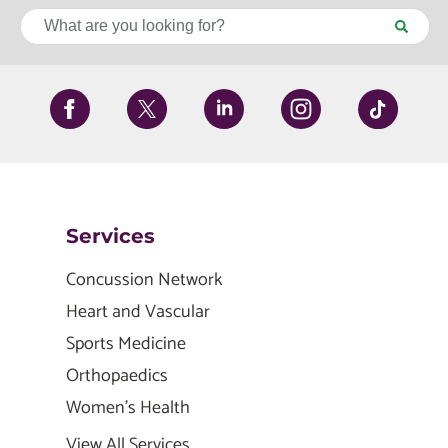
Services
Concussion Network
Heart and Vascular
Sports Medicine
Orthopaedics
Women's Health
View All Services