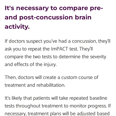
It's necessary to compare pre-
and post-concussion brain
activity.
If doctors suspect you've had a concussion, they'll
ask you to repeat the ImPACT test. They'll
compare the two tests to determine the severity
and effects of the injury.
Then, doctors will create a custom course of
treatment and rehabilitation.
It's likely that patients will take repeated baseline
tests throughout treatment to monitor progress. If
necessary, treatment plans will be adjusted based