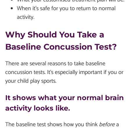
When it's safe for you to return to normal
activity.
Why Should You Take a
Baseline Concussion Test?
There are several reasons to take baseline
concussion tests. It's especially important if you or
your child play sports.
It shows what your normal brain
activity looks like.
The baseline test shows how you think
before
a