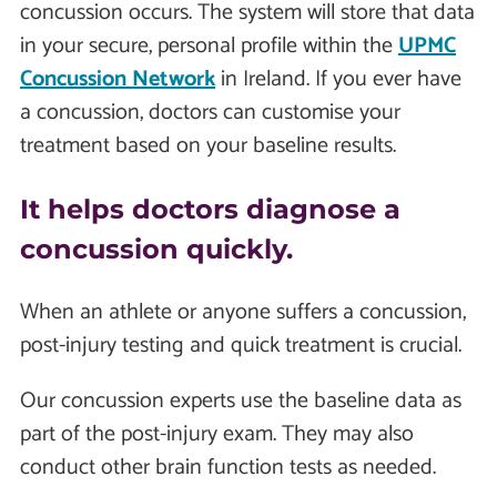
concussion occurs. The system will store that data
in your secure, personal profile within the
UPMC
Concussion Network
in Ireland. If you ever have
a concussion, doctors can customise your
treatment based on your baseline results.
It helps doctors diagnose a
concussion quickly.
When an athlete or anyone suffers a concussion,
post-injury testing and quick treatment is crucial.
Our concussion experts use the baseline data as
part of the post-injury exam. They may also
conduct other brain function tests as needed.