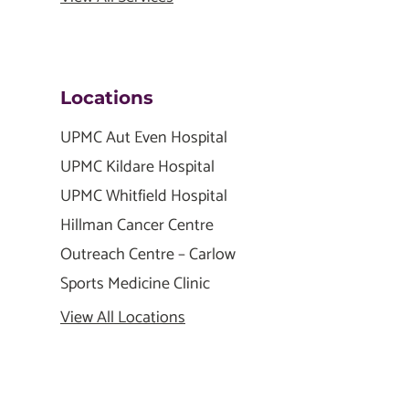
Locations
UPMC Aut Even Hospital
UPMC Kildare Hospital
UPMC Whitfield Hospital
Hillman Cancer Centre
Outreach Centre – Carlow
Sports Medicine Clinic
View All Locations