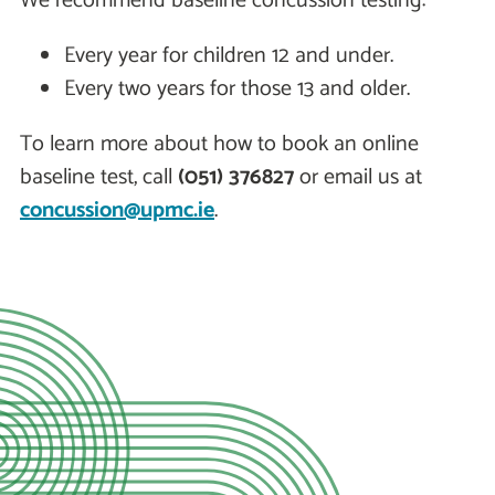
We recommend baseline concussion testing:
Every year for children 12 and under.
Every two years for those 13 and older.
To learn more about how to book an online
baseline test, call
(051) 376827
or email us at
concussion@upmc.ie
.