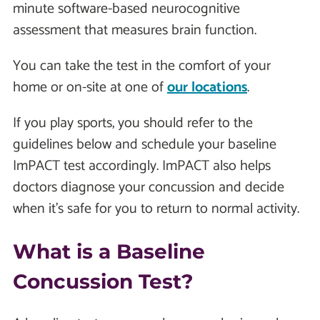
minute software-based neurocognitive
assessment that measures brain function.
You can take the test in the comfort of your
home or on-site at one of
our locations
.
If you play sports, you should refer to the
guidelines below and schedule your baseline
ImPACT test accordingly. ImPACT also helps
doctors diagnose your concussion and decide
when it's safe for you to return to normal activity.
What is a Baseline
Concussion Test?