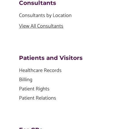
Consultants
Consultants by Location
View All Consultants
Patients and Visitors
Healthcare Records
Billing
Patient Rights
Patient Relations