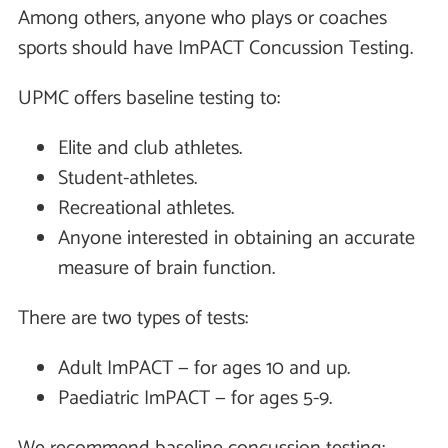
Among others, anyone who plays or coaches
sports should have ImPACT Concussion Testing.
UPMC offers baseline testing to:
Elite and club athletes.
Student-athletes.
Recreational athletes.
Anyone interested in obtaining an accurate
measure of brain function.
There are two types of tests:
Adult ImPACT — for ages 10 and up.
Paediatric ImPACT — for ages 5-9.