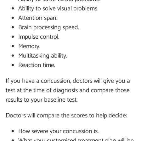
Ability to solve visual problems.
Attention span.
Brain processing speed.
Impulse control.
Memory.
Multitasking ability.
Reaction time.
If you have a concussion, doctors will give you a
test at the time of diagnosis and compare those
results to your baseline test.
Doctors will compare the scores to help decide:
How severe your concussion is.
What your customised treatment plan will be.