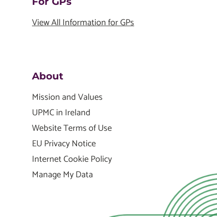
For GPs
View All Information for GPs
About
Mission and Values
UPMC in Ireland
Website Terms of Use
EU Privacy Notice
Internet Cookie Policy
Manage My Data