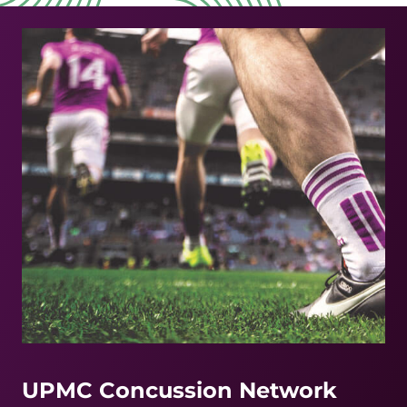
UPMC Concussion Network