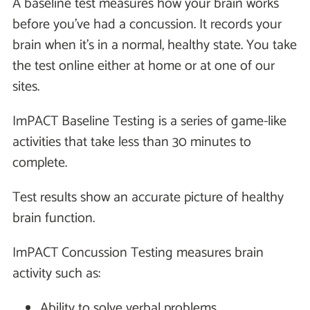
A baseline test measures how your brain works
before you've had a concussion. It records your
brain when it's in a normal, healthy state. You take
the test online either at home or at one of our
sites.
ImPACT Baseline Testing is a series of game-like
activities that take less than 30 minutes to
complete.
Test results show an accurate picture of healthy
brain function.
ImPACT Concussion Testing measures brain
activity such as:
Ability to solve verbal problems.