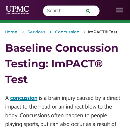
>
>
>
Home
Services
Concussion
ImPACT® Test
Baseline Concussion
Testing: ImPACT®
Test
A
concussion
is a brain injury caused by a direct
impact to the head or an indirect blow to the
body. Concussions often happen to people
playing sports, but can also occur as a result of