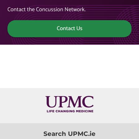
Contact the Concussion Network.
Contact Us
Search UPMC.ie